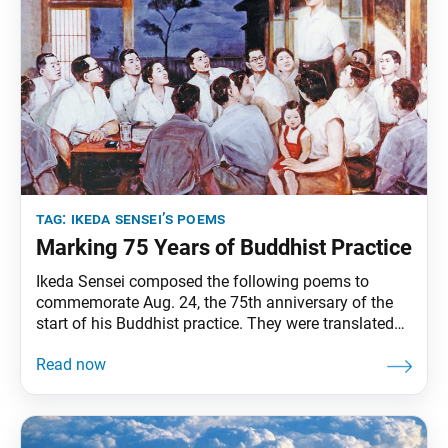
tag:
ikeda sensei’s poems
Marking 75 Years of Buddhist Practice
Ikeda Sensei composed the following poems to
commemorate Aug. 24, the 75th anniversary of the
start of his Buddhist practice. They were translated
from the Aug. 24, 2022, issue of the Soka Gakkai’s
daily newspaper, Seikyo Shimbun. On my 75th
anniversary of embracing faith, I dedicate to my
mentor the honor of making the Mystic Law resound
throughout the