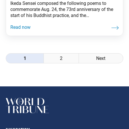
Ikeda Sensei composed the following poems to
commemorate Aug. 24, the 73rd anniversary of the
start of his Buddhist practice, and the
70th anniversary of the day he and his mentor,
second Soka Gakkai President Josei Toda, first
discussed plans for establishing the Seikyo Shimbun,
the Soka Gakkai’s newspaper. These poems
originally appeared in the Aug. 24,
Posts
1
2
Next
navigation