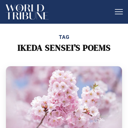
TAG
IKEDA SENSEI’S POEMS