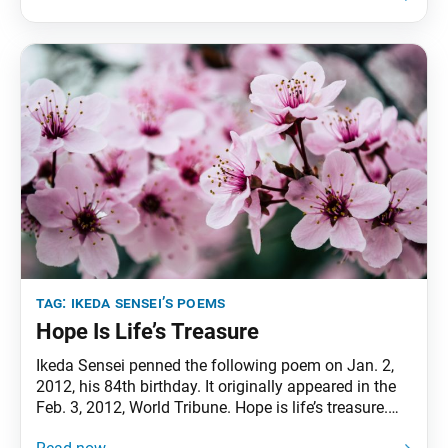
anniversary of Sensei’s inauguration as third
president. The poems were first published in the May
3, 2021,
tag:
ikeda sensei’s poems
Hope Is Life’s Treasure
Ikeda Sensei penned the following poem on Jan. 2,
2012, his 84th birthday. It originally appeared in the
Feb. 3, 2012, World Tribune. Hope is life’s treasure.
Those who always have hope are happy. One can