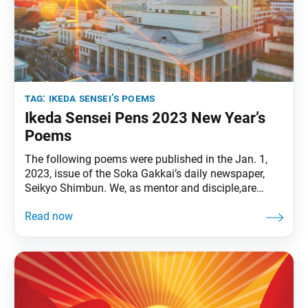
tag:
ikeda sensei’s poems
Ikeda Sensei Pens 2023 New Year’s
Poems
The following poems were published in the Jan. 1,
2023, issue of the Soka Gakkai’s daily newspaper,
Seikyo Shimbun. We, as mentor and disciple,are
unwavering champions“of heaven, earth, and
humanity.” Let us illuminate the world with the
brilliantmorning sun of time without beginning. • • •
The seeds of happiness and enlightenmentsprout
through life-to-life connections.May