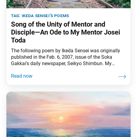
tag:
ikeda sensei’s poems
Song of the Unity of Mentor and
Disciple—An Ode to My Mentor Josei
Toda
The following poem by Ikeda Sensei was originally
published in the Feb. 6, 2007, issue of the Soka
Gakkai’s daily newspaper, Seikyo Shimbun. My
mentorwas a man of great intellect.His life was
oneof profound compassion.He was stern.He was
gentle. His heart always blazed with an
uncontainable fighting spirit againstcorruption and
wrongdoing.He was a champion of justice. When