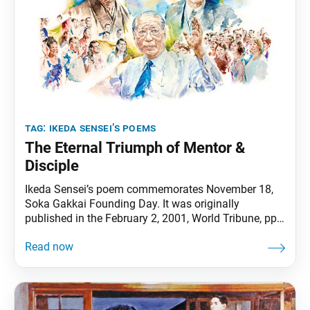
tag:
ikeda sensei’s poems
The Eternal Triumph of Mentor &
Disciple
Ikeda Sensei’s poem commemorates November 18,
Soka Gakkai Founding Day. It was originally
published in the February 2, 2001, World Tribune, pp.
4–5. The morning sun!O the morning sun shining in
the eastern sky! The light illuminatingthe great
stageof the 21st centurybeckons usto stride out
exuberantlyinto the new age ahead of us. His gaze
on