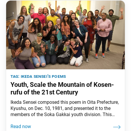
tag:
ikeda sensei’s poems
Youth, Scale the Mountain of Kosen-
rufu of the 21st Century
Ikeda Sensei composed this poem in Oita Prefecture,
Kyushu, on Dec. 10, 1981, and presented it to the
members of the Soka Gakkai youth division. This
English translation is based on his revised version
introduced in 1999. It can also be found in Sun of