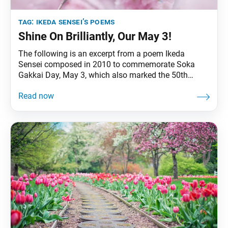
tag:
ikeda sensei’s poems
Shine On Brilliantly, Our May 3!
The following is an excerpt from a poem Ikeda
Sensei composed in 2010 to commemorate Soka
Gakkai Day, May 3, which also marked the 50th
anniversary of his inauguration as third Soka Gakkai
President. The original text appeared in the May 3,
2010, Seikyo Shimbun, the Soka Gakkai’s daily
newspaper. Ah, our May 3!Unforgettable May