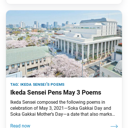
republished in the July 3, 2021, issue of the Soka
tag:
ikeda sensei’s poems
Ikeda Sensei Pens May 3 Poems
Ikeda Sensei composed the following poems in
celebration of May 3, 2021—Soka Gakkai Day and
Soka Gakkai Mother’s Day—a date that also marks
the 70th anniversary of Josei Toda’s inauguration as
second Soka Gakkai president and the 61st