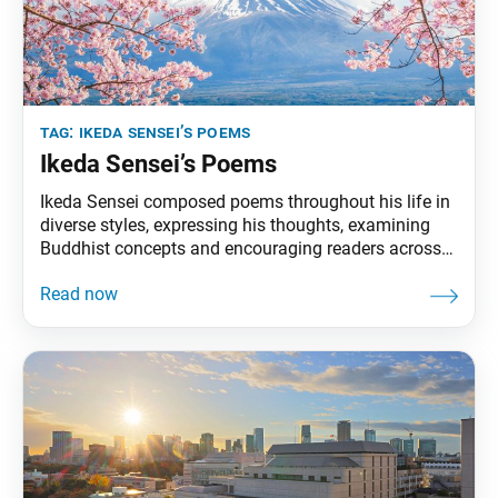
tag:
ikeda sensei’s poems
Ikeda Sensei’s Poems
Ikeda Sensei composed poems throughout his life in
diverse styles, expressing his thoughts, examining
Buddhist concepts and encouraging readers across
the world. In July 1981, he was named a poet
laureate by the World Academy of Arts and Culture.
This section of Living Buddhism highlights select
poems from Journey of Life: Selected Poems of
Daisaku