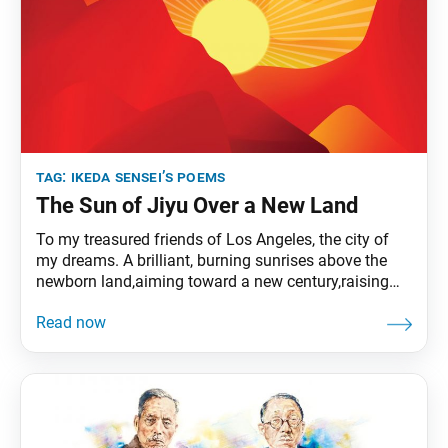
tag:
ikeda sensei’s poems
The Sun of Jiyu Over a New Land
To my treasured friends of Los Angeles, the city of
my dreams. A brilliant, burning sunrises above the
newborn land,aiming toward a new century,raising
the curtain on a new stageof humanity’s
history.Shedding its light equally on all things,it seeks
the sky’s distant midpoint. In this land wrappedin the
limitless lightof the morning sun,my splendid
American