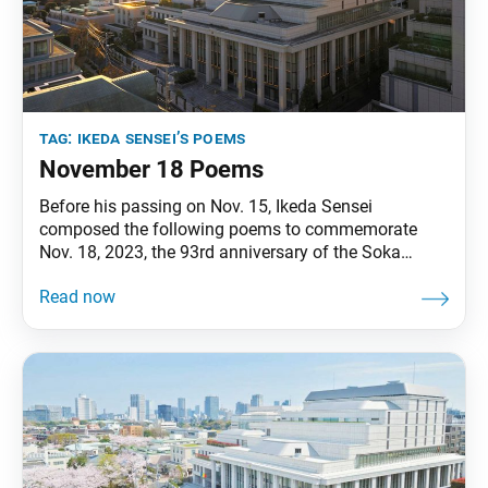
tag:
ikeda sensei’s poems
November 18 Poems
Before his passing on Nov. 15, Ikeda Sensei
composed the following poems to commemorate
Nov. 18, 2023, the 93rd anniversary of the Soka
Gakkai’s founding and the 10th anniversary of the
opening of the Hall of the Great Vow for Kosen-rufu.
The poems appeared in the Nov. 18, 2023, issue of
the Soka Gakkai daily