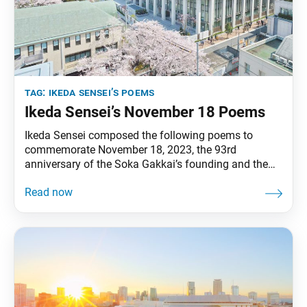
tag:
ikeda sensei’s poems
Ikeda Sensei’s November 18 Poems
Ikeda Sensei composed the following poems to
commemorate November 18, 2023, the 93rd
anniversary of the Soka Gakkai’s founding and the
10th anniversary of the opening of the Hall of the
Great Vow for Kosen-rufu. He prepared them before
his passing on November 15. The poems appeared in
the November 18, 2023, issue of the