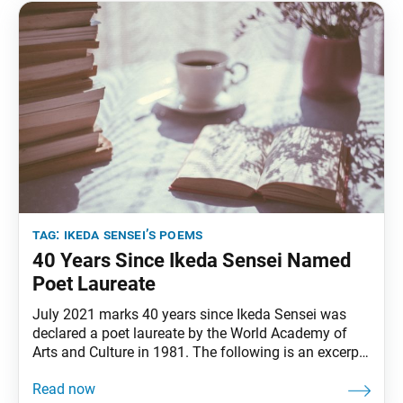
tag:
ikeda sensei’s poems
40 Years Since Ikeda Sensei Named
Poet Laureate
July 2021 marks 40 years since Ikeda Sensei was
declared a poet laureate by the World Academy of
Arts and Culture in 1981. The following is an excerpt
of Sensei’s June 2005 poem titled “Hold High the
Proud Banner of July 3!” This excerpt was