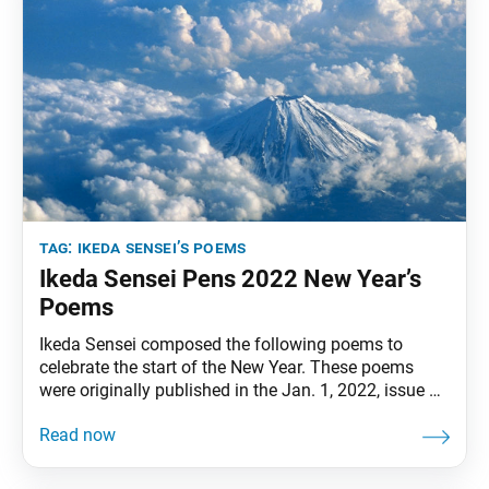
tag:
ikeda sensei’s poems
Ikeda Sensei Pens 2022 New Year’s
Poems
Ikeda Sensei composed the following poems to
celebrate the start of the New Year. These poems
were originally published in the Jan. 1, 2022, issue of
the Soka Gakkai’s daily newspaper, Seikyo Shimbun.
Engraving in our heartsthe Daishonin’s sacred
teachings,which can unite the entire world,let’s break
through all obstaclesas Bodhisattvas of the Earth! • •