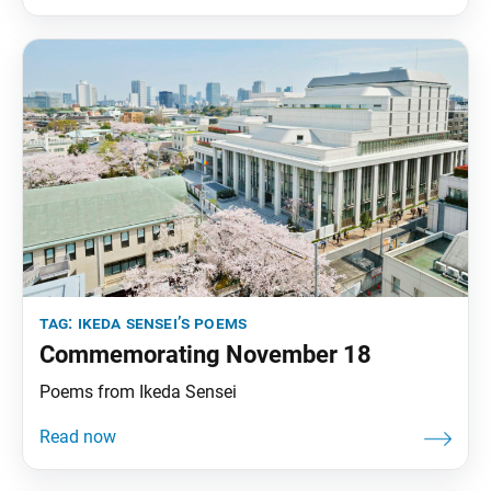
Youth, pp. 77–100. A renowned mountaineer when
asked his reasons
tag:
ikeda sensei’s poems
Commemorating November 18
Poems from Ikeda Sensei