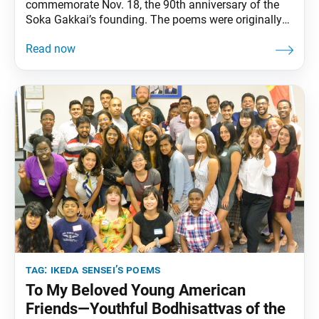
commemorate Nov. 18, the 90th anniversary of the
Soka Gakkai’s founding. The poems were originally
published in the Nov. 18 issue of the Seikyo
Shimbun, the Soka Gakkai’s daily newspaper.
Through the oneness of mentor and disciple, we have
realized the Buddha’s intent, our Soka movement
spreading boundless
tag:
ikeda sensei’s poems
To My Beloved Young American
Friends—Youthful Bodhisattvas of the