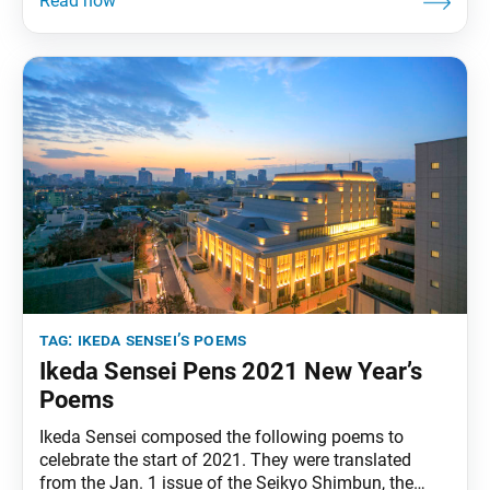
have all the wealth, power and fame in the world, but
if one loses hope, one will falter and
tag:
ikeda sensei’s poems
Ikeda Sensei Pens 2021 New Year’s
Poems
Ikeda Sensei composed the following poems to
celebrate the start of 2021. They were translated
from the Jan. 1 issue of the Seikyo Shimbun, the