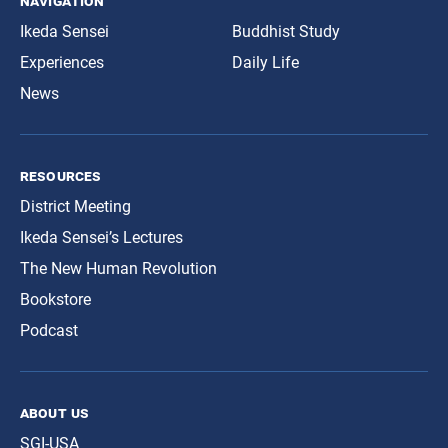
navigation
Ikeda Sensei
Buddhist Study
Experiences
Daily Life
News
resources
District Meeting
Ikeda Sensei’s Lectures
The New Human Revolution
Bookstore
Podcast
about us
SGI-USA