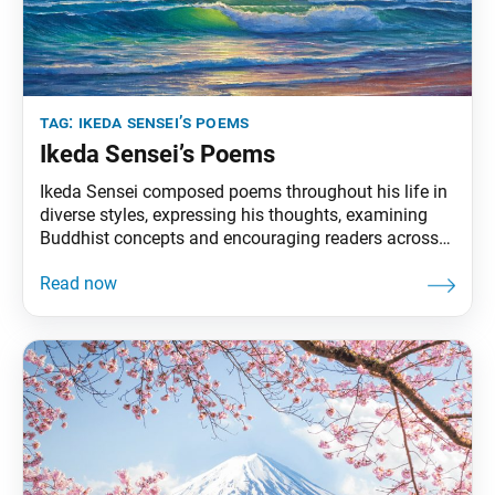
tag:
ikeda sensei’s poems
Ikeda Sensei’s Poems
Ikeda Sensei composed poems throughout his life in
diverse styles, expressing his thoughts, examining
Buddhist concepts and encouraging readers across
the world. In July 1981, he was named a poet
laureate by the World Academy of Arts and Culture.
This section of Living Buddhism highlights poems
from Journey of Life: Selected Poems of Daisaku
Ikeda,