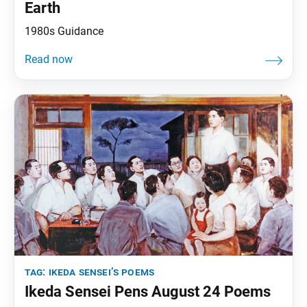
Earth
1980s Guidance
tag:
ikeda sensei’s poems
Ikeda Sensei Pens August 24 Poems