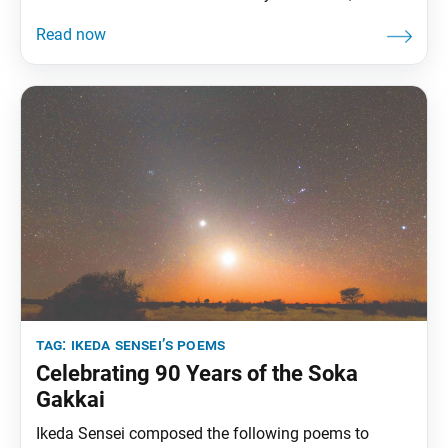
Soka Gakkai’s daily newspaper. Members of Soka,
lion’s roar resounding in oneness with the Daishonin,
are elevating and guiding humanity to the treasure
land of peace. • • • As
tag:
ikeda sensei’s poems
Celebrating 90 Years of the Soka
Gakkai
Ikeda Sensei composed the following poems to