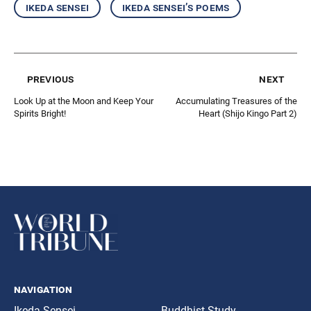
ikeda sensei
ikeda sensei’s poems
previous
next
Look Up at the Moon and Keep Your
Accumulating Treasures of the
Spirits Bright!
Heart (Shijo Kingo Part 2)
navigation
Ikeda Sensei
Buddhist Study