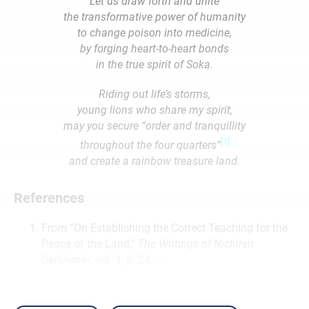
Let us draw forth and unite
the transformative power of humanity
to change poison into medicine,
by forging heart-to-heart bonds
in the true spirit of Soka.
Riding out life’s storms,
young lions who share my spirit,
may you secure “order and tranquillity
[1]
throughout the four quarters”
and create a rainbow treasure land.
References
From “On Establishing the Correct Teaching for the
Peace of the Land,”
The Writings of Nichiren
Daishonin
, vol. 1, p. 24.
↩︎