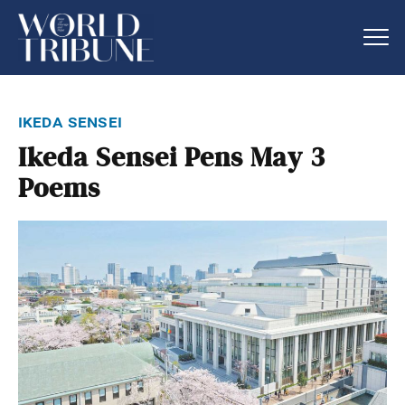
ikeda sensei
Ikeda Sensei Pens May 3
Poems