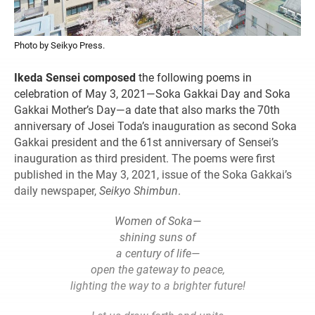
Photo by Seikyo Press.
Ikeda Sensei composed
the following poems in
celebration of May 3, 2021—Soka Gakkai Day and Soka
Gakkai Mother’s Day—a date that also marks the 70th
anniversary of Josei Toda’s inauguration as second Soka
Gakkai president and the 61st anniversary of Sensei’s
inauguration as third president. The poems were first
published in the May 3, 2021, issue of the Soka Gakkai’s
daily newspaper,
Seikyo Shimbun
.
Women of Soka—
shining suns of
a century of life—
open the gateway to peace,
lighting the way to a brighter future!