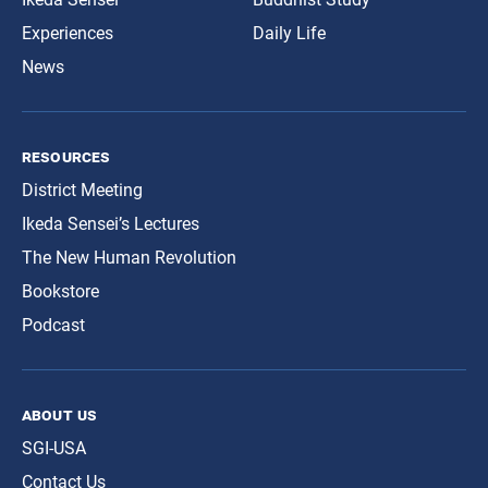
Experiences
Daily Life
News
resources
District Meeting
Ikeda Sensei’s Lectures
The New Human Revolution
Bookstore
Podcast
about us
SGI-USA
Contact Us