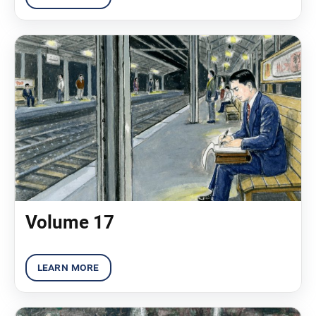
Volume 17