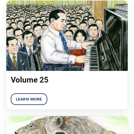
Volume 25