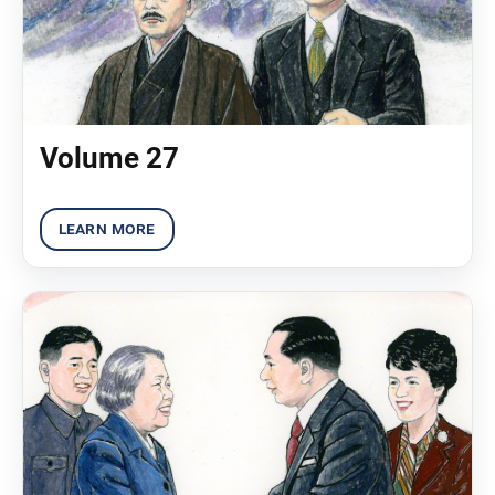
Volume 27