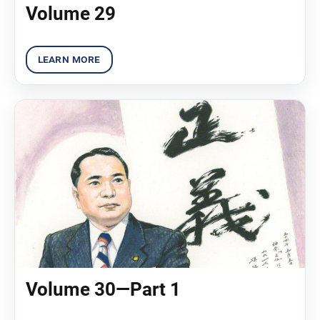
Volume 29
Volume 30—Part 1