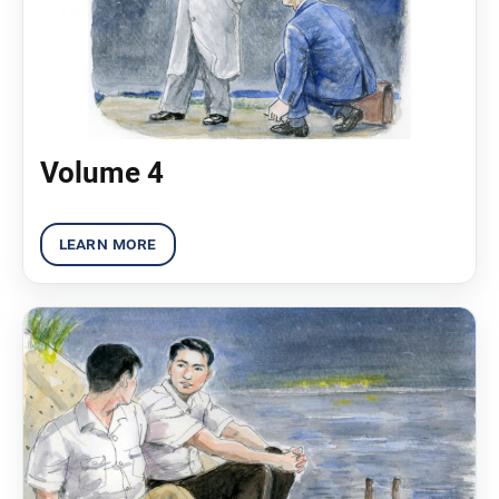
Volume 4