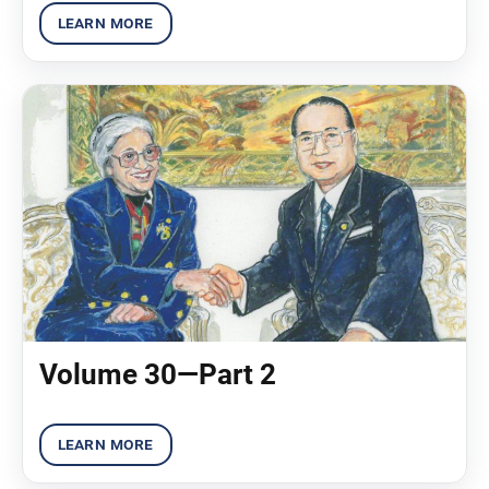
Volume 30—Part 2