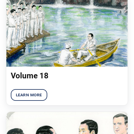
Volume 18