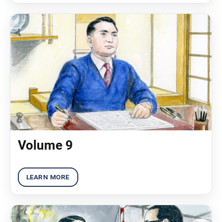
Volume 9