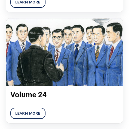
Volume 24