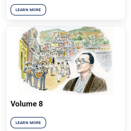
Volume 8