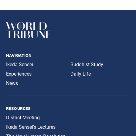
navigation
Ikeda Sensei
Buddhist Study
Experiences
Daily Life
News
resources
District Meeting
Ikeda Sensei’s Lectures