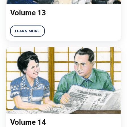
Volume 13
Volume 14