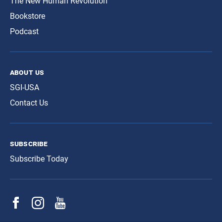
The New Human Revolution
Bookstore
Podcast
about us
SGI-USA
Contact Us
subscribe
Subscribe Today