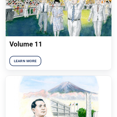
Volume 11