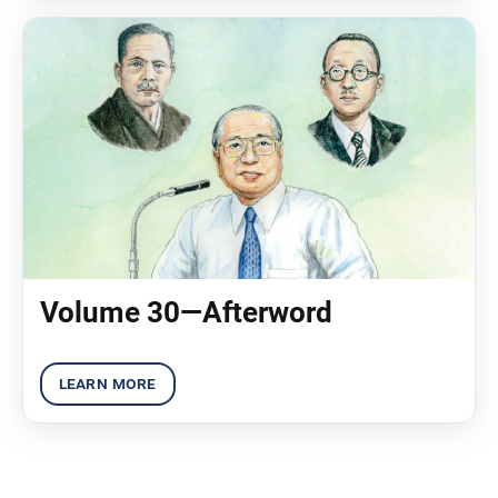
Volume 30—Afterword