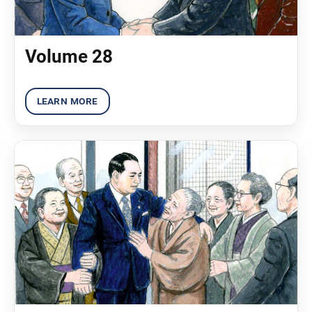
Volume 28