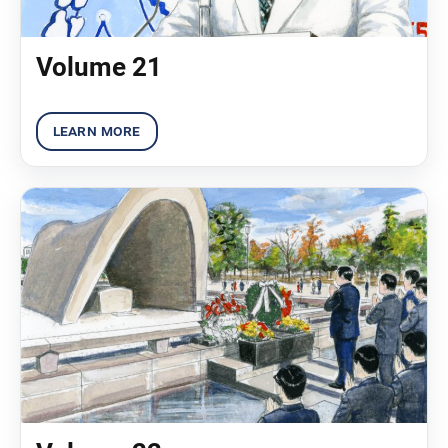
Volume 21