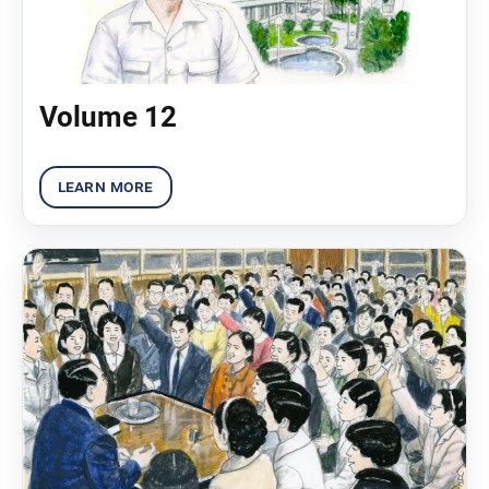
Volume 12