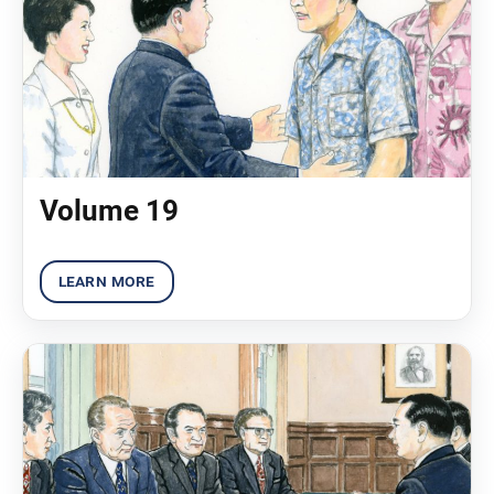
Volume 19