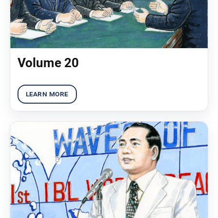
Volume 20