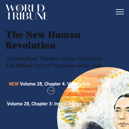
The New Human
Revolution
Learning from
The New Human Revolution
:
The Brilliant Path of Worldwide Kosen-rufu
NEW
Volume 28, Chapter 4: Victory Isle
Volume 28, Chapter 3: Inner Change