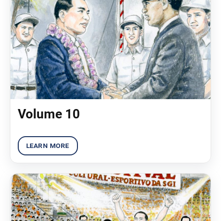
Volume 10