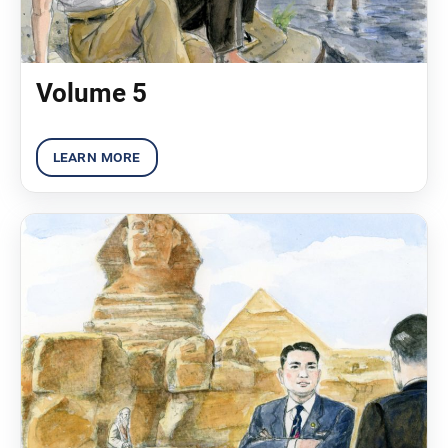
Volume 5