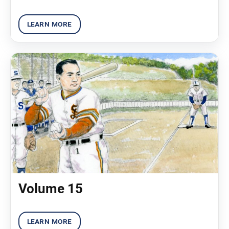
Volume 15