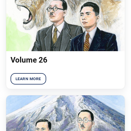
Volume 26