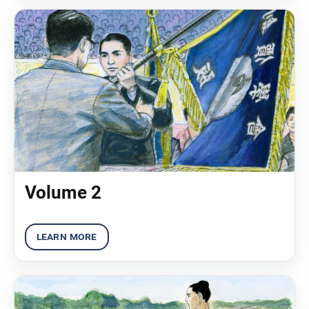
Volume 2