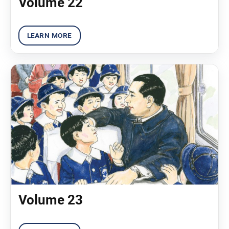
Volume 22
Volume 23