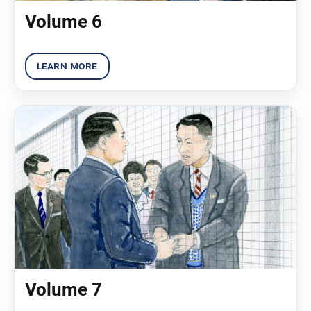
Volume 6
Volume 7