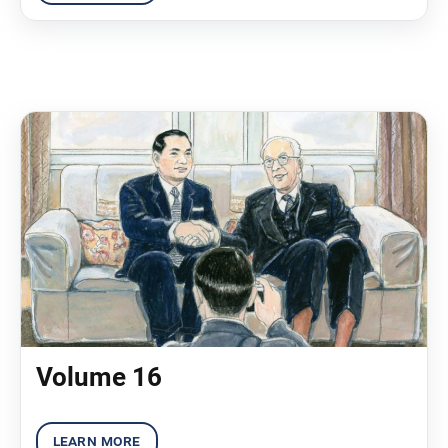
Volume 16