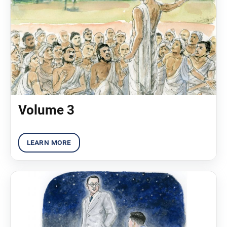
Volume 3