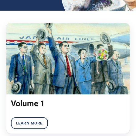
Volume 1