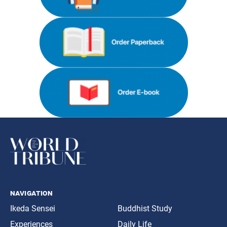
navigation
Ikeda Sensei
Buddhist Study
Experiences
Daily Life