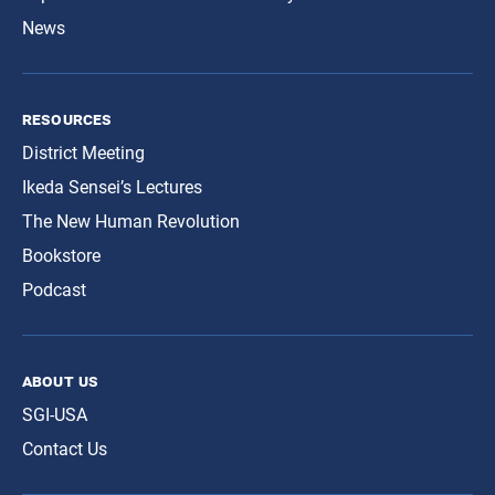
News
resources
District Meeting
Ikeda Sensei’s Lectures
The New Human Revolution
Bookstore
Podcast
about us
SGI-USA
Contact Us