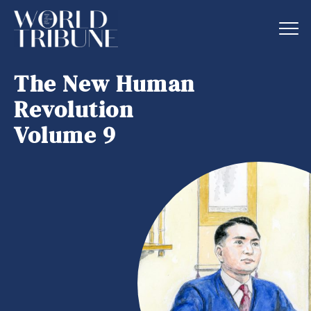
The New Human
Revolution
Volume 9