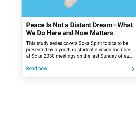
Peace Is Not a Distant Dream—What
We Do Here and Now Matters
This study series covers Soka Spirit topics to be
presented by a youth or student division member
at Soka 2030 meetings on the last Sunday of each
month. As ordinary people living in a world of
complex challenges, what can we do to create
positive change and a peaceful world? Nichiren
Buddhism teaches that one