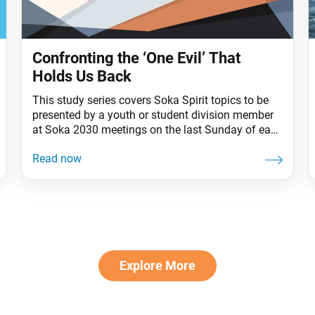
Confronting the ‘One Evil’ That
Holds Us Back
This study series covers Soka Spirit topics to be
presented by a youth or student division member
at Soka 2030 meetings on the last Sunday of each
month. Often the biggest issue about a problem is
not knowing we can solve it. Amid the challenges
we face in our personal lives and in society,
Nichiren
Explore More