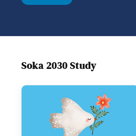
however, what matters most is what’s in o
and how
Soka 2030 Study