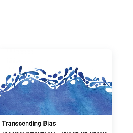
Transcending Bias