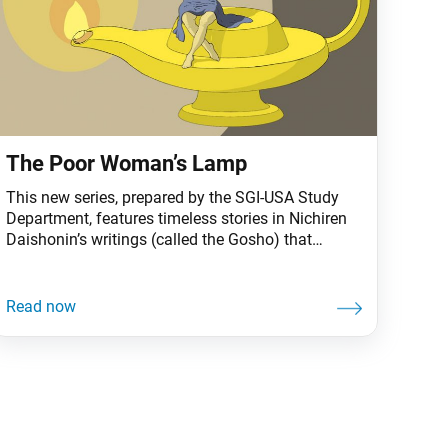
The Poor Woman’s Lamp
This new series, prepared by the SGI-USA Study
Department, features timeless stories in Nichiren
Daishonin’s writings (called the Gosho) that
continue to offer practical wisdom for us today.
Once upon a time in the ancient city of Rajagriha,
an old woman saw a long procession of carts
carrying flax oil—an offering by King Ajatashatru
to