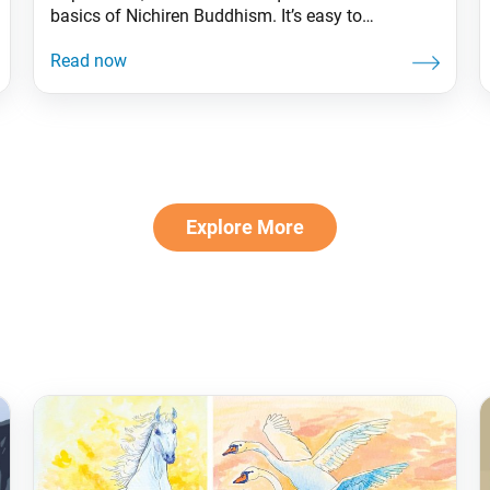
basics of Nichiren Buddhism. It’s easy to
understand the benefits of a consistent Buddhist
practice—but putting it into action can sometimes
be a challenge. Drawing inspiration from the
writings of Nichiren Daishonin and the guidance
of Ikeda Sensei, let’s explore how
Explore More