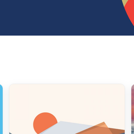
ur hearts