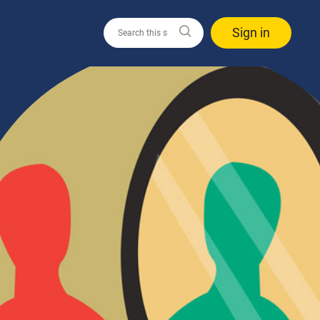
Sign in