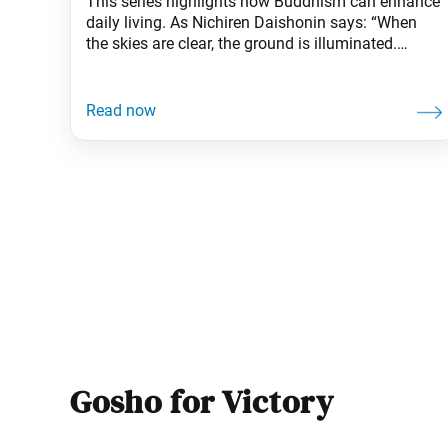
This series highlights how Buddhism can enhance
daily living. As Nichiren Daishonin says: “When
the skies are clear, the ground is illuminated.
Similarly, when one knows the Lotus Sutra, one
understands the meaning of all worldly affairs.” In
Homer’s epic The Odyssey, the Greek hero
Odysseus embarks on a long, perilous voyage
home after the
Gosho for Victory