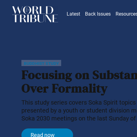
Latest
Back Issues
Resource
buddhist study
Focusing on Substa
Over Formality
This study series covers Soka Spirit topics
presented by a youth or student division 
Soka 2030 meetings on the last Sunday of
month. Today, many people put time and ef
trying to appear admirable or refined. In 