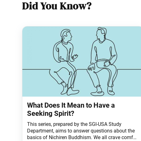
Did You Know?
What Does It Mean to Have a
Seeking Spirit?
This series, prepared by the SGI-USA Study
Department, aims to answer questions about the
basics of Nichiren Buddhism. We all crave comfort