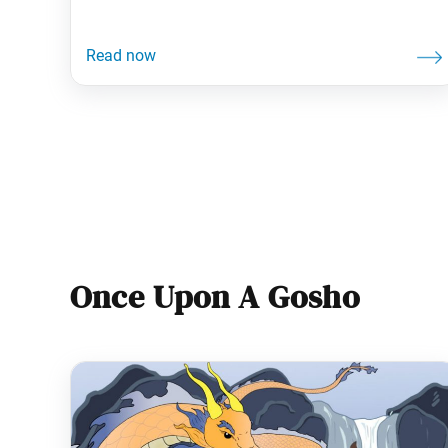
—and so do our brains! Studies show that we
prefer familiar thoughts and feelings, often
resisting advice. Yet research also reveals that
staying open to input accelerates our growth.
Such tendencies signal how seeking
Once Upon A Gosho