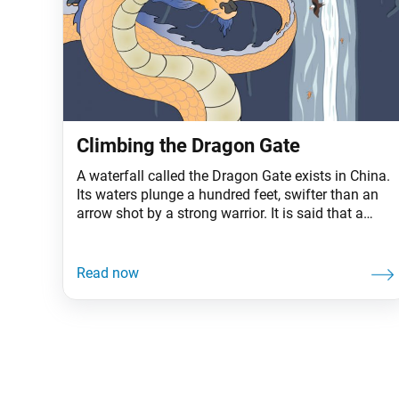
Climbing the Dragon Gate
A waterfall called the Dragon Gate exists in China.
Its waters plunge a hundred feet, swifter than an
arrow shot by a strong warrior. It is said that a
great many carp gather in the basin below, hoping
to climb the falls, and that any that succeeds will
turn into a dragon. Not a single