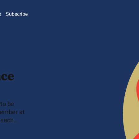
s
Subscribe
nce
 to be
member at
 each
fort into
Buddhism,