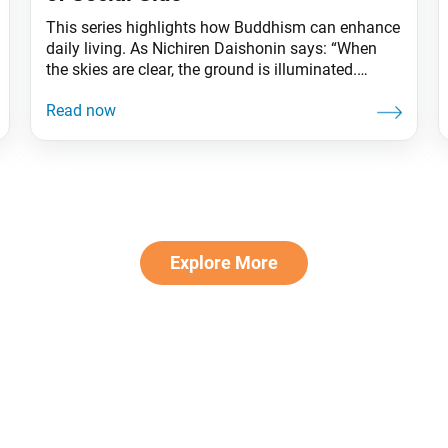
This series highlights how Buddhism can enhance
daily living. As Nichiren Daishonin says: “When
the skies are clear, the ground is illuminated.
Similarly, when one knows the Lotus Sutra, one
understands the meaning of all worldly affairs.”
It’s November, and the year is almost over! Spring
is often a time for picnics, summer for barbecues,
Explore More