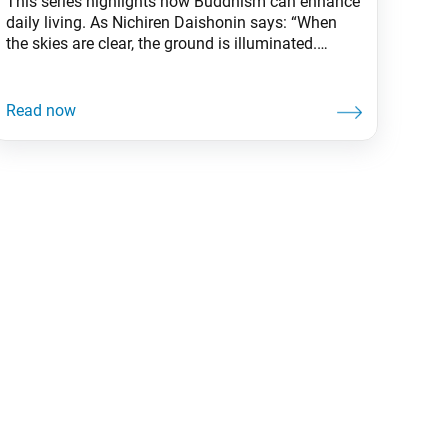
This series highlights how Buddhism can enhance
daily living. As Nichiren Daishonin says: “When
the skies are clear, the ground is illuminated.
Similarly, when one knows the Lotus Sutra, one
understands the meaning of all worldly affairs.” In
a 1999 experiment, participants viewed a video
where two small teams, one dressed in white and
the