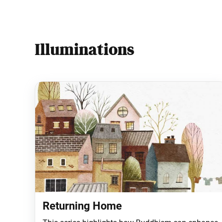
Illuminations
Returning Home