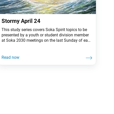
Stormy April 24
This study series covers Soka Spirit topics to be
presented by a youth or student division member
at Soka 2030 meetings on the last Sunday of each
month. Facing and overcoming persecution has
been a vital part of the Soka Gakkai’s legacy,
confirming its identity and mission. Shakyamuni
Buddha, Nichiren Daishonin and, more recently,
the