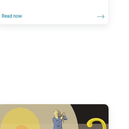
gotten lost trying to get to a new location? Having
a map—or nowadays, a map app—makes a big
difference in getting where you want to go. Life,
and Buddhist practice, is often likened to