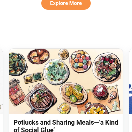
Explore More
Potlucks and Sharing Meals—‘a Kind
of Social Glue’