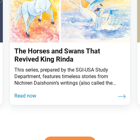
The Horses and Swans That
Revived King Rinda
This series, prepared by the SGI-USA Study
Department, features timeless stories from
Nichiren Daishonin’s writings (also called the
Gosho) that continue to offer practical wisdom for
us today. Long ago, there lived a great ruler named
King Rinda. The sound of white horses neighing
infused him with energy and strength. As long as
he was