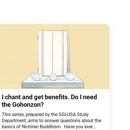
I chant and get benefits. Do I need
the Gohonzon?
This series, prepared by the SGI-USA Study
Department, aims to answer questions about the
basics of Nichiren Buddhism. Have you ever