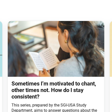
Sometimes I’m motivated to chant,
other times not. How do I stay
consistent?
This series, prepared by the SGI-USA Study
Department, aims to answer questions about the