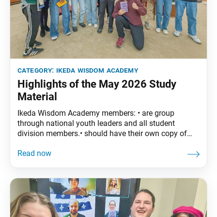
category:
ikeda wisdom academy
Highlights of the May 2026 Study
Material
Ikeda Wisdom Academy members: • are group
through national youth leaders and all student
division members.• should have their own copy of
The Wisdom of the Lotus Sutra, vol. 5.• are
encouraged to read the assigned material before
each meeting. May Syllabus:The Wisdom of the
Lotus Sutra, vol. 5, pp. 89–118Part Four: “The
Bodhisattva Never