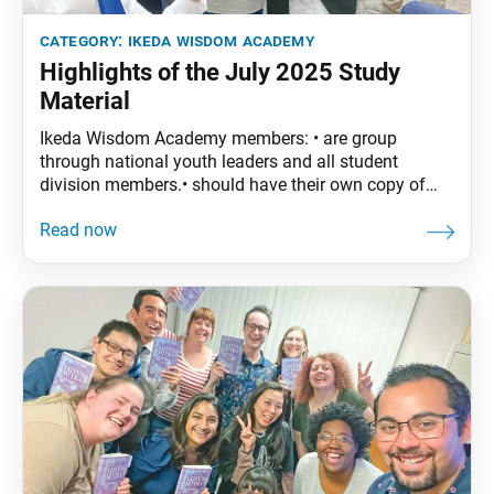
category:
ikeda wisdom academy
Highlights of the July 2025 Study
Material
Ikeda Wisdom Academy members: • are group
through national youth leaders and all student
division members.• should have their own copy of
The Wisdom of the Lotus Sutra, vol. 4. • are
encouraged to read the assigned material before
each meeting. July Syllabus: The Wisdom of the
Lotus Sutra, vol. 4, pp. 119–44 • Part