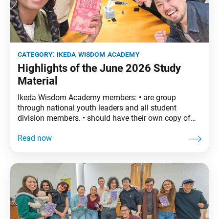
category:
ikeda wisdom academy
Highlights of the June 2026 Study
Material
Ikeda Wisdom Academy members: • are group
through national youth leaders and all student
division members. • should have their own copy of
The Wisdom of the Lotus Sutra, vol. 5.• are
encouraged to read the assigned material before
each meeting. June Syllabus: The Wisdom of the
Lotus Sutra, vol. 5, pp. 121–46 Part Five: