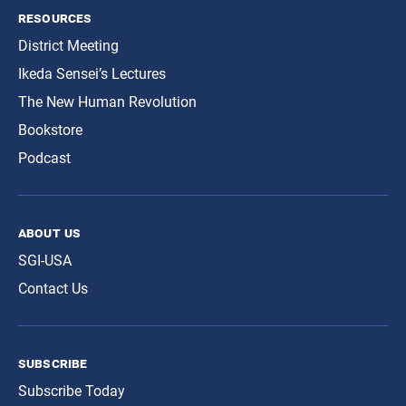
resources
District Meeting
Ikeda Sensei’s Lectures
The New Human Revolution
Bookstore
Podcast
about us
SGI-USA
Contact Us
subscribe
Subscribe Today