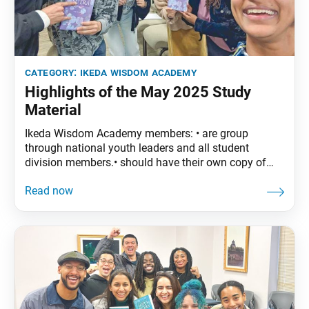
category:
ikeda wisdom academy
Highlights of the May 2025 Study
Material
Ikeda Wisdom Academy members: • are group
through national youth leaders and all student
division members.• should have their own copy of
The Wisdom of the Lotus Sutra, vol. 4. • are
encouraged to read the assigned material before
each meeting. May Syllabus: The Wisdom of the
Lotus Sutra, vol. 4, pp. 55–87 • Part