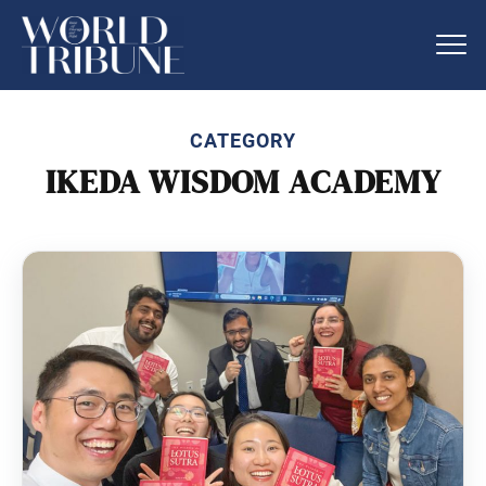
CATEGORY
IKEDA WISDOM ACADEMY