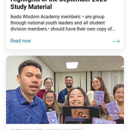
Study Material
Ikeda Wisdom Academy members: • are group
through national youth leaders and all student
division members.• should have their own copy of
The Wisdom of the Lotus Sutra, vol. 4.• are
encouraged to read the assigned material before
each meeting. September Syllabus: The Wisdom of
the Lotus Sutra, vol. 4, pp. 171–96• Part Two: “The