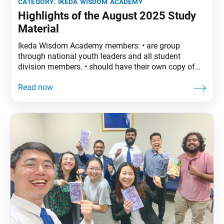
category:
ikeda wisdom academy
Highlights of the August 2025 Study
Material
Ikeda Wisdom Academy members: • are group
through national youth leaders and all student
division members. • should have their own copy of
The Wisdom of the Lotus Sutra, vol. 4. • are
encouraged to read the assigned material before
each meeting. August Syllabus: The Wisdom of the
Lotus Sutra, vol. 4, pp. 145–70• Part