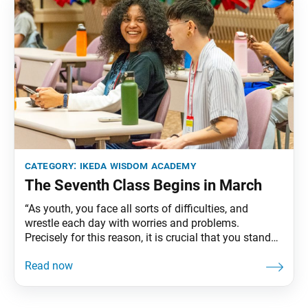
category:
ikeda wisdom academy
The Seventh Class Begins in March
“As youth, you face all sorts of difficulties, and
wrestle each day with worries and problems.
Precisely for this reason, it is crucial that you stand
up with a great vow and strive to achieve a
fundamental goal. Once you decide what is
fundamental, nothing that happens will sway you,
and you can grow by