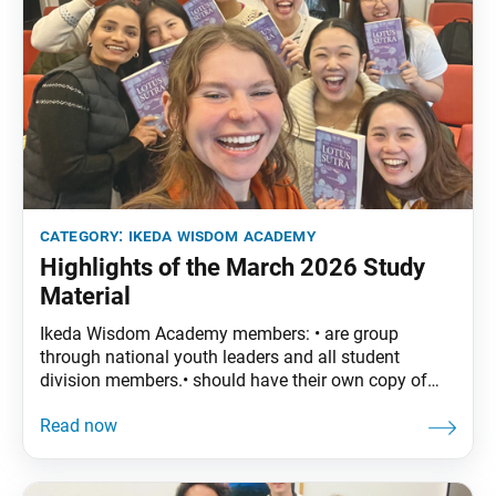
category:
ikeda wisdom academy
Highlights of the March 2026 Study
Material
Ikeda Wisdom Academy members: • are group
through national youth leaders and all student
division members.• should have their own copy of
The Wisdom of the Lotus Sutra, vol. 5.• are
encouraged to read the assigned material before
each meeting. March Syllabus: The Wisdom of the
Lotus Sutra, vol. 5, pp. 29–52 Part Two: “The