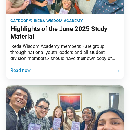
category:
ikeda wisdom academy
Highlights of the June 2025 Study
Material
Ikeda Wisdom Academy members: • are group
through national youth leaders and all student
division members.• should have their own copy of
The Wisdom of the Lotus Sutra, vol. 4. • are
encouraged to read the assigned material before
each meeting. June Syllabus:The Wisdom of the
Lotus Sutra, vol. 4, pp. 91–118• Part Two: “The