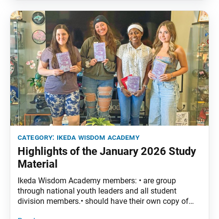
Lotus Sutra, vol. 5, pp. 3–25 Part
category:
ikeda wisdom academy
Highlights of the January 2026 Study
Material
Ikeda Wisdom Academy members: • are group
through national youth leaders and all student
division members.• should have their own copy of
The Wisdom of the Lotus Sutra, vol. 4.• are