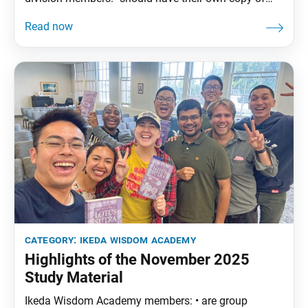
The Wisdom of the Lotus Sutra, vol. 4.• are
encouraged to read the assigned material before
each meeting. December Syllabus: The Wisdom of
the Lotus Sutra, vol. 4, pp. 249–75 Part Three: “The
category:
ikeda wisdom academy
Highlights of the November 2025
Study Material
Ikeda Wisdom Academy members: • are group