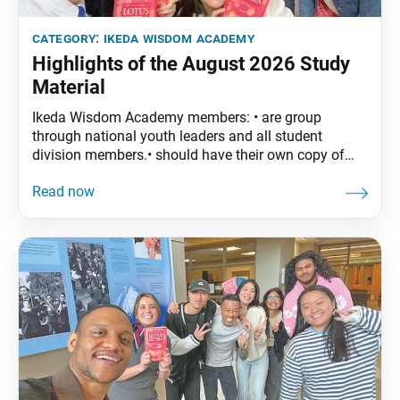
category:
ikeda wisdom academy
Highlights of the August 2026 Study
Material
Ikeda Wisdom Academy members: • are group
through national youth leaders and all student
division members.• should have their own copy of
The Wisdom of the Lotus Sutra, vol. 5. • are
encouraged to read the assigned material before
each meeting. August Syllabus: The Wisdom of the
Lotus Sutra, vol. 5, pp. 175–206 Part Five: