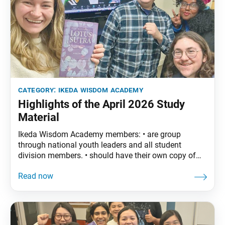
category:
ikeda wisdom academy
Highlights of the April 2026 Study
Material
Ikeda Wisdom Academy members: • are group
through national youth leaders and all student
division members. • should have their own copy of
The Wisdom of the Lotus Sutra, vol. 5. • are
encouraged to read the assigned material before
each meeting. April Syllabus: The Wisdom of the
Lotus Sutra, vol. 5, pp. 55–85 Part