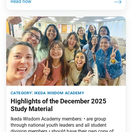
encouraged to read the assigned material before
each meeting. December Syllabus: The Wisdom of
the Lotus Sutra, vol. 4, pp. 277–304Part Three: “The
Life
category:
ikeda wisdom academy
Highlights of the December 2025
Study Material
Ikeda Wisdom Academy members: • are group
through national youth leaders and all student
division members.• should have their own copy of