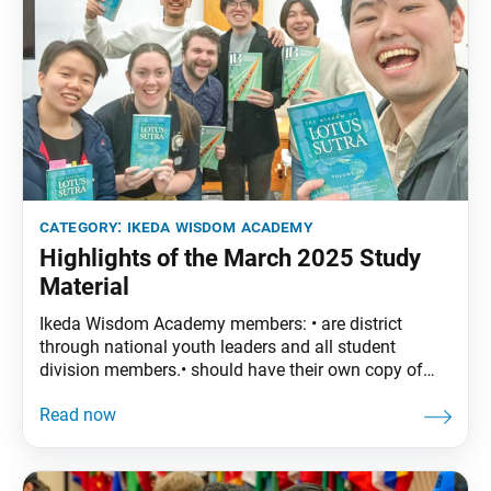
category:
ikeda wisdom academy
Highlights of the March 2025 Study
Material
Ikeda Wisdom Academy members: • are district
through national youth leaders and all student
division members.• should have their own copy of
The Wisdom of the Lotus Sutra, vol. 4. • are
encouraged to read the assigned material before
each meeting. March Syllabus: The Wisdom of the
Lotus Sutra, vol. 4, pp. 3–28 • Part