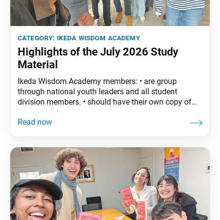
category:
ikeda wisdom academy
Highlights of the July 2026 Study
Material
Ikeda Wisdom Academy members: • are group
through national youth leaders and all student
division members. • should have their own copy of
The Wisdom of the Lotus Sutra, vol. 5. • are
encouraged to read the assigned material before
each meeting. July Syllabus: The Wisdom of the
Lotus Sutra, vol. 5, pp. 147–74 Part