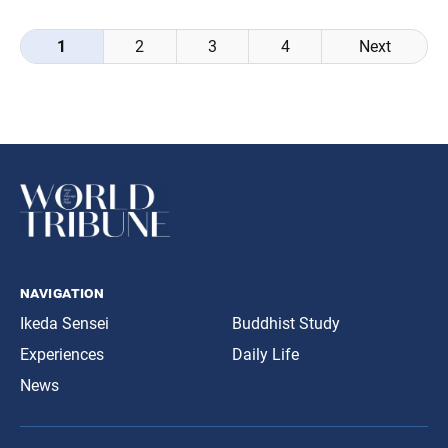
Posts
1
2
3
4
Next
navigation
navigation
Ikeda Sensei
Buddhist Study
Experiences
Daily Life
News