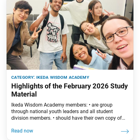
category:
ikeda wisdom academy
Highlights of the February 2026 Study
Material
Ikeda Wisdom Academy members: • are group
through national youth leaders and all student
division members. • should have their own copy of
The Wisdom of the Lotus Sutra, vol. 5. • are
encouraged to read the assigned material before
each meeting. February Syllabus: The Wisdom of the