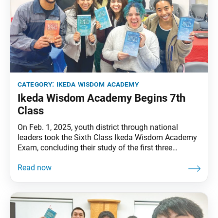
category:
ikeda wisdom academy
Ikeda Wisdom Academy Begins 7th
Class
On Feb. 1, 2025, youth district through national
leaders took the Sixth Class Ikeda Wisdom Academy
Exam, concluding their study of the first three
volumes of Ikeda Sensei’s dialogue series The
Wisdom of the Lotus Sutra. Starting this month,
academy members will launch the seventh class,
which focuses on volumes 4 and 5 of the