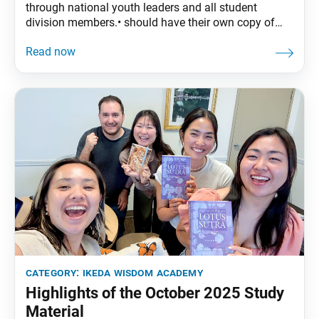
through national youth leaders and all student
division members.• should have their own copy of
The Wisdom of the Lotus Sutra, vol. 4.• are
encouraged to read the assigned material before
each meeting. November Syllabus:The Wisdom of
the Lotus Sutra, vol. 4, pp. 227–47Part Three: “The
Life Span
category:
ikeda wisdom academy
Highlights of the October 2025 Study
Material