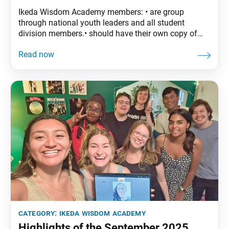
Ikeda Wisdom Academy members: • are group
through national youth leaders and all student
division members.• should have their own copy of
The Wisdom of the Lotus Sutra, vol. 4.• are
encouraged to read the assigned material before
each meeting. October Syllabus: The Wisdom of the
Lotus Sutra, vol. 4, pp. 197–224 Part Two: “The
category:
ikeda wisdom academy
Highlights of the September 2025