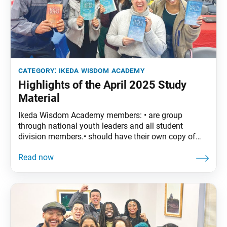
category:
ikeda wisdom academy
Highlights of the April 2025 Study
Material
Ikeda Wisdom Academy members: • are group
through national youth leaders and all student
division members.• should have their own copy of
The Wisdom of the Lotus Sutra, vol. 4.• are
encouraged to read the assigned material before
each meeting. April Syllabus: The Wisdom of the
Lotus Sutra, vol. 4, pp. 29–53 • Part One: