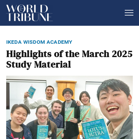
ikeda wisdom academy
Highlights of the March 2025
Study Material