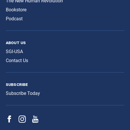
The New Human Revolution
Bookstore
Podcast
about us
SGI-USA
Contact Us
subscribe
Subscribe Today