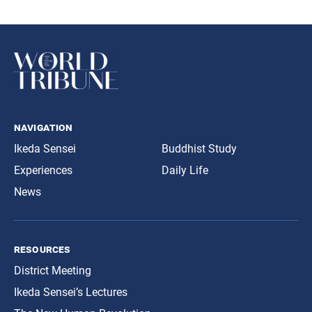
navigation
Ikeda Sensei
Buddhist Study
Experiences
Daily Life
News
resources
District Meeting
Ikeda Sensei’s Lectures