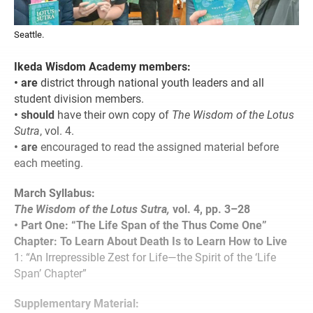
Seattle.
Ikeda Wisdom Academy members:
• are
district through national youth leaders and all
student division members.
• should
have their own copy of
The Wisdom of the Lotus
Sutra
, vol. 4.
• are
encouraged to read the assigned material before
each meeting.
March Syllabus:
The Wisdom of the Lotus Sutra,
vol. 4, pp. 3–28
• Part One: “The Life Span of the Thus Come One”
Chapter: To Learn About Death Is to Learn How to Live
1: “An Irrepressible Zest for Life—the Spirit of the ‘Life
Span’ Chapter”
Supplementary Material: