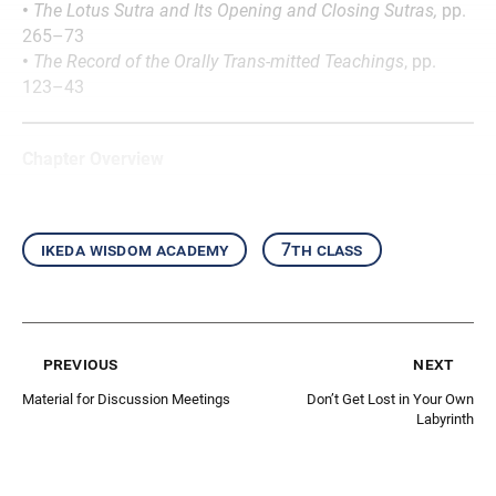
•
The Lotus Sutra and Its Opening and Closing Sutras,
pp.
265–73
•
The Record of the Orally Trans-mitted Teachings
, pp.
123–43
Chapter Overview
ikeda wisdom academy
7th class
previous
next
Material for Discussion Meetings
Don’t Get Lost in Your Own
Labyrinth