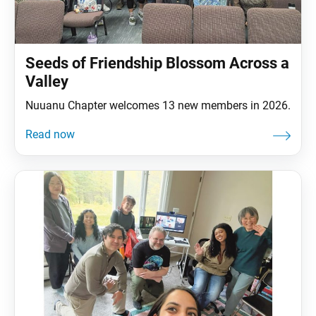
Seeds of Friendship Blossom Across a
Valley
Nuuanu Chapter welcomes 13 new members in 2026.