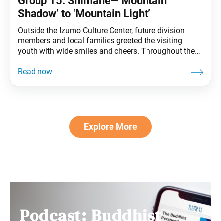
Group 15: Shimane—‘Mountain
Shadow’ to ‘Mountain Light’
Outside the Izumo Culture Center, future division
members and local families greeted the visiting
youth with wide smiles and cheers. Throughout the
exchange, a phrase began ringing out among the
youth: “Sanko saiko!” (Sanko is the best!). At first, it
sounded like a spirited chant, born from the warmth
of a welcome meant for more
Explore More
Podcast: Buddhist