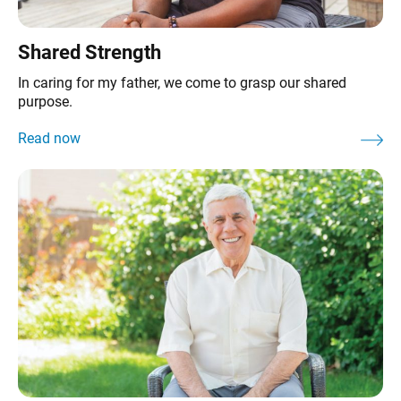
Shared Strength
In caring for my father, we come to grasp our shared
purpose.