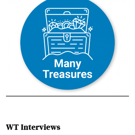
WT Interviews