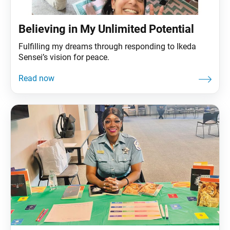
Believing in My Unlimited Potential
Fulfilling my dreams through responding to Ikeda
Sensei’s vision for peace.