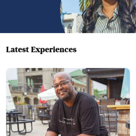
Latest Experiences