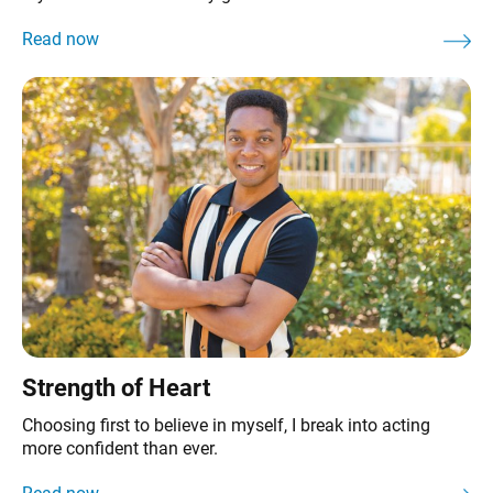
Strength of Heart
Choosing first to believe in myself, I break into acting
more confident than ever.