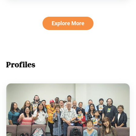
I determined to prove chanting didn’t
Explore More
Profiles