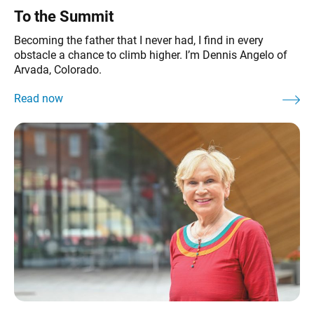
To the Summit
Becoming the father that I never had, I find in every
obstacle a chance to climb higher. I’m Dennis Angelo of
Arvada, Colorado.