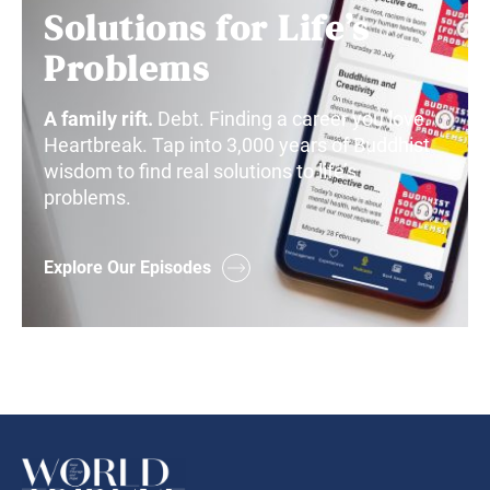
Solutions for Life’s
Problems
A family rift.
Debt. Finding a career you love.
Heartbreak. Tap into 3,000 years of Buddhist
wisdom to find real solutions to life’s
problems.
Explore Our Episodes