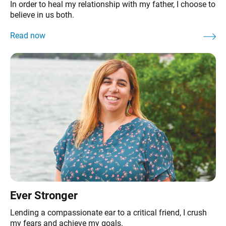
In order to heal my relationship with my father, I choose to
believe in us both.
Ever Stronger
Lending a compassionate ear to a critical friend, I crush
my fears and achieve my goals.