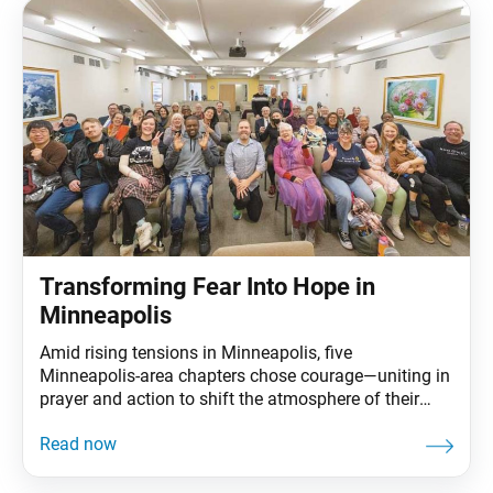
Transforming Fear Into Hope in
Minneapolis
Amid rising tensions in Minneapolis, five
Minneapolis-area chapters chose courage—uniting in
prayer and action to shift the atmosphere of their
city. The World Tribune sat down with the Minnesota
Region Women’s Leader Ivett Lorenzano, Men’s
Leader Tom Reid and Young Women’s Leader Ally
Appelbaum to discuss how uniting together helped