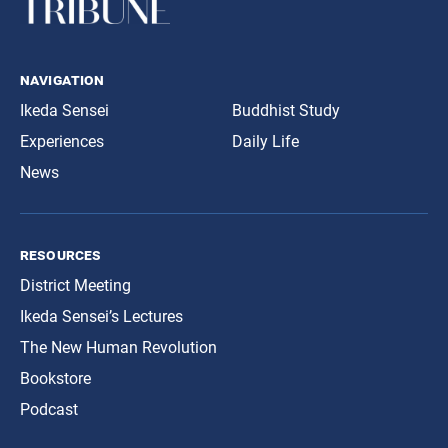
navigation
Ikeda Sensei
Buddhist Study
Experiences
Daily Life
News
resources
District Meeting
Ikeda Sensei’s Lectures
The New Human Revolution
Bookstore
Podcast