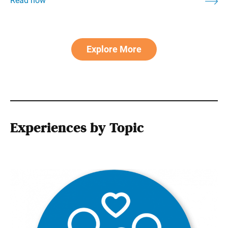
Explore More
Experiences by Topic