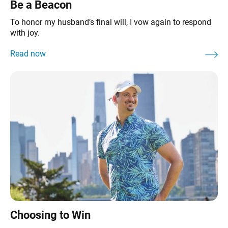
Be a Beacon
To honor my husband’s final will, I vow again to respond
with joy.
Choosing to Win