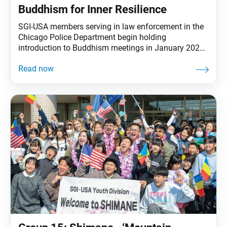
Buddhism for Inner Resilience
SGI-USA members serving in law enforcement in the
Chicago Police Department begin holding
introduction to Buddhism meetings in January 2026
focused on inner transformation, resilience and
compassion. At the headquarters of the Chicago
Police Department, SGI-USA members serving in law
enforcement are helping introduce a new approach to
officer wellness through introduction-to-Buddhism
meetings focused on