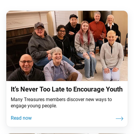
It’s Never Too Late to Encourage Youth
Many Treasures members discover new ways to
engage young people.