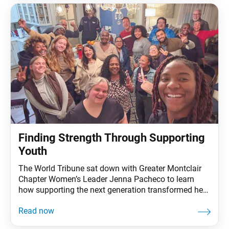
build bonds of trust and
Finding Strength Through Supporting
Youth
The World Tribune sat down with Greater Montclair
Chapter Women’s Leader Jenna Pacheco to learn
how supporting the next generation transformed her
faith, leadership and life. How did you start practicing
Nichiren Buddhism? Jenna Pacheco: I grew up in a
family that practices Buddhism, but when I turned 18,