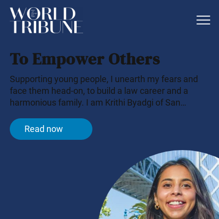
To Empower Others
Supporting young people, I unearth my fears and
face them head-on, to build a law career and a
harmonious family. I am Krithi Byadgi of San
Francisco.