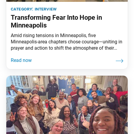
category:
interview
Transforming Fear Into Hope in
Minneapolis
Amid rising tensions in Minneapolis, five
Minneapolis-area chapters chose courage—uniting in
prayer and action to shift the atmosphere of their
city. The World Tribune sat down with the Minnesota
Region Women’s Leader Ivett Lorenzano, Men’s
Leader Tom Reid and Young Women’s Leader Ally
Appelbaum to discuss how uniting together helped
build bonds of trust and