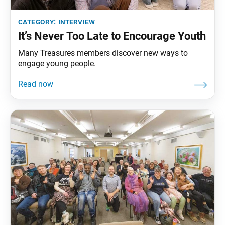
category:
interview
It’s Never Too Late to Encourage Youth
Many Treasures members discover new ways to
engage young people.