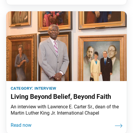
Tribune spoke with the two to hear about the
significance of the student division and their vision
category:
interview
Living Beyond Belief, Beyond Faith
An interview with Lawrence E. Carter Sr., dean of the
Martin Luther King Jr. International Chapel