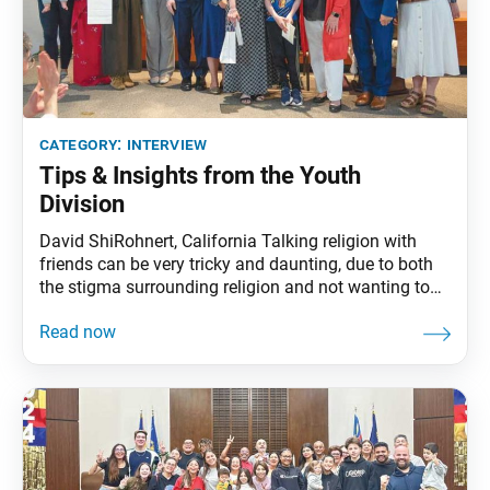
category:
interview
Tips & Insights from the Youth
Division
David ShiRohnert, California Talking religion with
friends can be very tricky and daunting, due to both
the stigma surrounding religion and not wanting to
potentially ruin a friendship. Chanting about my
mission for kosen-rufu and believing in the Buddha
nature of my friends gives me the confidence I need
to share Buddhism. I always try