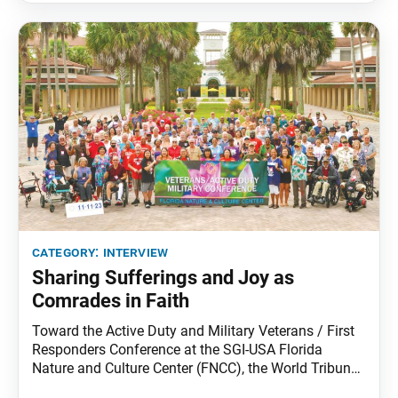
category:
interview
Sharing Sufferings and Joy as
Comrades in Faith
Toward the Active Duty and Military Veterans / First
Responders Conference at the SGI-USA Florida
Nature and Culture Center (FNCC), the World Tribune
sat down with the group’s national leaders, Carla