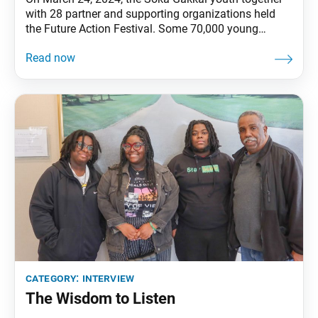
with 28 partner and supporting organizations held
the Future Action Festival. Some 70,000 young
people gathered at the Japan National Stadium and
another 500,000 via livestream, with a shared
commitment to create a peaceful and sustainable
future. The World Tribune spoke with Soka Gakkai
Youth Leader
category:
interview
The Wisdom to Listen