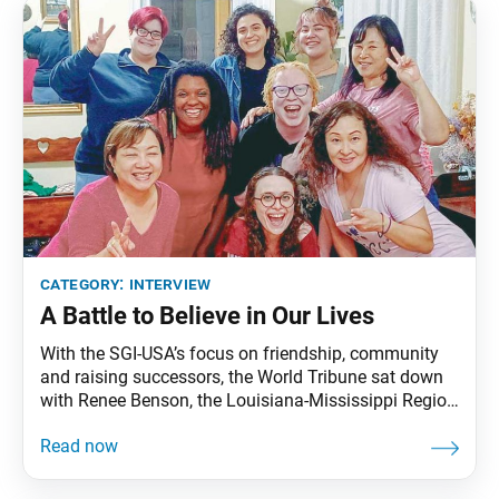
talking with us. Please tell us a little about your
category:
interview
A Battle to Believe in Our Lives
With the SGI-USA’s focus on friendship, community
and raising successors, the World Tribune sat down
with Renee Benson, the Louisiana-Mississippi Region
women’s leader, to hear about their united effort as a
Soka community to support youth. World Tribune:
Thank you for speaking with us, Renee, on behalf of
the members of Louisiana-Mississippi Region. To