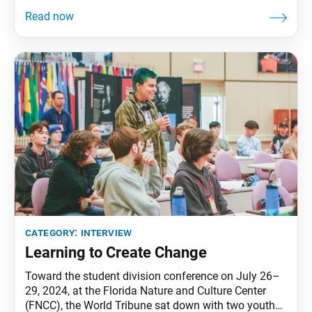
the SGI-USA Culture Department leaders, to learn
about the group’s mission. World Tribune: Thank you
for meeting with us. For our readers who may be
unfamiliar with the SGI-USA Culture Department,
category:
interview
Learning to Create Change
Toward the student division conference on July 26–
29, 2024, at the Florida Nature and Culture Center
(FNCC), the World Tribune sat down with two youth