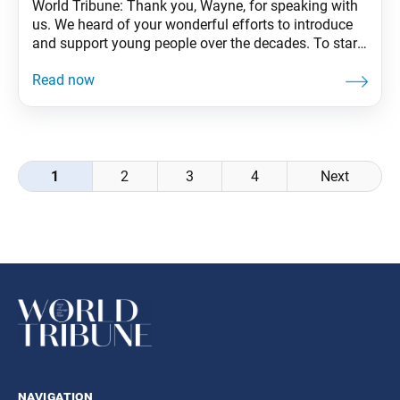
World Tribune: Thank you, Wayne, for speaking with
us. We heard of your wonderful efforts to introduce
and support young people over the decades. To start,
could you share a bit about your background? Wayne
Sparks: In my life, I’ve had problems with family,
addiction and health. As a young single parent, I
worked at
Posts
1
2
3
4
Next
navigation
navigation