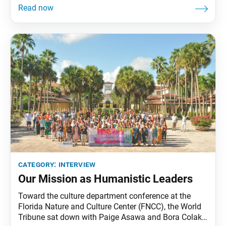
World Tribune: Thank you for speaking with us.
Could you share a bit about your background?
Samuel Kim: I’m currently a post-doctoral nuclear
category:
interview
Our Mission as Humanistic Leaders
Toward the culture department conference at the
Florida Nature and Culture Center (FNCC), the World
Tribune sat down with Paige Asawa and Bora Colak,