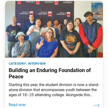
start,
category:
interview
Building an Enduring Foundation of
Peace
Starting this year, the student division is now a stand-
alone division that encompasses youth between the
ages of 18–25 attending college. Alongside this
change, the SGI-USA appointed new student division
leaders, Dee Gopi and Koichi Onogi. The World