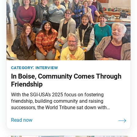
category:
interview
In Boise, Community Comes Through
Friendship
With the SGI-USA’s 2025 focus on fostering
friendship, building community and raising
successors, the World Tribune sat down with
Tanushree Salvi-Young, the Northwest Mountain
Region young women’s leader, to hear about how
members in Boise are building friendship and
community. World Tribune:Tanushree, thank you for