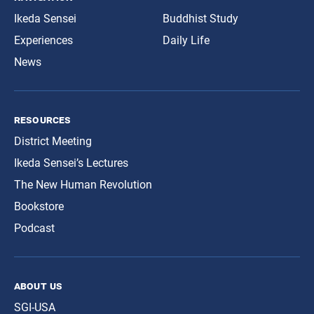
Ikeda Sensei
Buddhist Study
Experiences
Daily Life
News
resources
District Meeting
Ikeda Sensei’s Lectures
The New Human Revolution
Bookstore
Podcast
about us
SGI-USA