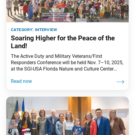
category:
interview
Soaring Higher for the Peace of the
Land!
The Active Duty and Military Veterans/First
Responders Conference will be held Nov. 7–10, 2025,
at the SGI-USA Florida Nature and Culture Center
(FNCC). The World Tribune sat down with three of the
group’s territory leaders: Valerie Brady, of Central
Territory, and Donna Hinton and Steve Johnson, of
SoCal-Pacific Territory, to learn more about the
group’s