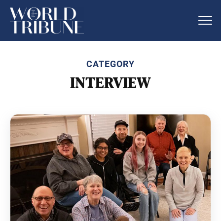
CATEGORY
INTERVIEW