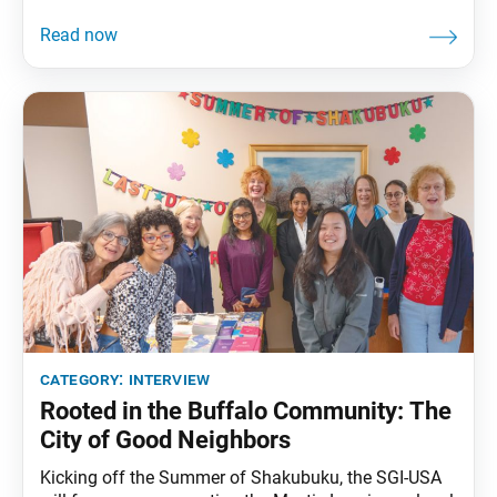
leaders Manami Koizumi and Jiwoo Kim to hear
about the impact that attending this conference had
on their lives. World Tribune: Thank you for speaking
with us today. What was
category:
interview
Rooted in the Buffalo Community: The
City of Good Neighbors
Kicking off the Summer of Shakubuku, the SGI-USA