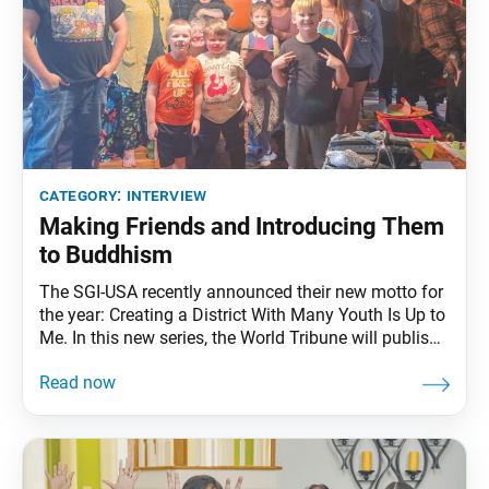
category:
interview
Making Friends and Introducing Them
to Buddhism
The SGI-USA recently announced their new motto for
the year: Creating a District With Many Youth Is Up to
Me. In this new series, the World Tribune will publish
key guidance from Ikeda Sensei as well as stories of
how SGI members across the country are making this
motto their own. This week, the World Tribune