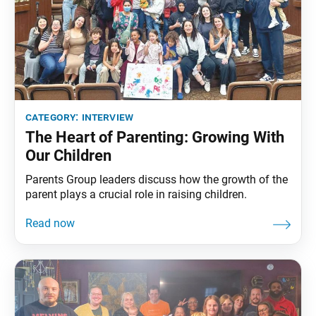
category:
interview
The Heart of Parenting: Growing With
Our Children
Parents Group leaders discuss how the growth of the
parent plays a crucial role in raising children.