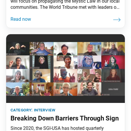
will focus on propagating the Mystic Law in our local
communities. The World Tribune met with leaders of
Buffalo Chapter in upstate New York to hear about
the heart behind their efforts to welcome 12 new
members this year. World Tribune: Thank you all for
speaking with
category:
interview
Breaking Down Barriers Through Sign
Since 2020, the SGI-USA has hosted quarterly