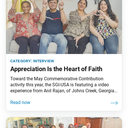
category:
interview
Appreciation Is the Heart of Faith
Toward the May Commemorative Contribution
activity this year, the SGI-USA is featuring a video
experience from Anil Rajan, of Johns Creek, Georgia.
In a brief conversation with the World Tribune, Anil
shared the following. World Tribune: What does the
May Commemorative Contribution activity mean to
you? Anil Rajan: When my wife, Anu, and I were