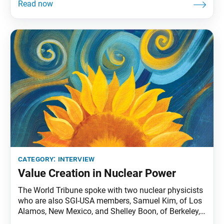
Colton and Mark Woods, to learn about their mission.
The group includes veterans, active duty military,
national guard or reserve, Department of Defense
personnel,
category:
interview
Value Creation in Nuclear Power
The World Tribune spoke with two nuclear physicists
who are also SGI-USA members, Samuel Kim, of Los
Alamos, New Mexico, and Shelley Boon, of Berkeley,
California, on how Buddhism impacts their work.