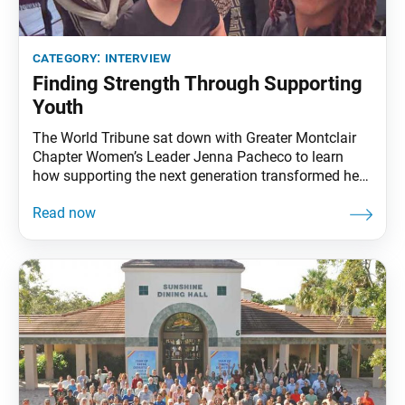
category:
interview
Finding Strength Through Supporting
Youth
The World Tribune sat down with Greater Montclair
Chapter Women’s Leader Jenna Pacheco to learn
how supporting the next generation transformed her
faith, leadership and life. How did you start practicing
Nichiren Buddhism? Jenna Pacheco: I grew up in a
family that practices Buddhism, but when I turned 18,
I determined to prove chanting didn’t