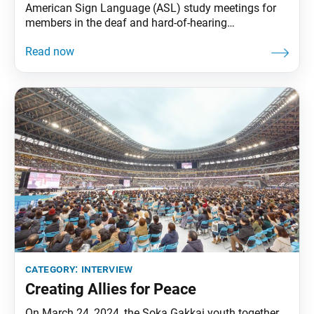
American Sign Language (ASL) study meetings for
members in the deaf and hard-of-hearing
communities and their family and friends interested
in learning about Buddhism. The World Tribune met
with two SGI-USA members who help coordinate
these activities, Katy Saini, of Centreville, Virginia,
who is deaf, and Jason Aliberto,
category:
interview
Creating Allies for Peace
On March 24, 2024, the Soka Gakkai youth together