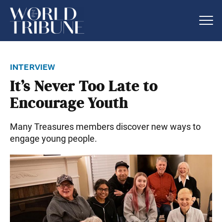
interview
It’s Never Too Late to
Encourage Youth
Many Treasures members discover new ways to
engage young people.