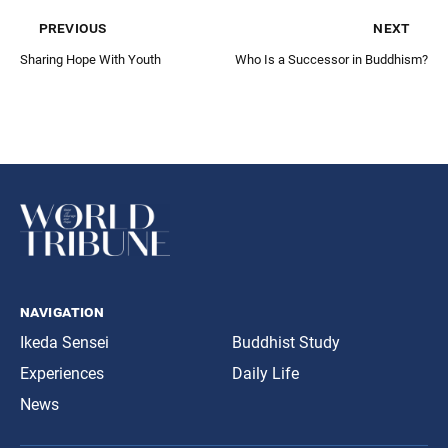
previous
next
Sharing Hope With Youth
Who Is a Successor in Buddhism?
navigation
Ikeda Sensei
Buddhist Study
Experiences
Daily Life
News