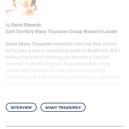
by
Doris Edwards
East Territory Many Treasures Group Women’s Leader
Some Many Treasures
members may feel they are too
old to play a role in introducing youth to Buddhism. But I
believe that kind of thinking can become a “devilish
function” if we let it limit us. If we decide that young
people won’t relate to us, that becomes our reality.
Instead, I made a determination not to let my age decide
whether I could introduce youth to this Buddhist practice.
interview
many treasures