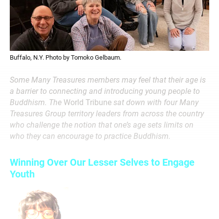
Buffalo, N.Y. Photo by Tomoko Gelbaum.
Some Many Treasures members may feel that their age is
a barrier to connecting and introducing young people to
Buddhism. The
World Tribune
sat down with four Many
Treasures Group territory leaders from across the country
who challenge the notion that one’s age sets limits on
who they can encourage to practice Buddhism.
Winning Over Our Lesser Selves to Engage
Youth