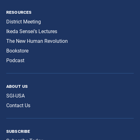
resources
District Meeting
Ikeda Sensei’s Lectures
The New Human Revolution
Bookstore
Podcast
about us
SGI-USA
Contact Us
subscribe