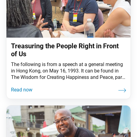
Treasuring the People Right in Front
of Us
The following is from a speech at a general meeting
in Hong Kong, on May 16, 1993. It can be found in
The Wisdom for Creating Happiness and Peace, part
1, revised edition, chapter 7, installment 4, pp. 234–
36. Ikeda Sensei introduces a story by the great
Russian writer Leo Tolstoy to address three crucial