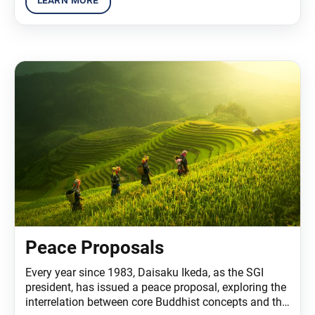
Peace Proposals
Every year since 1983, Daisaku Ikeda, as the SGI
president, has issued a peace proposal, exploring the
interrelation between core Buddhist concepts and the