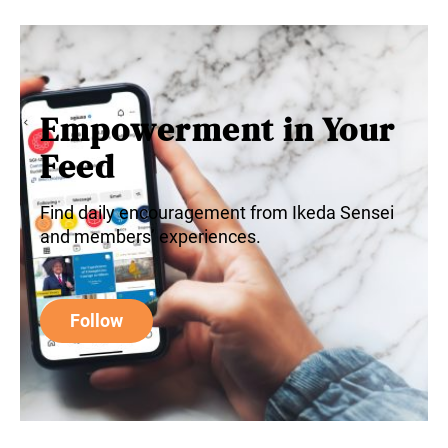
Empowerment in Your
Feed
Find daily encouragement from Ikeda Sensei
and members’ experiences.
Follow