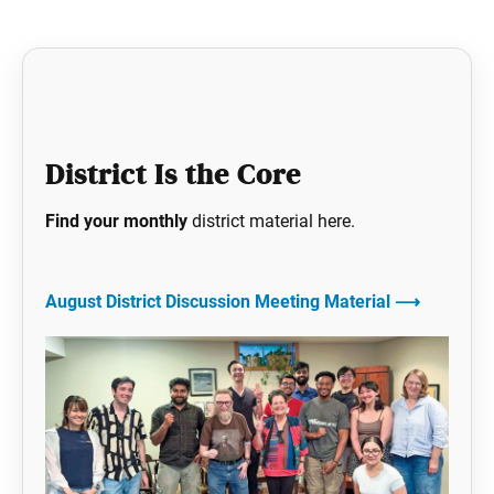
District Is the Core
Find your monthly
district material here.
August District Discussion Meeting Material
⟶