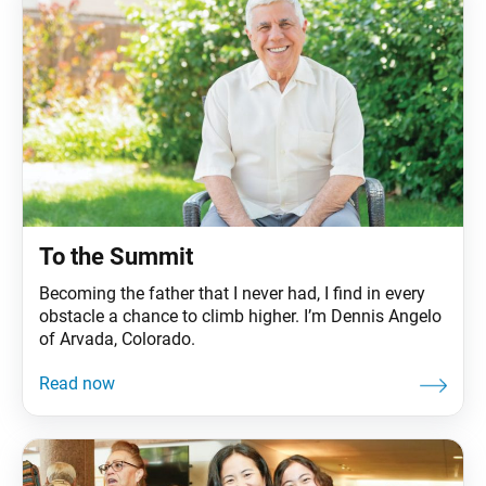
To the Summit
Becoming the father that I never had, I find in every
obstacle a chance to climb higher. I’m Dennis Angelo
of Arvada, Colorado.