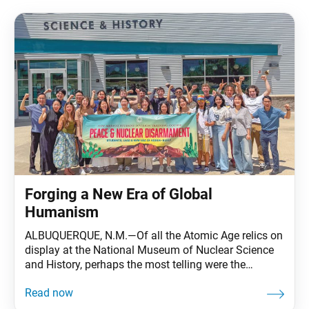
Forging a New Era of Global
Humanism
ALBUQUERQUE, N.M.—Of all the Atomic Age relics on
display at the National Museum of Nuclear Science
and History, perhaps the most telling were the
children’s toys. Among them: a 1947 Kix cereal
“Atomic Bomb Ring” featuring an adjustable gold-
colored band topped with an aluminum nuclear