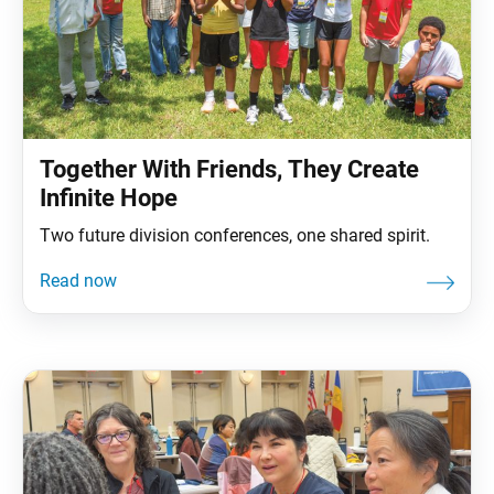
Together With Friends, They Create
Infinite Hope
Two future division conferences, one shared spirit.