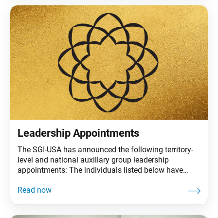
the Soka
Leadership Appointments
The SGI-USA has announced the following territory-
level and national auxillary group leadership
appointments: The individuals listed below have
concluded their leadership roles: Margaret Kasahara
as SoCal-Pacific Territory Women’s Leader. Nanami
Vittor and Lee Malone as Many Treasures Vice
Women’s and Men’s leaders. Thank you very much