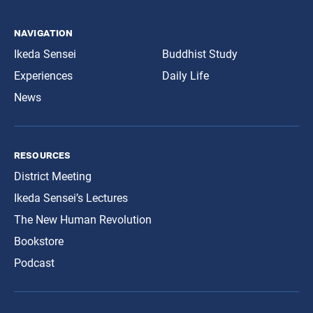
navigation
Ikeda Sensei
Buddhist Study
Experiences
Daily Life
News
resources
District Meeting
Ikeda Sensei’s Lectures
The New Human Revolution
Bookstore
Podcast