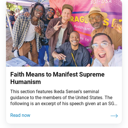
Faith Means to Manifest Supreme
Humanism
This section features Ikeda Sensei’s seminal
guidance to the members of the United States. The
following is an excerpt of his speech given at an SGI-
USA representatives training session in Miami, March
11, 1993. The full speech can be found in My Dear
Friends in America, fourth edition, pp. 272–77. A
Satisfying and Invigorating Gongyo