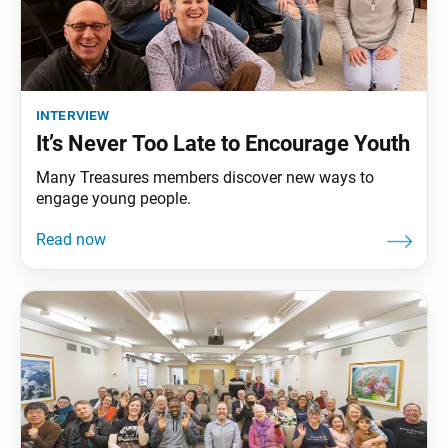
interview
It’s Never Too Late to Encourage Youth
Many Treasures members discover new ways to
engage young people.