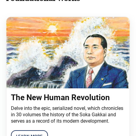
The New Human Revolution
Delve into the epic, serialized novel, which chronicles
in 30 volumes the history of the Soka Gakkai and
serves as a record of its modern development.