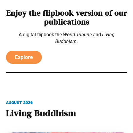
Enjoy the flipbook version of our
publications
A digital flipbook the
World Tribune
and
Living
Buddhism
.
Explore
August 2026
Living Buddhism