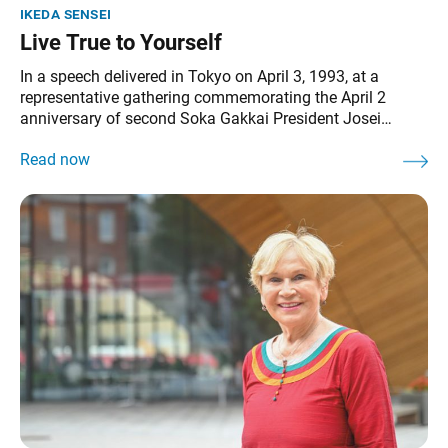
ikeda sensei
Live True to Yourself
In a speech delivered in Tokyo on April 3, 1993, at a
representative gathering commemorating the April 2
anniversary of second Soka Gakkai President Josei
Toda’s passing, Ikeda Sensei shares President Toda’s
guidance, emphasizing the importance of living true to
oneself. It can be found in The Wisdom for Creating
Happiness and Peace, part 1,