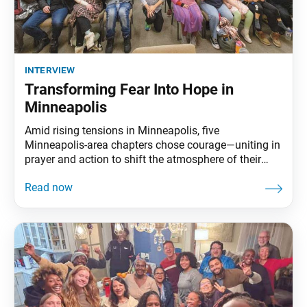
interview
Transforming Fear Into Hope in
Minneapolis
Amid rising tensions in Minneapolis, five
Minneapolis-area chapters chose courage—uniting in
prayer and action to shift the atmosphere of their
city. The World Tribune sat down with the Minnesota
Region Women’s Leader Ivett Lorenzano, Men’s
Leader Tom Reid and Young Women’s Leader Ally
Appelbaum to discuss how uniting together helped
build bonds of trust and