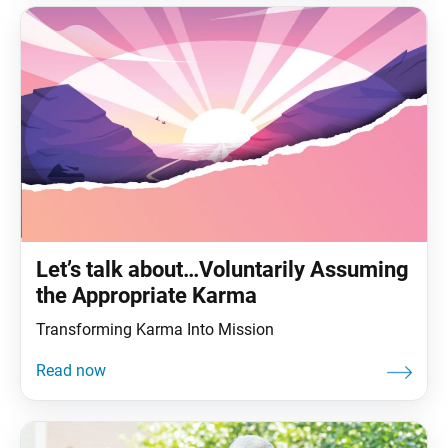
Let’s talk about…Voluntarily Assuming
the Appropriate Karma
Transforming Karma Into Mission