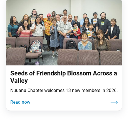
for your many years of support in these leadership
Seeds of Friendship Blossom Across a
Valley
Nuuanu Chapter welcomes 13 new members in 2026.