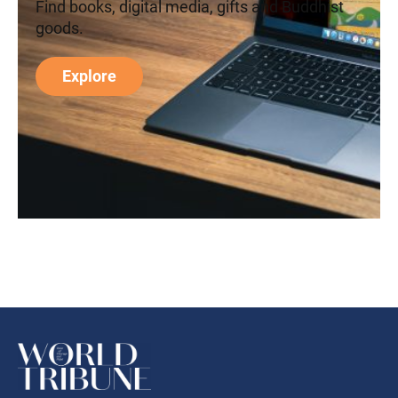
Find books, digital media, gifts and Buddhist
goods.
Explore