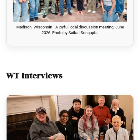
Madison, Wisconsin—A joyful local discussion meeting, June
2026. Photo by Saikat Sengupta.
WT Interviews