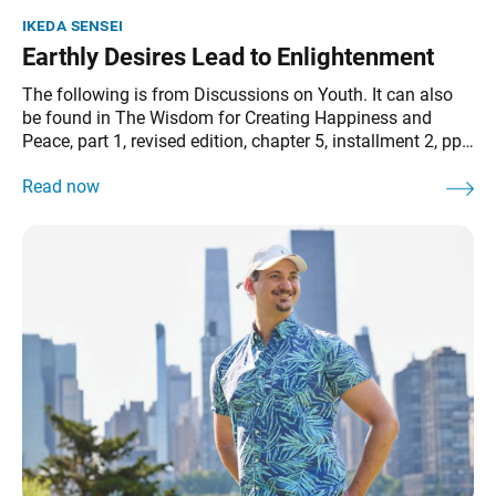
ikeda sensei
Earthly Desires Lead to Enlightenment
The following is from Discussions on Youth. It can also
be found in The Wisdom for Creating Happiness and
Peace, part 1, revised edition, chapter 5, installment 2, pp.
170–71. As the principle that earthly desires lead to
enlightenment indicates, Buddhism enables us to
transform all our problems and difficulties into the energy
to advance.