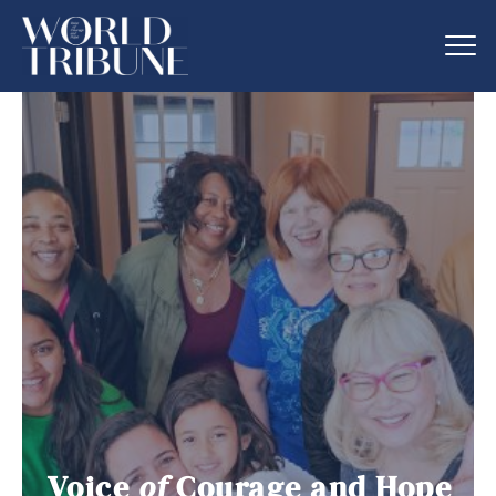
Voice
of
Courage and Hope