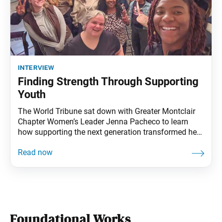
interview
Finding Strength Through Supporting
Youth
The World Tribune sat down with Greater Montclair
Chapter Women’s Leader Jenna Pacheco to learn
how supporting the next generation transformed her
faith, leadership and life. How did you start practicing
Nichiren Buddhism? Jenna Pacheco: I grew up in a
family that practices Buddhism, but when I turned 18,
I determined to prove chanting didn’t
Foundational Works