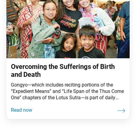
Overcoming the Sufferings of Birth
and Death
Gongyo—which includes reciting portions of the
“Expedient Means” and “Life Span of the Thus Come
One” chapters of the Lotus Sutra—is part of daily
practice for Nichiren Buddhists. This series carries
Ikeda Sensei’s explanations of gongyo. This section,
part of the prose section of the “Life Span” chapter, is
no longer recited during our morning