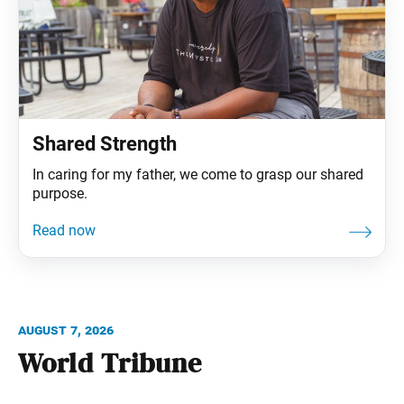
Shared Strength
In caring for my father, we come to grasp our shared
purpose.
August 7, 2026
World Tribune