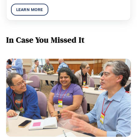
diverse challenges global society faces.
In Case You Missed It