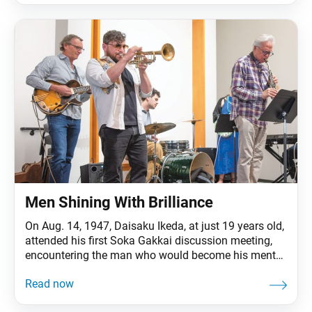
warhead. The premium toy could be ordered by mail
for
Men Shining With Brilliance
On Aug. 14, 1947, Daisaku Ikeda, at just 19 years old,
attended his first Soka Gakkai discussion meeting,
encountering the man who would become his mentor,
second Soka Gakkai President Josei Toda. Just 10
days later, on Aug. 24, the young Daisaku took up
faith in Nichiren Buddhism and became a member of