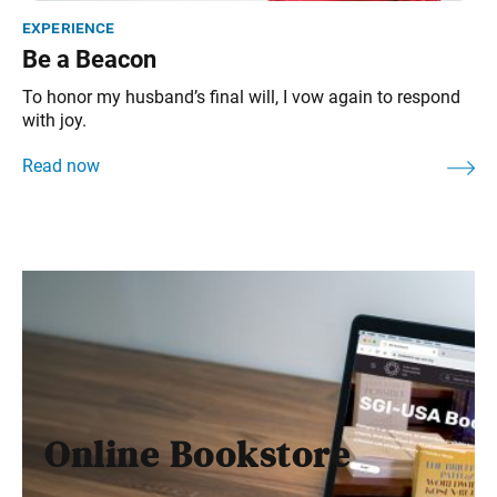
experience
Be a Beacon
To honor my husband’s final will, I vow again to respond
with joy.
Online Bookstore