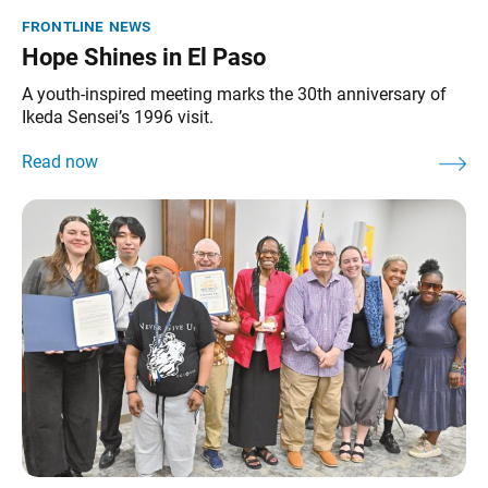
frontline news
Hope Shines in El Paso
A youth-inspired meeting marks the 30th anniversary of
Ikeda Sensei’s 1996 visit.