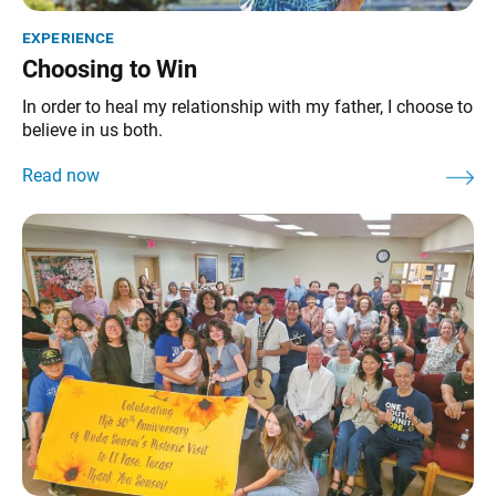
experience
Choosing to Win
In order to heal my relationship with my father, I choose to
believe in us both.