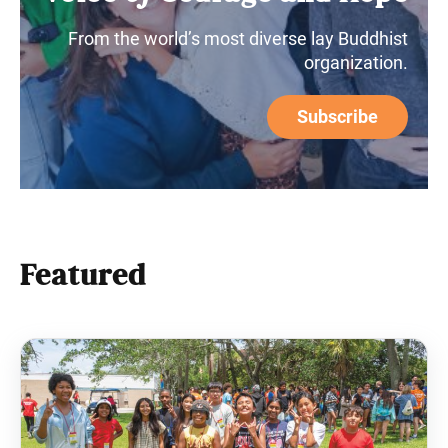
From the world’s most diverse lay Buddhist
organization.
Subscribe
Featured