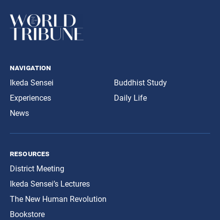
navigation
Ikeda Sensei
Buddhist Study
Experiences
Daily Life
News
resources
District Meeting
Ikeda Sensei’s Lectures
The New Human Revolution
Bookstore