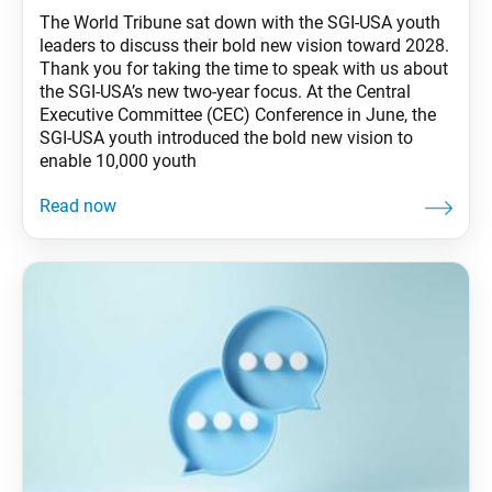
The World Tribune sat down with the SGI-USA youth
leaders to discuss their bold new vision toward 2028.
Thank you for taking the time to speak with us about
the SGI-USA’s new two-year focus. At the Central
Executive Committee (CEC) Conference in June, the
SGI-USA youth introduced the bold new vision to
enable 10,000 youth