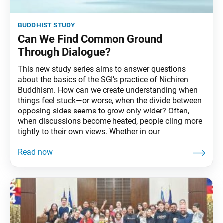
buddhist study
Can We Find Common Ground
Through Dialogue?
This new study series aims to answer questions
about the basics of the SGI’s practice of Nichiren
Buddhism. How can we create understanding when
things feel stuck—or worse, when the divide between
opposing sides seems to grow only wider? Often,
when discussions become heated, people cling more
tightly to their own views. Whether in our