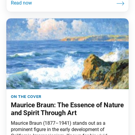
on the cover
Maurice Braun: The Essence of Nature
and Spirit Through Art
Maurice Braun (1877–1941) stands out as a
prominent figure in the early development of