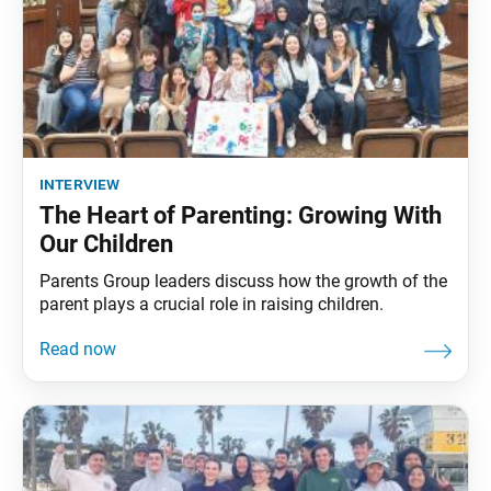
interview
The Heart of Parenting: Growing With
Our Children
Parents Group leaders discuss how the growth of the
parent plays a crucial role in raising children.