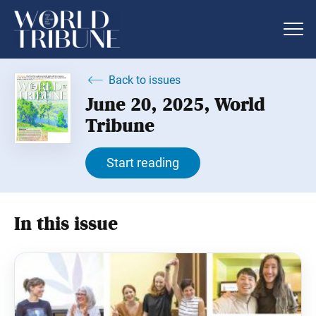
Back to issues
June 20, 2025, World
Tribune
Start reading
In this issue