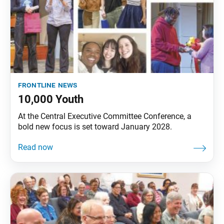
frontline news
10,000 Youth
At the Central Executive Committee Conference, a
bold new focus is set toward January 2028.