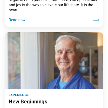
and joy is the way to elevate our life state. It is the
heart
experience
New Beginnings