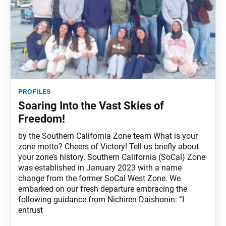
profiles
Soaring Into the Vast Skies of
Freedom!
by the Southern California Zone team What is your
zone motto? Cheers of Victory! Tell us briefly about
your zone’s history. Southern California (SoCal) Zone
was established in January 2023 with a name
change from the former SoCal West Zone. We
embarked on our fresh departure embracing the
following guidance from Nichiren Daishonin: “I
entrust