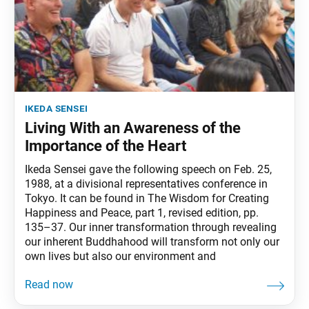
ikeda sensei
Living With an Awareness of the
Importance of the Heart
Ikeda Sensei gave the following speech on Feb. 25,
1988, at a divisional representatives conference in
Tokyo. It can be found in The Wisdom for Creating
Happiness and Peace, part 1, revised edition, pp.
135–37. Our inner transformation through revealing
our inherent Buddhahood will transform not only our
own lives but also our environment and