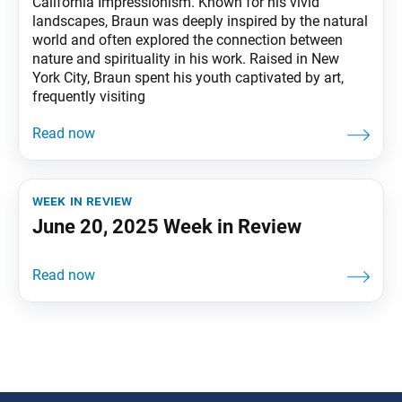
California Impressionism. Known for his vivid
landscapes, Braun was deeply inspired by the natural
world and often explored the connection between
nature and spirituality in his work. Raised in New
York City, Braun spent his youth captivated by art,
frequently visiting
week in review
June 20, 2025 Week in Review