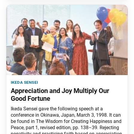
ikeda sensei
Appreciation and Joy Multiply Our
Good Fortune
Ikeda Sensei gave the following speech at a
conference in Okinawa, Japan, March 3, 1998. It can
be found in The Wisdom for Creating Happiness and
Peace, part 1, revised edition, pp. 138–39. Rejecting
negativity and practicing faith based on appreciation