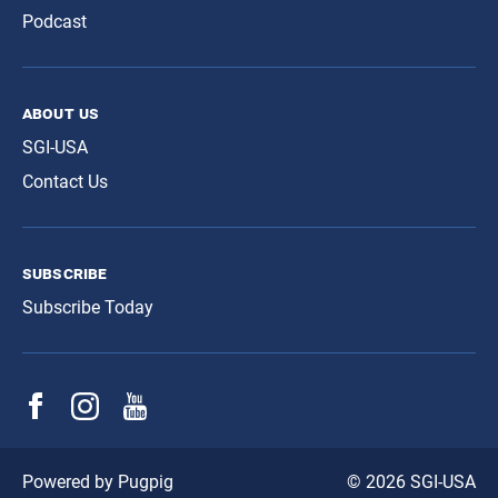
Podcast
about us
SGI-USA
Contact Us
subscribe
Subscribe Today
© 2026 SGI-USA