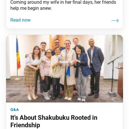
Coming around my wife in her final days, her friends
help me begin anew.
q&a
It’s About Shakubuku Rooted in
Friendship