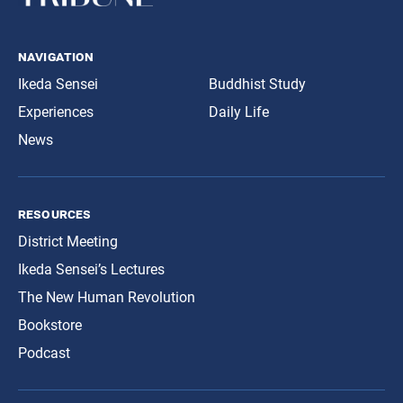
navigation
Ikeda Sensei
Buddhist Study
Experiences
Daily Life
News
resources
District Meeting
Ikeda Sensei’s Lectures
The New Human Revolution
Bookstore
Podcast