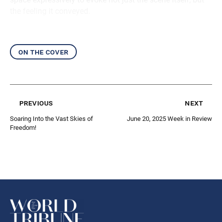
the feeling it conveyed.
on the cover
previous
next
Soaring Into the Vast Skies of
June 20, 2025 Week in Review
Freedom!