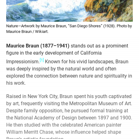
Nature—Artwork by Maurice Braun, “San Diego Shores” (1928). Photo by
Maurice Braun / Wikiart.
Maurice Braun (1877–1941)
stands out as a prominent
figure in the early development of California
[1]
Impressionism.
Known for his vivid landscapes, Braun
was deeply inspired by the natural world and often
explored the connection between nature and spirituality in
his work.
Raised in New York City, Braun spent his youth captivated
by art, frequently visiting the Metropolitan Museum of Art.
Despite family opposition, he pursued formal training at
the National Academy of Design between 1897 and 1900.
He then studied with the celebrated American painter
William Merritt Chase, whose influence helped shape