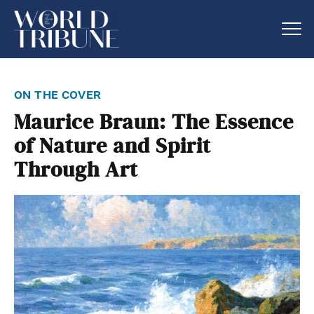
on the cover
Maurice Braun: The Essence
of Nature and Spirit
Through Art