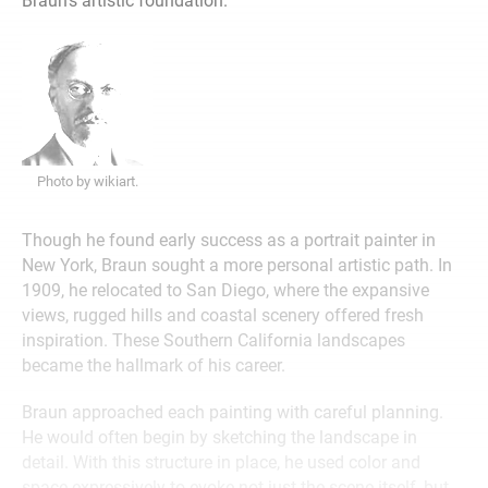
Braun’s artistic foundation.
Photo by wikiart.
Though he found early success as a portrait painter in
New York, Braun sought a more personal artistic path. In
1909, he relocated to San Diego, where the expansive
views, rugged hills and coastal scenery offered fresh
inspiration. These Southern California landscapes
became the hallmark of his career.
Braun approached each painting with careful planning.
He would often begin by sketching the landscape in
detail. With this structure in place, he used color and
space expressively to evoke not just the scene itself, but