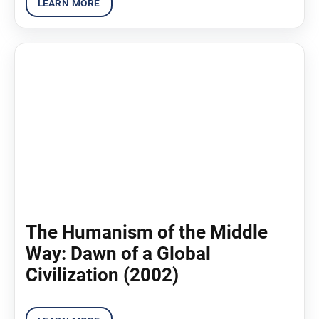
The Humanism of the Middle
Way: Dawn of a Global
Civilization (2002)