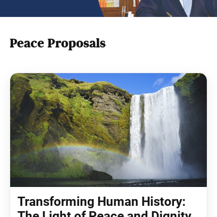
Peace Proposals
Transforming Human History:
The Light of Peace and Dignity