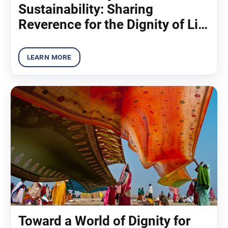
Sustainability: Sharing
Reverence for the Dignity of Life
(2012)
Toward a World of Dignity for