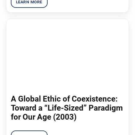
A Global Ethic of Coexistence:
Toward a “Life-Sized” Paradigm
for Our Age (2003)