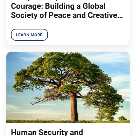
Courage: Building a Global
Society of Peace and Creative
Coexistence (2013)
Human Security and