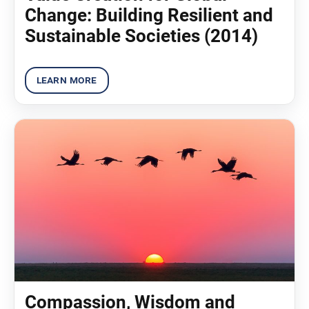
Change: Building Resilient and
Sustainable Societies (2014)
Compassion, Wisdom and