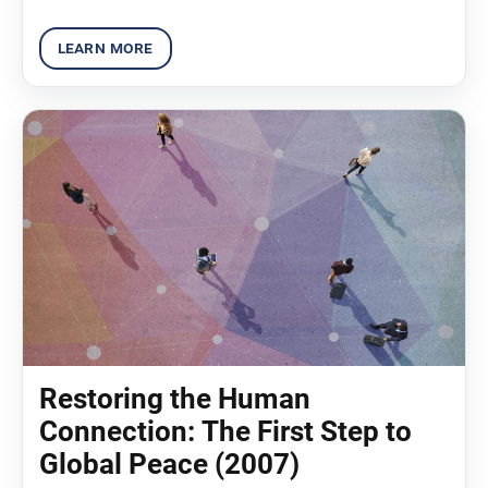
Restoring the Human
Connection: The First Step to
Global Peace (2007)