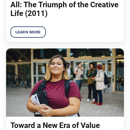
All: The Triumph of the Creative
Life (2011)
Toward a New Era of Value