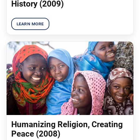
History (2009)
Humanizing Religion, Creating
Peace (2008)