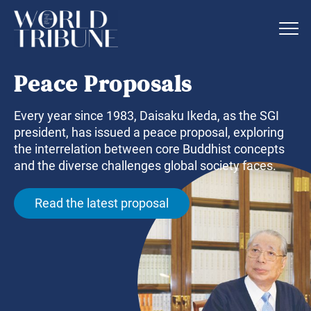
Peace Proposals
Every year since 1983, Daisaku Ikeda, as the SGI
president, has issued a peace proposal, exploring
the interrelation between core Buddhist concepts
and the diverse challenges global society faces.
Read the latest proposal