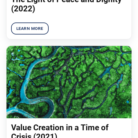
(2022)
Value Creation in a Time of
Crisis (2021)