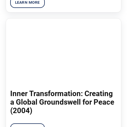
Inner Transformation: Creating
a Global Groundswell for Peace
(2004)