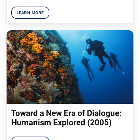
Toward a New Era of Dialogue:
Humanism Explored (2005)