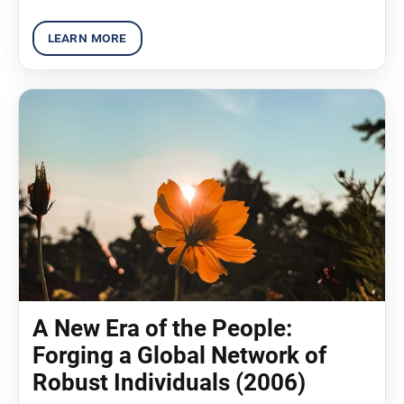
A New Era of the People:
Forging a Global Network of
Robust Individuals (2006)