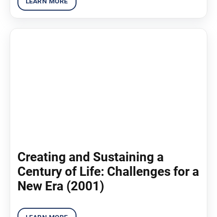
Creating and Sustaining a
Century of Life: Challenges for a
New Era (2001)