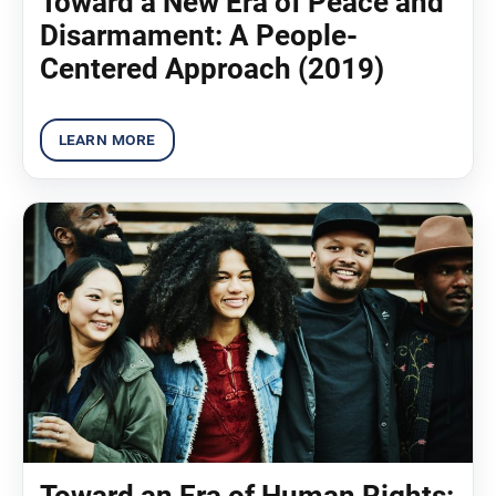
Toward a New Era of Peace and
Disarmament: A People-
Centered Approach (2019)
Toward an Era of Human Rights: