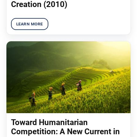
Creation (2010)
Toward Humanitarian
Competition: A New Current in