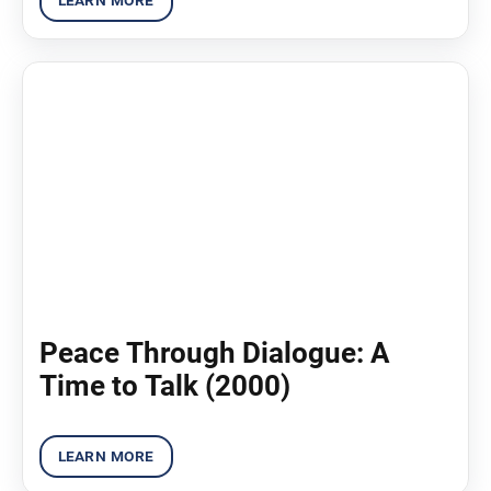
Peace Through Dialogue: A
Time to Talk (2000)