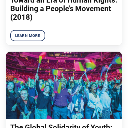
Building a People’s Movement
(2018)
The Global Solidarity of Youth: