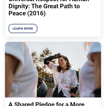
Dignity: The Great Path to
Peace (2016)
A Shared Pledge for a More