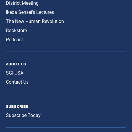
District Meeting
Ikeda Sensei’s Lectures
The New Human Revolution
Bookstore
Podcast
about us
SGI-USA
Contact Us
subscribe
Subscribe Today