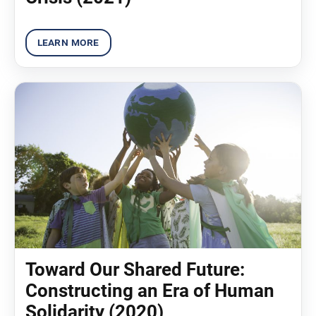
Toward Our Shared Future:
Constructing an Era of Human
Solidarity (2020)