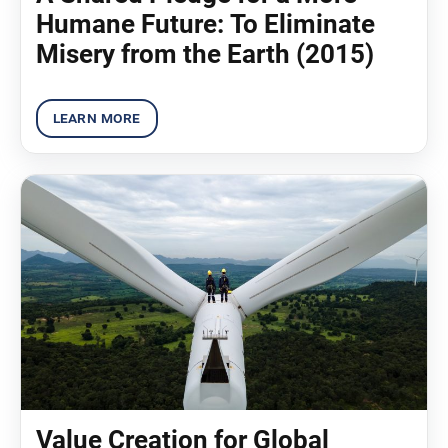
Humane Future: To Eliminate
Misery from the Earth (2015)
Value Creation for Global