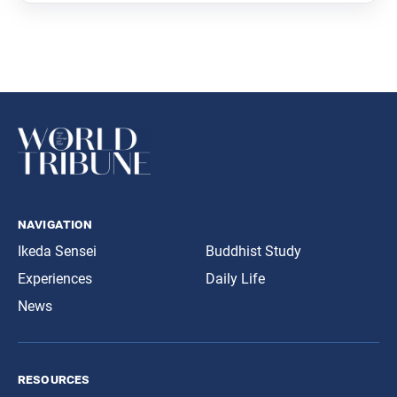
navigation
Ikeda Sensei
Buddhist Study
Experiences
Daily Life
News
resources