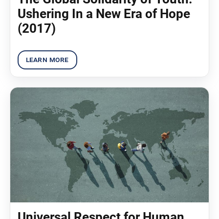
Ushering In a New Era of Hope
(2017)
Universal Respect for Human