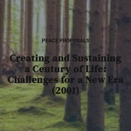
PEACE PROPOSALS
Creating and Sustaining
a Century of Life:
Challenges for a New Era
(2001)