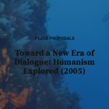
PEACE PROPOSALS
Toward a New Era of
Dialogue: Humanism
Explored (2005)