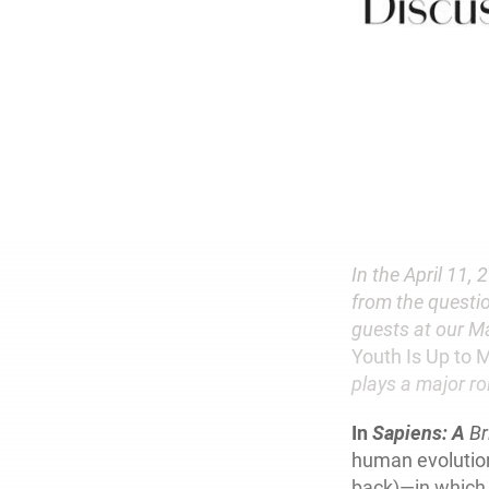
In the April 11, 
from the questi
guests at our Ma
Youth Is Up to 
plays a major ro
In
Sapiens: A
Br
human evolution
back)—in which