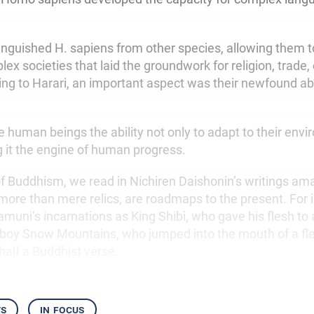
tinguished H. sapiens from other species, allowing them t
ex societies that laid the groundwork for religion, trade
ng to Harari, an important aspect was their newfound abil
e human beings the ability not only to adapt to their env
g it the engine of human progress.
 of Buddhism, we read in Nichiren Daishonin’s writings am
 more than mere relics, are roadmaps to the present. For 
amuni’s incarnations as King Shibi, who gave his flesh to
 boy Snow Mountains, who jumped into the mouth of a fl
half a Buddhist verse.
ws
in focus