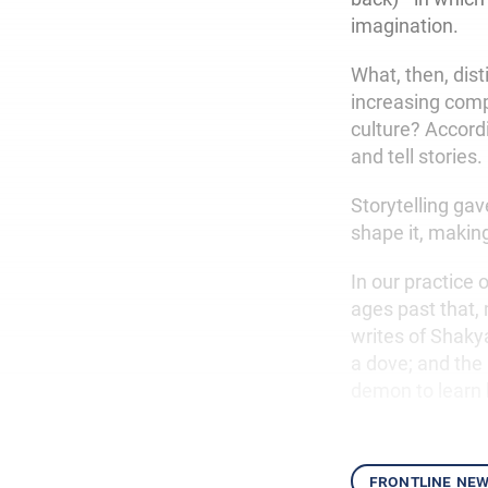
imagination.
What, then, dis
increasing compl
culture? Accordi
and tell stories.
Storytelling gav
shape it, makin
In our practice
ages past that,
writes of Shaky
a dove; and the
demon to learn 
frontline ne