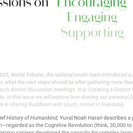
2025,
World Tribune,
the national youth team introduced a
on what the next steps should be after gathering more tha
rch district discussion meetings. It is:
Creating a Distric
Me.
In this issue we will explore how sharing our personal 
le in sharing Buddhism with youth, rooted in friendship.
ief History of Humankind,
Yuval Noah Harari describes a p
—regarded as the Cognitive Revolution (think, 30,000 to
 Homo sapiens developed the capacity for complex lang