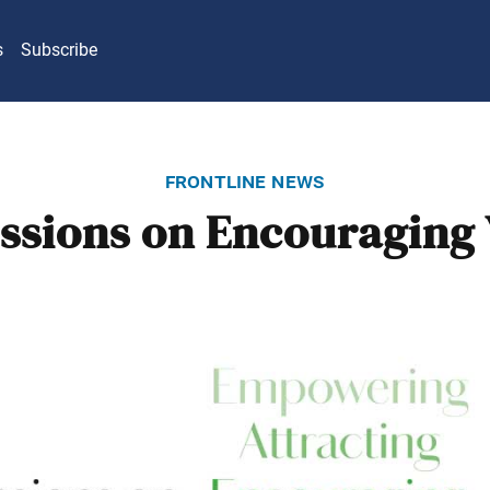
s
Subscribe
frontline news
ssions on Encouraging