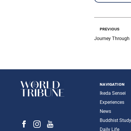
previous
Journey Through 
navigation
Ikeda Sensei
Experiences
News
Buddhist Stud
Daily Life