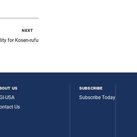
next
ity for Kosen-rufu
bout us
subscribe
GI-USA
Subscribe Today
ontact Us