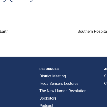
Earth
Southern Hospital
resources
a
District Meeting
S
Ikeda Sensei’s Lectures
C
The New Human Revolution
y
Bookstore
Podcast