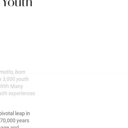
 motto, born
n 3,000 youth
t With Many
faith experiences
ivotal leap in
 70,000 years
uage and