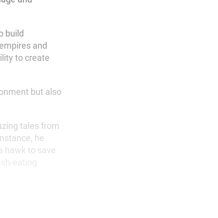
o build
, empires and
ity to create
ironment but also
azing tales from
instance, he
 a hawk to save
esh-eating