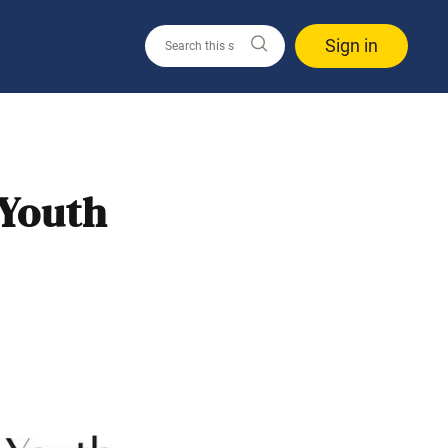
Sign in
 Youth