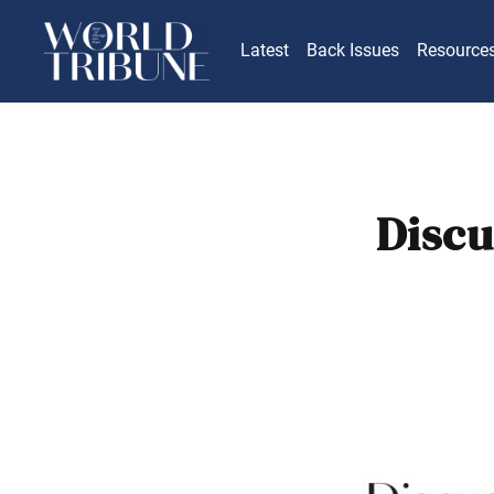
Latest
Back Issues
Resource
Discu