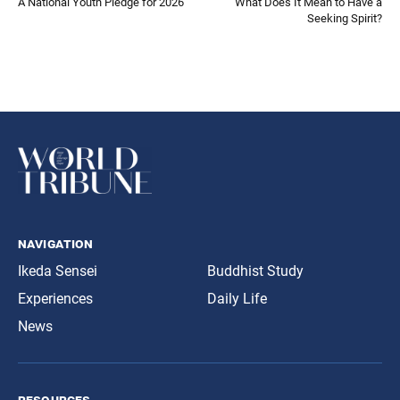
A National Youth Pledge for 2026
What Does It Mean to Have a
Seeking Spirit?
navigation
Ikeda Sensei
Buddhist Study
Experiences
Daily Life
News
resources