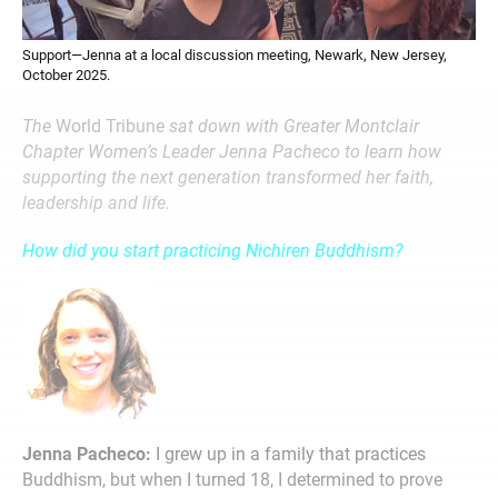
Support—Jenna at a local discussion meeting, Newark, New Jersey,
October 2025.
The
World Tribune
sat down with Greater Montclair
Chapter Women’s Leader Jenna Pacheco to learn how
supporting the next generation transformed her faith,
leadership and life.
How did you start practicing Nichiren Buddhism?
Jenna Pacheco:
I grew up in a family that practices
Buddhism, but when I turned 18, I determined to prove