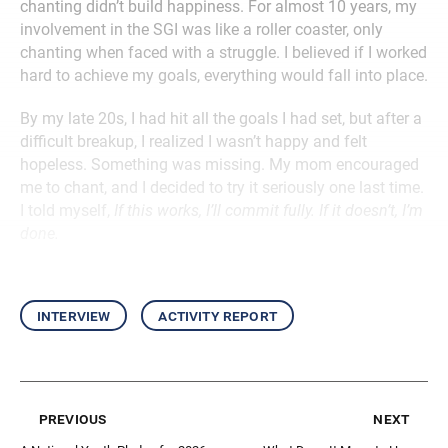
chanting didn’t build happiness. For almost 10 years, my
involvement in the SGI was like a roller coaster, only
chanting when faced with a struggle. I believed if I worked
hard to achieve my goals, everything would fall into place.
By my late 20s, I had hit all the goals I had set, but after a
difficult breakup, I realized I wasn’t happy and felt
hopeless. Something was missing. My mom encouraged
me to chant, and I decided to try it seriously one last time.
I told myself,
If this works, I’ll commit fully. If it doesn’t, I’m
done.
interview
activity report
previous
next