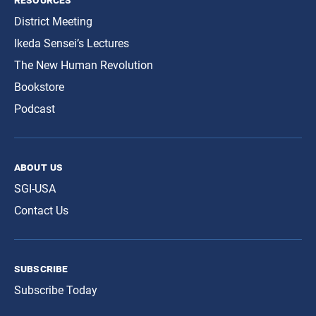
District Meeting
Ikeda Sensei’s Lectures
The New Human Revolution
Bookstore
Podcast
about us
SGI-USA
Contact Us
subscribe
Subscribe Today