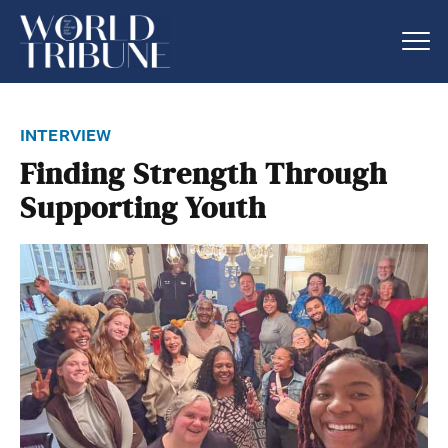
interview
Finding Strength Through
Supporting Youth