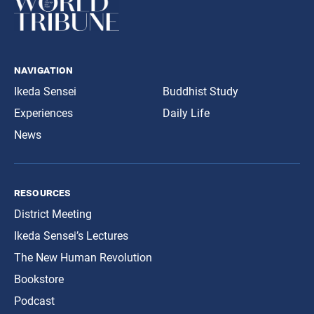
navigation
Ikeda Sensei
Buddhist Study
Experiences
Daily Life
News
resources
District Meeting
Ikeda Sensei’s Lectures
The New Human Revolution
Bookstore
Podcast