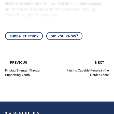
Nichiren Daishonin often praised his disciples’ seeking
spirit—the drive to learn, improve and keep moving
forward—writing for instance:
buddhist study
did you know?
previous
next
Finding Strength Through
Raising Capable People in the
Supporting Youth
Garden State