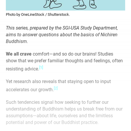
Photo by OneLineStock / Shutterstock.
This series, prepared by the SGI-USA Study Department,
aims to answer questions about the basics of Nichiren
Buddhism.
We all crave
comfort—and so do our brains! Studies
show that we prefer familiar thoughts and feelings, often
[1]
resisting advice.
Yet research also reveals that staying open to input
[2]
accelerates our growth.
Such tendencies signal how seeking to further our
understanding of Buddhism helps us break free from our
assumptions—about life, ourselves and the limitless
potential and power of our Buddhist practice.