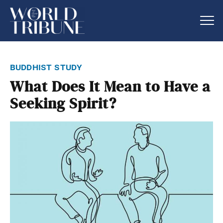
buddhist study
What Does It Mean to Have a
Seeking Spirit?