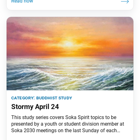
time in the ancient city of Rajagriha, an old woman
saw a long procession of carts carrying flax oil—an
offering by King Ajatashatru to
category:
buddhist study
Stormy April 24
This study series covers Soka Spirit topics to be
presented by a youth or student division member at
Soka 2030 meetings on the last Sunday of each
month. Facing and overcoming persecution has been