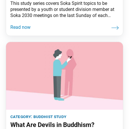
This study series covers Soka Spirit topics to be
presented by a youth or student division member at
Soka 2030 meetings on the last Sunday of each
month. In the late 1970s, as environmental
conditions worsened in rural Kenya, Wangari Maathai
encouraged local women to join her in planting trees.
Despite resistance from both governmental
category:
buddhist study
What Are Devils in Buddhism?