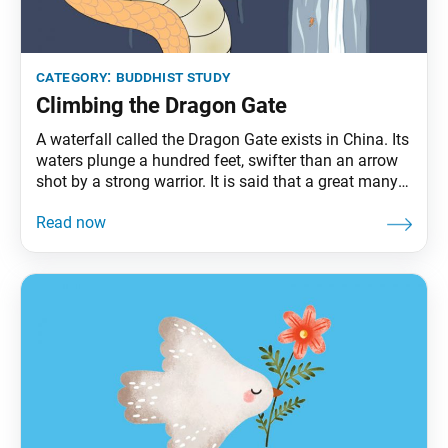
category:
buddhist study
Climbing the Dragon Gate
A waterfall called the Dragon Gate exists in China. Its
waters plunge a hundred feet, swifter than an arrow
shot by a strong warrior. It is said that a great many
carp gather in the basin below, hoping to climb the
falls, and that any that succeeds will turn into a
dragon. Not a single