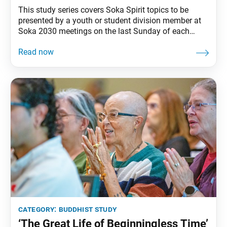
This study series covers Soka Spirit topics to be
presented by a youth or student division member at
Soka 2030 meetings on the last Sunday of each
month. Across cultures, devils are seen as beings
that do harm or hinder good. In Buddhist literature
and art, too, they take terrifying forms. Nichiren
Buddhism, however, views
category:
buddhist study
‘The Great Life of Beginningless Time’