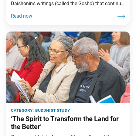
Daishonin’s writings (called the Gosho) that continue
to offer practical wisdom for us today. High in the
snowy Himalayan mountains lived a bird called the
“cold-suffering bird” (kankucho). Every night it
shivered in the freezing cold and promised itself that
once
category:
buddhist study
‘The Spirit to Transform the Land for
the Better’