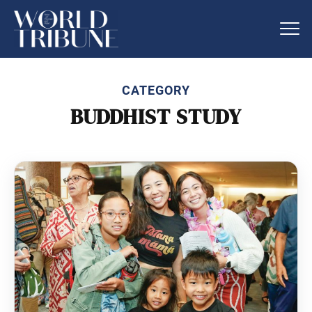
CATEGORY
BUDDHIST STUDY