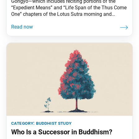
Gongyo—which includes reciting portions of the
“Expedient Means” and “Life Span of the Thus Come
One” chapters of the Lotus Sutra morning and
evening—is part of daily practice for Nichiren
Buddhists. This series carries Ikeda Sensei’s
explanations of gongyo. This section, part of the
prose section of the “Life Span” chapter, is no longer
recited
category:
buddhist study
Who Is a Successor in Buddhism?