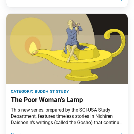
explanations of gongyo. This section, part of the
prose section of the “Life Span” chapter, is no longer
recited
category:
buddhist study
The Poor Woman’s Lamp
This new series, prepared by the SGI-USA Study
Department, features timeless stories in Nichiren
Daishonin’s writings (called the Gosho) that continue
to offer practical wisdom for us today. Once upon a