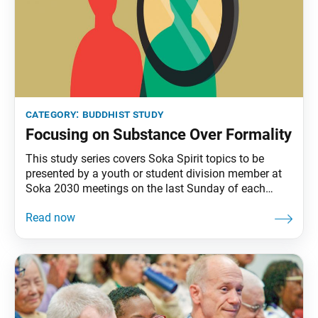
category:
buddhist study
Focusing on Substance Over Formality
This study series covers Soka Spirit topics to be
presented by a youth or student division member at
Soka 2030 meetings on the last Sunday of each
month. Today, many people put time and effort into
trying to appear admirable or refined. In Buddhism,
however, what matters most is what’s in our hearts
and how