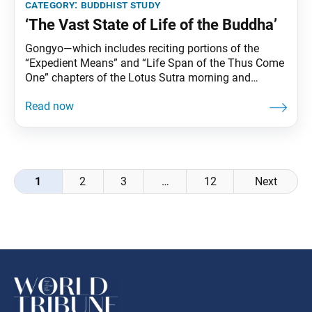
category:
buddhist study
‘The Vast State of Life of the Buddha’
Gongyo—which includes reciting portions of the
“Expedient Means” and “Life Span of the Thus Come
One” chapters of the Lotus Sutra morning and
evening—is part of daily practice for Nichiren
Buddhists. This series carries Ikeda Sensei’s
explanations of gongyo. This section, part of the
prose section of the “Life Span” chapter, is no longer
recited
Posts
1
2
3
…
12
Next
navigation