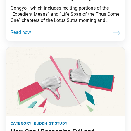
Gongyo—which includes reciting portions of the
“Expedient Means” and “Life Span of the Thus Come
One” chapters of the Lotus Sutra morning and
evening—is part of daily practice for Nichiren
Buddhists. This series carries Ikeda Sensei’s
explanations of gongyo. This section, part of the
prose section of the “Life Span” chapter, is no longer
recited
category:
buddhist study