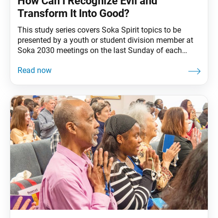
How Can I Recognize Evil and
Transform It Into Good?
This study series covers Soka Spirit topics to be
presented by a youth or student division member at
Soka 2030 meetings on the last Sunday of each
month. A simple yet powerful starting point in
Nichiren Buddhism is our belief that every person
possesses inherent goodness—what we call our
Buddha nature. Still, it can be