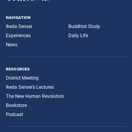
navigation
Ikeda Sensei
Buddhist Study
Experiences
Daily Life
News
resources
District Meeting
Ikeda Sensei’s Lectures
The New Human Revolution
Bookstore
Podcast