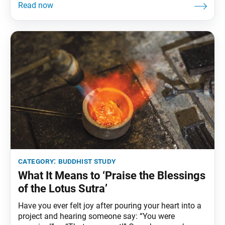
a vital part of the Soka Gakkai’s legacy, confirming its
identity and mission. Shakyamuni Buddha, Nichiren
Daishonin and, more recently, the
category:
buddhist study
What It Means to ‘Praise the Blessings
of the Lotus Sutra’
Have you ever felt joy after pouring your heart into a
project and hearing someone say: “You were