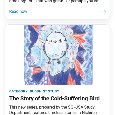
amazing!” or “That was great!” Or perhaps you’ve
held the door open for someone just in time and been
met with a heartfelt “Thank you!” Such seemingly
small moments can stay with us, reminding us that
offering
category:
buddhist study
The Story of the Cold-Suffering Bird
This new series, prepared by the SGI-USA Study
Department, features timeless stories in Nichiren