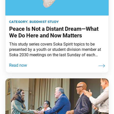
category:
buddhist study
Peace Is Not a Distant Dream—What
We Do Here and Now Matters
This study series covers Soka Spirit topics to be
presented by a youth or student division member at
Soka 2030 meetings on the last Sunday of each
month. As ordinary people living in a world of
complex challenges, what can we do to create
positive change and a peaceful world? Nichiren
Buddhism teaches that one