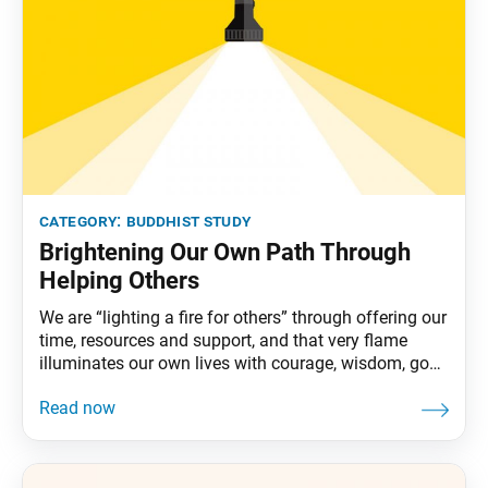
category:
buddhist study
Brightening Our Own Path Through
Helping Others
We are “lighting a fire for others” through offering our
time, resources and support, and that very flame
illuminates our own lives with courage, wisdom, good
fortune and benefits. Nichiren Daishonin writes, “If
one lights a fire for others, one will brighten one’s own
way.” In this single sentence, he captures a vital
dynamic of