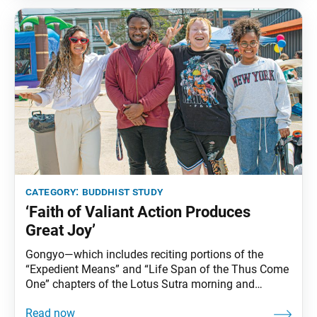
category:
buddhist study
‘Faith of Valiant Action Produces
Great Joy’
Gongyo—which includes reciting portions of the
“Expedient Means” and “Life Span of the Thus Come
One” chapters of the Lotus Sutra morning and
evening—is part of daily practice for Nichiren
Buddhists. This series carries Ikeda Sensei’s