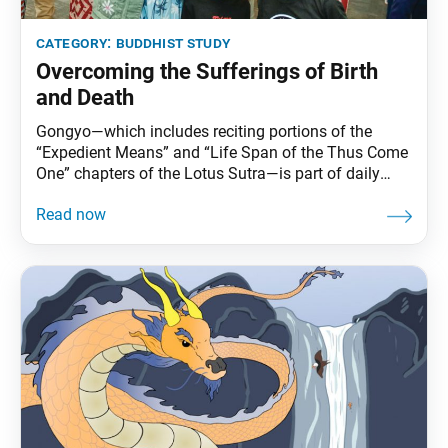
category:
buddhist study
Overcoming the Sufferings of Birth
and Death
Gongyo—which includes reciting portions of the
“Expedient Means” and “Life Span of the Thus Come
One” chapters of the Lotus Sutra—is part of daily
practice for Nichiren Buddhists. This series carries
Ikeda Sensei’s explanations of gongyo. This section,
part of the prose section of the “Life Span” chapter, is
no longer recited during our morning