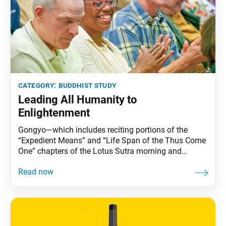
category:
buddhist study
Leading All Humanity to
Enlightenment
Gongyo—which includes reciting portions of the
“Expedient Means” and “Life Span of the Thus Come
One” chapters of the Lotus Sutra morning and
evening—is part of daily practice for Nichiren
Buddhists. This series carries Ikeda Sensei’s
explanations of gongyo. This section, part of the
prose section of the “Life Span” chapter, is no longer
recited