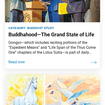
category:
buddhist study
Buddhahood—The Grand State of Life
Gongyo—which includes reciting portions of the
“Expedient Means” and “Life Span of the Thus Come
One” chapters of the Lotus Sutra—is part of daily
practice for Nichiren Buddhists. This series carries
Ikeda Sensei’s explanations of gongyo. This section,
part of the prose section of the “Life Span” chapter, is
no longer recited during our morning