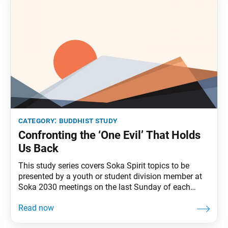
category:
buddhist study
Confronting the ‘One Evil’ That Holds
Us Back
This study series covers Soka Spirit topics to be
presented by a youth or student division member at
Soka 2030 meetings on the last Sunday of each
month. Often the biggest issue about a problem is
not knowing we can solve it. Amid the challenges we
face in our personal lives and in society, Nichiren