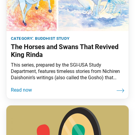
category:
buddhist study
The Horses and Swans That Revived
King Rinda
This series, prepared by the SGI-USA Study
Department, features timeless stories from Nichiren
Daishonin’s writings (also called the Gosho) that
continue to offer practical wisdom for us today. Long
ago, there lived a great ruler named King Rinda. The
sound of white horses neighing infused him with
energy and strength. As long as he was