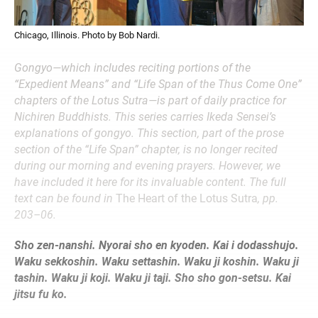
Chicago, Illinois. Photo by Bob Nardi.
Gongyo—which includes reciting portions of the
“Expedient Means” and “Life Span of the Thus Come One”
chapters of the Lotus Sutra—is part of daily practice for
Nichiren Buddhists. This series carries Ikeda Sensei’s
explanations of gongyo. This section, part of the prose
section of the “Life Span” chapter, is no longer recited
during our morning and evening prayers. However, we
have included it here for its invaluable content. The full
text can be found in
The Heart of the Lotus Sutra
, pp.
203–06.
Sho zen-nanshi. Nyorai sho en kyoden. Kai i dodasshujo.
Waku sekkoshin. Waku settashin. Waku ji koshin. Waku ji
tashin. Waku ji koji. Waku ji taji. Sho sho gon-setsu. Kai
jitsu fu ko.