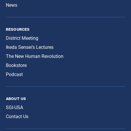
News
resources
District Meeting
Ikeda Sensei’s Lectures
The New Human Revolution
Bookstore
Podcast
about us
SGI-USA
Contact Us