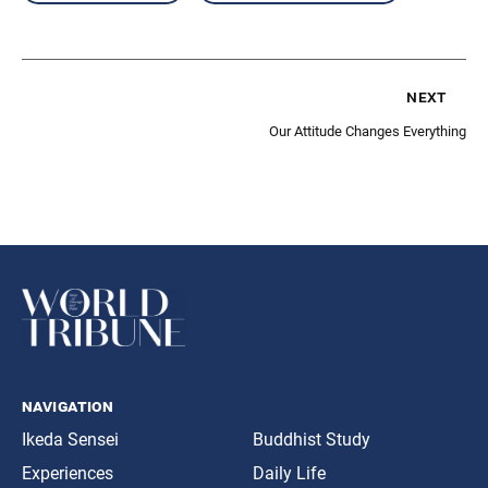
next
Our Attitude Changes Everything
navigation
Ikeda Sensei
Buddhist Study
Experiences
Daily Life