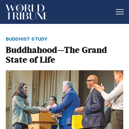
buddhist study
Buddhahood—The Grand
State of Life