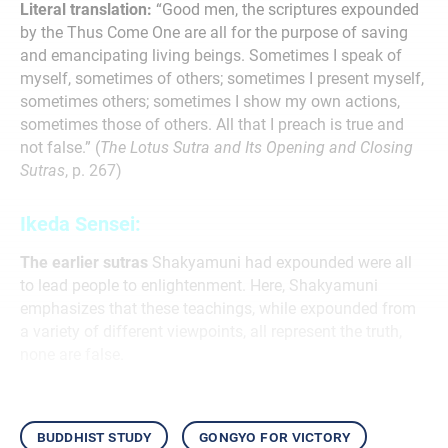
Literal translation:
“Good men, the scriptures expounded
by the Thus Come One are all for the purpose of saving
and emancipating living beings. Sometimes I speak of
myself, sometimes of others; sometimes I present myself,
sometimes others; sometimes I show my own actions,
sometimes those of others. All that I preach is true and
not false.” (
The Lotus Sutra and Its Opening and Closing
Sutras
, p. 267)
Ikeda Sensei:
The earlier sutras
Shakyamuni had expounded were all
to lead people to enlightenment. Here, Shakyamuni
emphasizes that these teachings, while expounded from
a variety of different viewpoints, all represent the truth,
none are false.
buddhist study
gongyo for victory