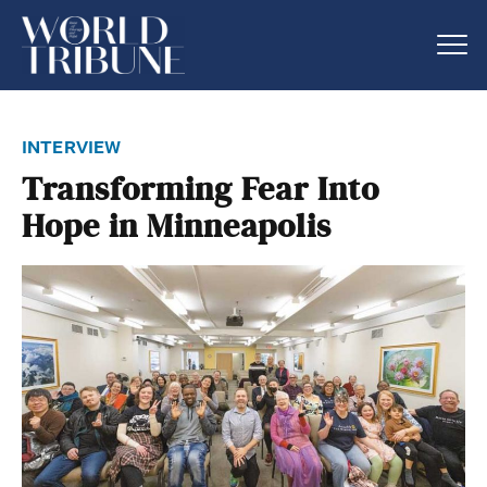
interview
Transforming Fear Into
Hope in Minneapolis