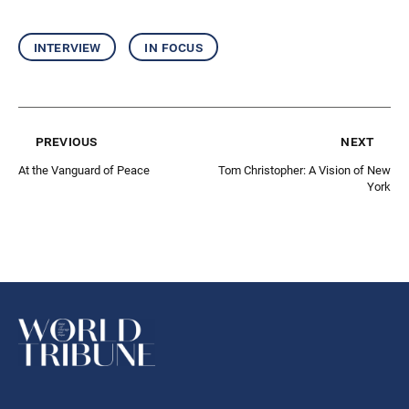
interview
in focus
previous
next
At the Vanguard of Peace
Tom Christopher: A Vision of New
York