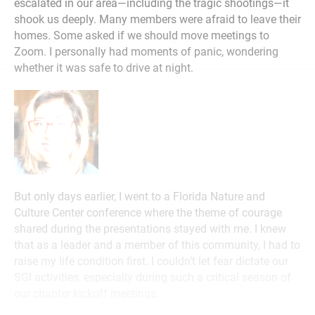
escalated in our area—including the tragic shootings—it
shook us deeply. Many members were afraid to leave their
homes. Some asked if we should move meetings to
Zoom. I personally had moments of panic, wondering
whether it was safe to drive at night.
But only days earlier, I went to a Florida Nature and
Culture Center conference where the theme of courage
shared during the presentations stayed with me. I knew
that as a leader and a member of this community, I had to
raise my life condition first. I couldn’t let fear dictate our
SGI activities, especially during such a critical season of
our chapter kickoff meetings.