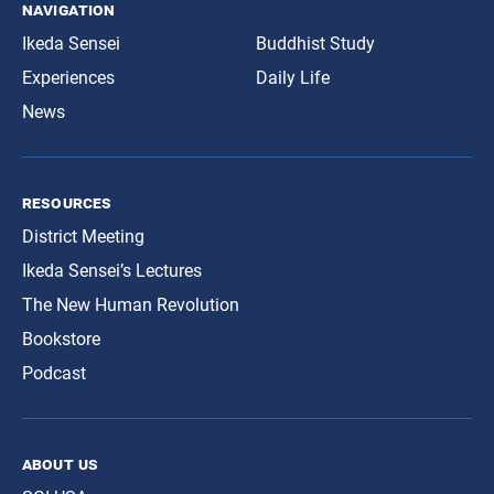
navigation
Ikeda Sensei
Buddhist Study
Experiences
Daily Life
News
resources
District Meeting
Ikeda Sensei’s Lectures
The New Human Revolution
Bookstore
Podcast
about us