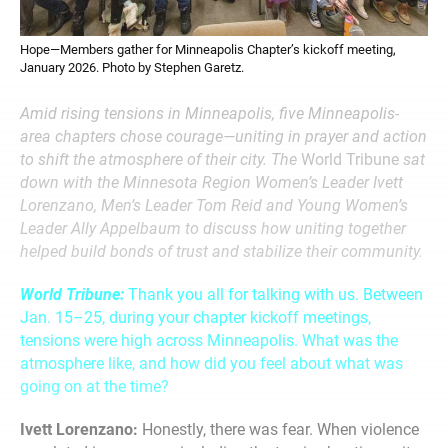
Hope—Members gather for Minneapolis Chapter’s kickoff meeting,
January 2026. Photo by Stephen Garetz.
Amid rising tensions in Minneapolis, five Minneapolis-
area chapters chose courage—uniting in prayer and action
to shift the atmosphere of their city. The
World Tribune
sat
down with the Minnesota Region Women’s Leader Ivett
Lorenzano, Men’s Leader Tom Reid and Young Women’s
Leader Ally Appelbaum to discuss how uniting together
helped build bonds of trust and stabilize their community.
World Tribune:
Thank you all for talking with us. Between
Jan. 15–25, during your chapter kickoff meetings,
tensions were high across Minneapolis. What was the
atmosphere like, and how did you feel about what was
going on at the time?
Ivett Lorenzano:
Honestly, there was fear. When violence