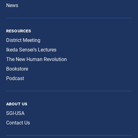
News
resources
District Meeting
Ikeda Sensei’s Lectures
The New Human Revolution
Bookstore
Podcast
about us
SGI-USA
Contact Us