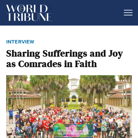
interview
Sharing Sufferings and Joy
as Comrades in Faith