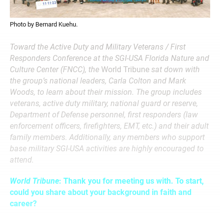
Photo by Bernard Kuehu.
Toward the Active Duty and Military Veterans / First
Responders Conference at the SGI-USA Florida Nature and
Culture Center (FNCC), the
World Tribune
sat down with
the group’s national leaders, Carla Colton and Mark
Woods, to learn about their mission. The group includes
veterans, active duty military, national guard or reserve,
Department of Defense personnel, first responders (law
enforcement officers, firefighters, EMT, etc.) and their adult
family members. Additionally, any members who support
base military SGI-USA activities are highly encouraged to
attend.
World Tribune
: Thank you for meeting us with. To start,
could you share about your background in faith and
career?