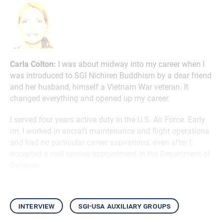
Carla Colton:
I was about midway into my career when I
was introduced to SGI Nichiren Buddhism by a dear friend
and her husband, himself a Vietnam War veteran. It
changed everything and opened up my career.
I served four years active duty in the U.S. Air Force. Early
on, I worked in aircraft maintenance and flight operations
and had no particular career aspirations, even after I
accepted a civil service appointment in the Department of
Defense.
interview
sgi-usa auxiliary groups