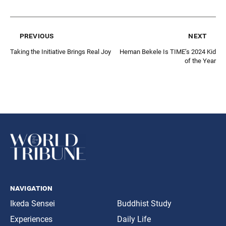
previous
next
Taking the Initiative Brings Real Joy
Heman Bekele Is TIME’s 2024 Kid
of the Year
navigation
Ikeda Sensei
Buddhist Study
Experiences
Daily Life