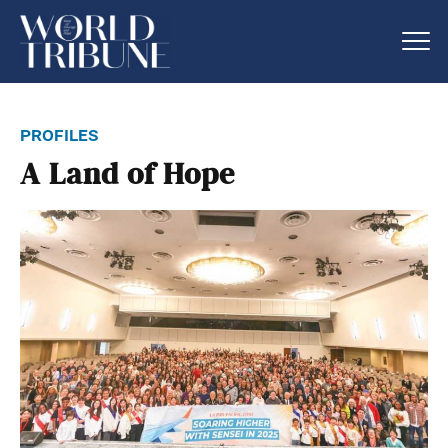
profiles
A Land of Hope