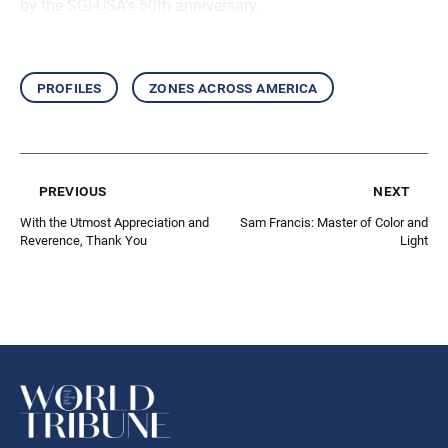
by the SGI-USA’s 50th anniversary.
profiles
zones across america
previous
next
With the Utmost Appreciation and
Sam Francis: Master of Color and
Reverence, Thank You
Light