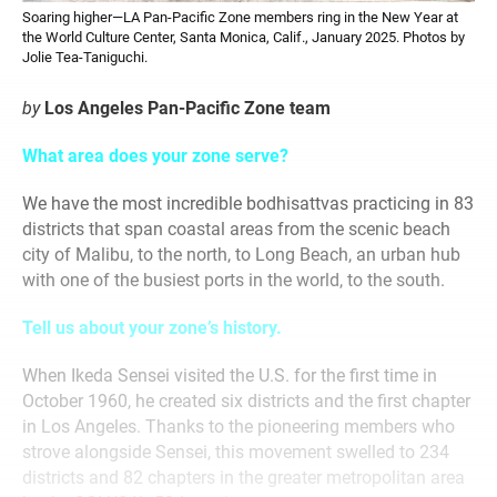
Soaring higher—LA Pan-Pacific Zone members ring in the New Year at
the World Culture Center, Santa Monica, Calif., January 2025. Photos by
Jolie Tea-Taniguchi.
by
Los Angeles Pan-Pacific Zone team
What area does your zone serve?
We have the most incredible bodhisattvas practicing in 83
districts that span coastal areas from the scenic beach
city of Malibu, to the north, to Long Beach, an urban hub
with one of the busiest ports in the world, to the south.
Tell us about your zone’s history.
When Ikeda Sensei visited the U.S. for the first time in
October 1960, he created six districts and the first chapter
in Los Angeles. Thanks to the pioneering members who
strove alongside Sensei, this movement swelled to 234
districts and 82 chapters in the greater metropolitan area