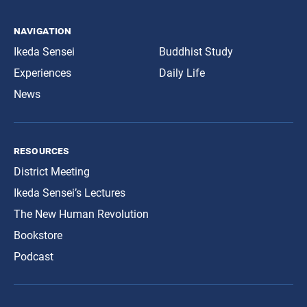
navigation
Ikeda Sensei
Buddhist Study
Experiences
Daily Life
News
resources
District Meeting
Ikeda Sensei’s Lectures
The New Human Revolution
Bookstore
Podcast