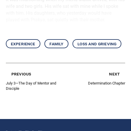
wife and two girls. His wife sat with mine while I spoke
with him. His daughters, who yesterday would have
played with Prakya, sat quietly with their mother.
experience
family
loss and grieving
previous
next
July 3—The Day of Mentor and
Determination Chapter
Disciple