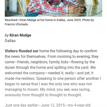
Resolved—Kiran Malige at his home in Dallas, June 2025. Photo by
Francis Ufomadu.
by
Kiran Malige
Dallas
Visitors flooded our
home the following day to confirm
the news for themselves. From morning to evening, they
came—friends, neighbors, family, kids—flowing by the
dozen through the home and spilling into the yard. We
welcomed the company—needed it, really—and yet, it
made me restless. Speaking to one person after another, I
began to sense that I was the only one who was not
managing to mourn. My mind, you see, was racing,
anxiously from thought to thought to thought.
Just one day earlier—June 12, 2015—my 4-year-old