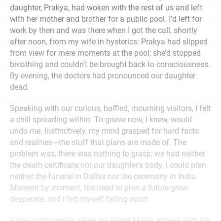
daughter, Prakya, had woken with the rest of us and left
with her mother and brother for a public pool. I’d left for
work by then and was there when I got the call, shortly
after noon, from my wife in hysterics: Prakya had slipped
from view for mere moments at the pool; she’d stopped
breathing and couldn’t be brought back to consciousness.
By evening, the doctors had pronounced our daughter
dead.
Speaking with our curious, baffled, mourning visitors, I felt
a chill spreading within. To grieve now, I knew, would
undo me. Instinctively, my mind grasped for hard facts
and realities—the stuff that plans are made of. The
problem was, there was nothing to grasp; we had neither
the death certificate nor our daughter’s body. I could plan
neither the funeral in Dallas nor the ceremony in India.
Moment by moment, the need to plan a future grew
desperate, and I felt myself falling apart.
It was midmorning when my friend Mallik arrived, with his