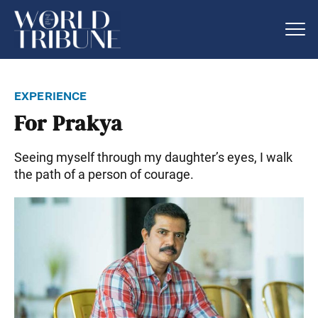
experience
For Prakya
Seeing myself through my daughter’s eyes, I walk
the path of a person of courage.