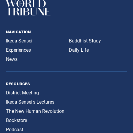
navigation
Ikeda Sensei
Buddhist Study
Experiences
Daily Life
News
resources
District Meeting
Ikeda Sensei’s Lectures
The New Human Revolution
Bookstore
Podcast