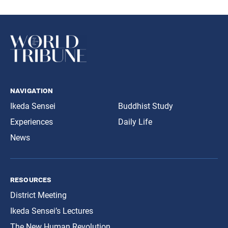
navigation
Ikeda Sensei
Buddhist Study
Experiences
Daily Life
News
resources
District Meeting
Ikeda Sensei’s Lectures
The New Human Revolution