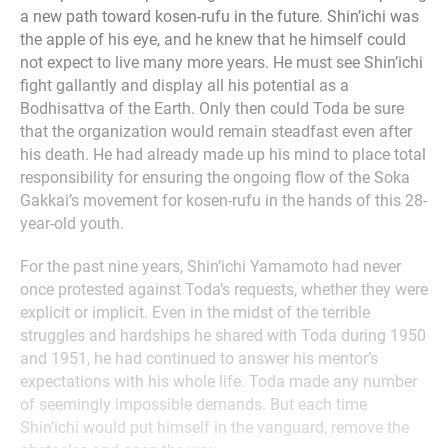
a new path toward kosen-rufu in the future. Shin’ichi was
the apple of his eye, and he knew that he himself could
not expect to live many more years. He must see Shin’ichi
fight gallantly and display all his potential as a
Bodhisattva of the Earth. Only then could Toda be sure
that the organization would remain steadfast even after
his death. He had already made up his mind to place total
responsibility for ensuring the ongoing flow of the Soka
Gakkai’s movement for kosen-rufu in the hands of this 28-
year-old youth.
For the past nine years, Shin’ichi Yamamoto had never
once protested against Toda’s requests, whether they were
explicit or implicit. Even in the midst of the terrible
struggles and hardships he shared with Toda during 1950
and 1951, he had continued to answer his mentor’s
expectations with his whole life. Toda made any number
of seemingly impossible demands. But each time
Shin’ichi would put himself in the vanguard, remove the