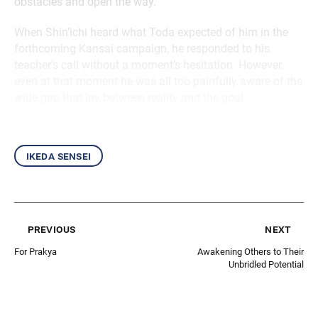
obstacles and open the way.
When Shin’ichi heard what Toda expected of him in the
forthcoming Kansai campaign, he responded to his
teacher’s call without a moment’s hesitation. However,
even at that moment he was all too painfully aware of the
wide gap that lay between reality and the goal.
ikeda sensei
previous
next
For Prakya
Awakening Others to Their
Unbridled Potential