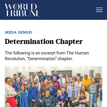
ikeda sensei
Determination Chapter
The following is an excerpt from The Human
Revolution, “Determination” chapter.