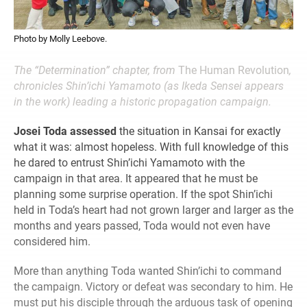
Photo by Molly Leebove.
The “Determination” chapter, from
The Human Revolution
,
chronicles Shin’ichi Yamamoto (as Ikeda Sensei appears
in the work) leading a historic propagation campaign.
Josei Toda assessed
the situation in Kansai for exactly
what it was: almost hopeless. With full knowledge of this
he dared to entrust Shin’ichi Yamamoto with the
campaign in that area. It appeared that he must be
planning some surprise operation. If the spot Shin’ichi
held in Toda’s heart had not grown larger and larger as the
months and years passed, Toda would not even have
considered him.
More than anything Toda wanted Shin’ichi to command
the campaign. Victory or defeat was secondary to him. He
must put his disciple through the arduous task of opening