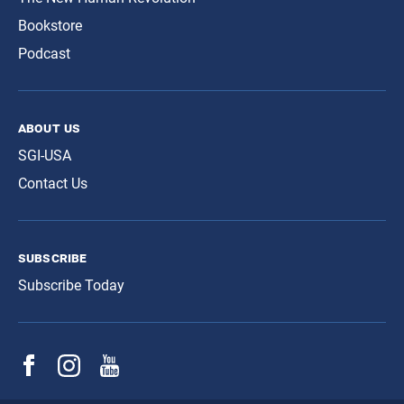
Bookstore
Podcast
about us
SGI-USA
Contact Us
subscribe
Subscribe Today