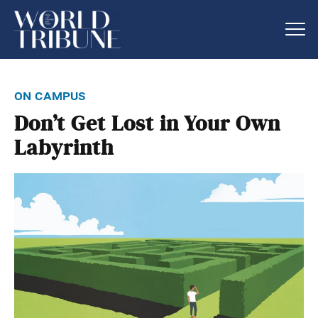
on campus
Don’t Get Lost in Your Own
Labyrinth