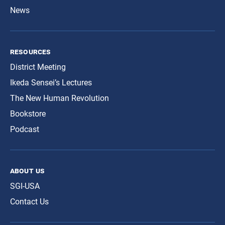
News
resources
District Meeting
Ikeda Sensei’s Lectures
The New Human Revolution
Bookstore
Podcast
about us
SGI-USA
Contact Us