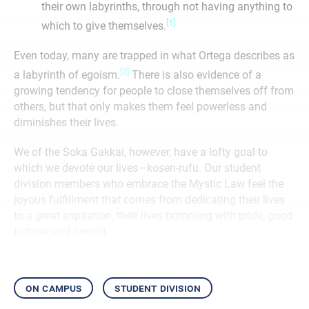
their own labyrinths, through not having anything to
[1]
which to give themselves.
Even today, many are trapped in what Ortega describes as
[2]
a labyrinth of egoism.
There is also evidence of a
growing tendency for people to close themselves off from
others, but that only makes them feel powerless and
diminishes their lives.
We of the Soka Gakkai, however, have a lofty goal to
which we devote our lives—kosen-rufu. Our student
division members who embrace the Mystic Law feel the
joyous fulfillment that comes from dedicating their lives
to a great aspiration, their lives brimming with pride, good
fortune and benefit.
on campus
student division