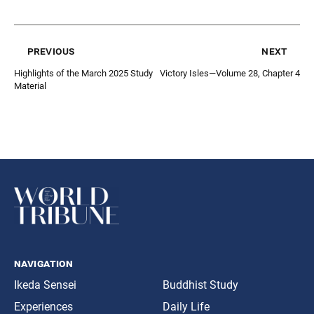
previous
next
Highlights of the March 2025 Study
Victory Isles—Volume 28, Chapter 4
Material
navigation
Ikeda Sensei
Buddhist Study
Experiences
Daily Life