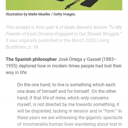
Illustration by Malte Mueller / Getty Images.
This excerpt is from part 4 of Ikeda Sensei’s lecture “To My
Friends of Each Division Engaged in Our Shared Struggle.”
It was originally published in the March 2020
Living
Buddhism
, p. 58.
The Spanish philosopher
José Ortega y Gasset (1883–
1955) deplored how in modern times people had lost their
way in life:
On the one hand, to live is something which each
one does of himself and for himself. On the other
hand, if that life of mine, which only concerns
myself, is not directed by me towards something, it
will be disjointed, lacking in tension and in “form.” In
these years we are witnessing the gigantic spectacle
of innumerable human lives wandering about lost in