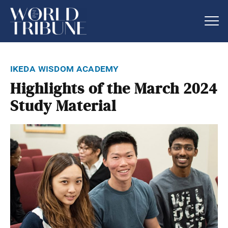
ikeda wisdom academy
Highlights of the March 2024
Study Material