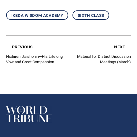
ikeda wisdom academy
sixth class
previous
next
Nichiren Daishonin—His Lifelong
Material for District Discussion
Vow and Great Compassion
Meetings (March)