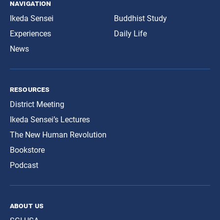
navigation
Ikeda Sensei
Buddhist Study
Experiences
Daily Life
News
resources
District Meeting
Ikeda Sensei’s Lectures
The New Human Revolution
Bookstore
Podcast
about us