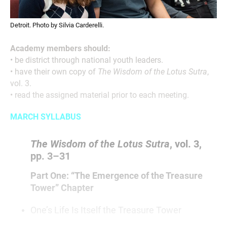
Detroit. Photo by Silvia Carderelli.
Academy members should:
• be district through national youth leaders.
• have their own copy of
The Wisdom of the Lotus Sutra
,
vol. 3.
• read the assigned material prior to each meeting.
MARCH SYLLABUS
The Wisdom of the Lotus Sutra
, vol. 3,
pp. 3–31
Part One: “The Emergence of the Treasure
Tower” Chapter
One’s Life Is Itself the Treasure Tower