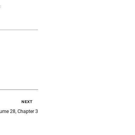
m
next
ume 28, Chapter 3