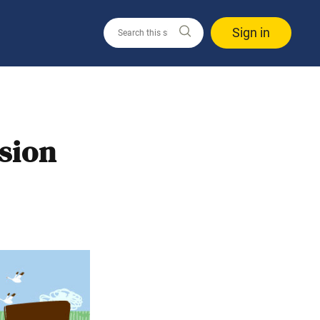
Sign in
ssion