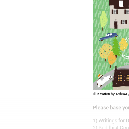
Illustration by ArdeaA
Please base yo
1) Writings for
2) Buddhist Con