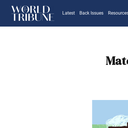
Latest
Back Issues
Resource
Mate