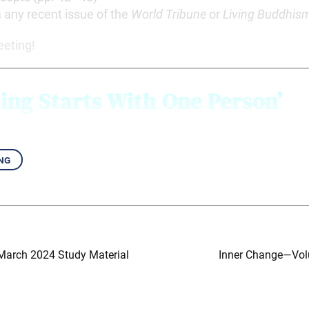
m any recent issue of the
World Tribune
or
Living Buddhis
eeting!
ing Starts With
One Person’
ng
 March 2024 Study Material
Inner Change—Vol