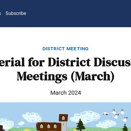
s
Subscribe
district meeting
rial for District Discu
Meetings (March)
March 2024