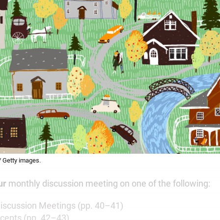
 / Getty images.
ur
monthly discussion meeting on one of the following:
 Discussion Meetings (pp. 40–41)
cepts (pp. 42–43)