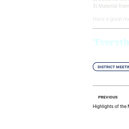
3) Material fro
Have a great m
‘Everyth
district meeti
previous
Highlights of the