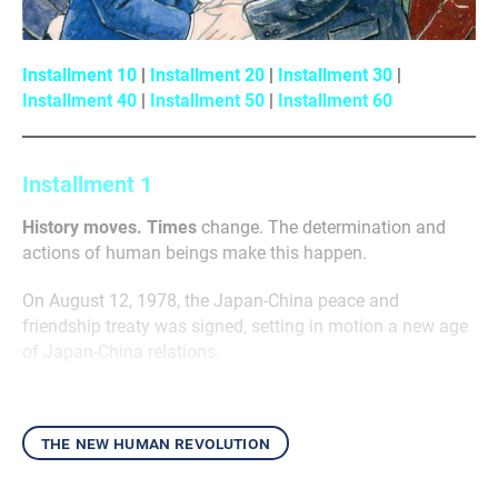
Installment 10
|
Installment 20
|
Installment 30
|
Installment 40
|
Installment 50
|
Installment 60
Installment 1
History moves. Times
change. The determination and
actions of human beings make this happen.
On August 12, 1978, the Japan-China peace and
friendship treaty was signed, setting in motion a new age
of Japan-China relations.
the new human revolution