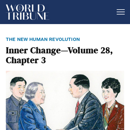
the new human revolution
Inner Change—Volume 28,
Chapter 3