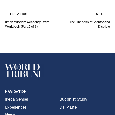
previous
next
Ikeda Wisdom Academy Exam
The Oneness of Mentor and
Workbook (Part 2 of 3)
Disciple
navigation
Ikeda Sensei
Buddhist Study
Experiences
Daily Life