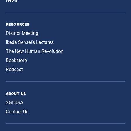
News
resources
District Meeting
Ikeda Sensei’s Lectures
The New Human Revolution
Bookstore
Podcast
about us
SGI-USA
Contact Us