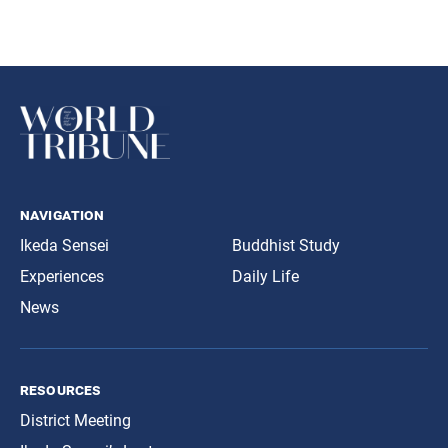
navigation
Ikeda Sensei
Buddhist Study
Experiences
Daily Life
News
resources
District Meeting