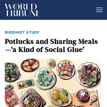
buddhist study
Potlucks and Sharing Meals
—‘a Kind of Social Glue’