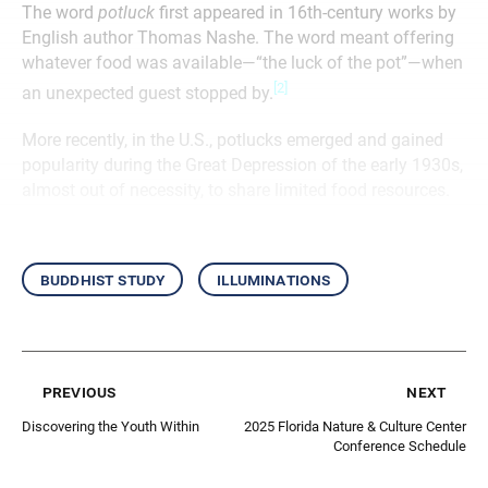
The word
potluck
first appeared in 16th-century works by
English author Thomas Nashe. The word meant offering
whatever food was available—“the luck of the pot”—when
[2]
an unexpected guest stopped by.
More recently, in the U.S., potlucks emerged and gained
popularity during the Great Depression of the early 1930s,
almost out of necessity, to share limited food resources.
buddhist study
illuminations
previous
next
Discovering the Youth Within
2025 Florida Nature & Culture Center
Conference Schedule