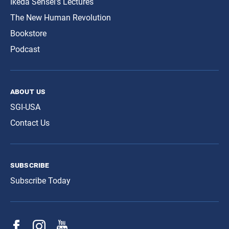
Ikeda Sensei’s Lectures
The New Human Revolution
Bookstore
Podcast
about us
SGI-USA
Contact Us
subscribe
Subscribe Today