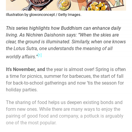
Illustration by glowonconcept / Getty Images.
This series highlights how Buddhism can enhance daily
living. As Nichiren Daishonin says: “When the skies are
clear, the ground is illuminated. Similarly, when one knows
the Lotus Sutra, one understands the meaning of all
[1]
worldly affairs.”
It’s November, and
the year is almost over! Spring is often
a time for picnics, summer for barbecues, the start of fall
for back-to-school gatherings and now ’tis the season for
holiday parties.
The sharing of food helps us deepen existing bonds and
form new ones. While there are many ways to enjoy the
pairing of good food and company, a potluck is arguably
one of the most popular.