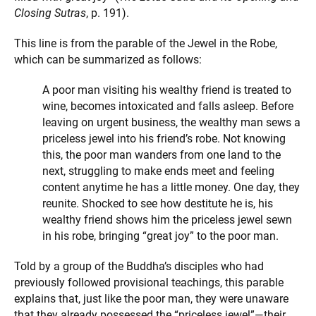
Closing Sutras
, p. 191).
This line is from the parable of the Jewel in the Robe,
which can be summarized as follows:
A poor man visiting his wealthy friend is treated to
wine, becomes intoxicated and falls asleep. Before
leaving on urgent business, the wealthy man sews a
priceless jewel into his friend’s robe. Not knowing
this, the poor man wanders from one land to the
next, struggling to make ends meet and feeling
content anytime he has a little money. One day, they
reunite. Shocked to see how destitute he is, his
wealthy friend shows him the priceless jewel sewn
in his robe, bringing “great joy” to the poor man.
Told by a group of the Buddha’s disciples who had
previously followed provisional teachings, this parable
explains that, just like the poor man, they were unaware
that they already possessed the “priceless jewel”—their