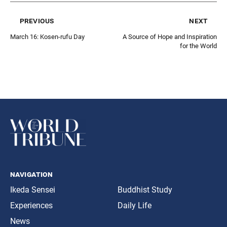
previous
next
March 16: Kosen-rufu Day
A Source of Hope and Inspiration
for the World
navigation
Ikeda Sensei
Buddhist Study
Experiences
Daily Life
News