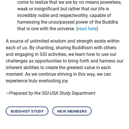
come to realize that we are by no means powerless,
weak or insignificant but rather that our life is
incredibly noble and respectworthy, capable of
harnessing the unsurpassed power of the Buddha
that is one with the universe. (
read here
)
A source of unlimited wisdom and strength exists within
each of us. By chanting, sharing Buddhism with others
and engaging in SGI activities, we learn how to use our
challenges as opportunities to bring forth and harness our
inherent abilities to create the greatest value in each
moment. As we continue striving in this way, we can
experience truly everlasting joy.
—Prepared by the SGI-USA Study Department
buddhist study
new members