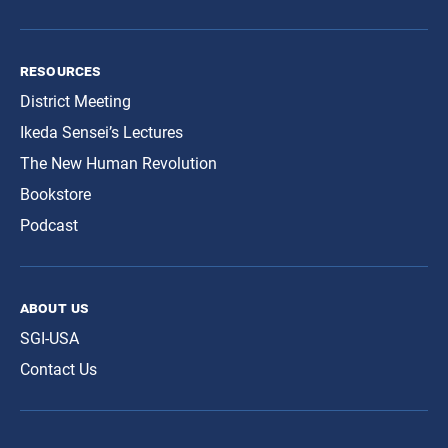
resources
District Meeting
Ikeda Sensei’s Lectures
The New Human Revolution
Bookstore
Podcast
about us
SGI-USA
Contact Us