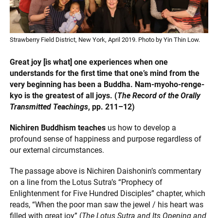
Strawberry Field District, New York, April 2019. Photo by Yin Thin Low.
Great joy [is what] one experiences when one
understands for the first time that one’s mind from the
very beginning has been a Buddha. Nam-myoho-renge-
kyo is the greatest of all joys. (
The Record of the Orally
Transmitted Teachings
, pp. 211–12)
Nichiren Buddhism teaches
us how to develop a
profound sense of happiness and purpose regardless of
our external circumstances.
The passage above is Nichiren Daishonin’s commentary
on a line from the Lotus Sutra’s “Prophecy of
Enlightenment for Five Hundred Disciples” chapter, which
reads, “When the poor man saw the jewel / his heart was
filled with great joy” (
The Lotus Sutra and Its Opening and