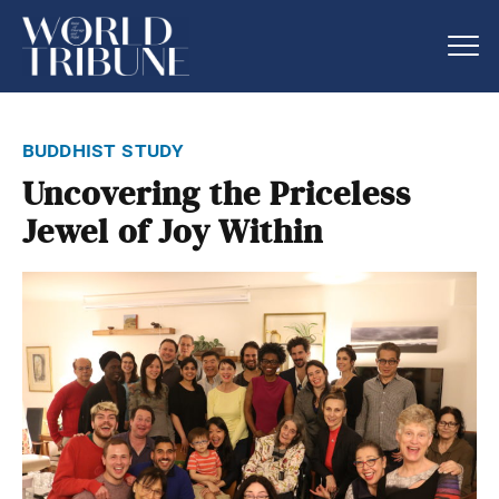
buddhist study
Uncovering the Priceless
Jewel of Joy Within