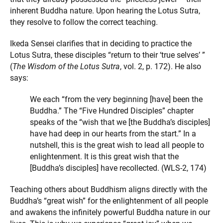
inherent Buddha nature. Upon hearing the Lotus Sutra,
they resolve to follow the correct teaching.
Ikeda Sensei clarifies that in deciding to practice the
Lotus Sutra, these disciples “return to their ‘true selves’ ”
(
The Wisdom of the Lotus Sutra
, vol. 2, p. 172). He also
says:
We each “from the very beginning [have] been the
Buddha.” The “Five Hundred Disciples” chapter
speaks of the “wish that we [the Buddha’s disciples]
have had deep in our hearts from the start.” In a
nutshell, this is the great wish to lead all people to
enlightenment. It is this great wish that the
[Buddha’s disciples] have recollected. (WLS-2, 174)
Teaching others about Buddhism aligns directly with the
Buddha’s “great wish” for the enlightenment of all people
and awakens the infinitely powerful Buddha nature in our