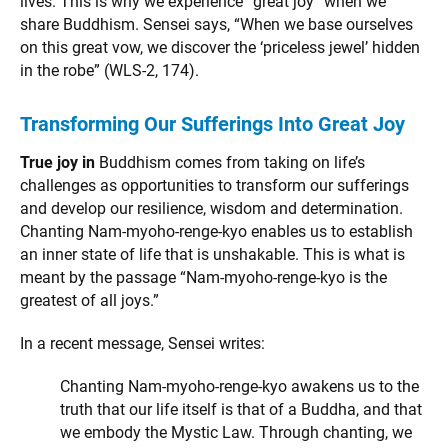
lives. This is why we experience “great joy” when we
share Buddhism. Sensei says, “When we base ourselves
on this great vow, we discover the ‘priceless jewel’ hidden
in the robe” (WLS-2, 174).
Transforming Our Sufferings Into Great Joy
True joy in
Buddhism comes from taking on life’s
challenges as opportunities to transform our sufferings
and develop our resilience, wisdom and determination.
Chanting Nam-myoho-renge-kyo enables us to establish
an inner state of life that is unshakable. This is what is
meant by the passage “Nam-myoho-renge-kyo is the
greatest of all joys.”
In a recent message, Sensei writes:
Chanting Nam-myoho-renge-kyo awakens us to the
truth that our life itself is that of a Buddha, and that
we embody the Mystic Law. Through chanting, we