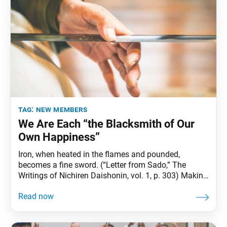
tag:
new members
We Are Each “the Blacksmith of Our
Own Happiness”
Iron, when heated in the flames and pounded,
becomes a fine sword. (“Letter from Sado,” The
Writings of Nichiren Daishonin, vol. 1, p. 303) Making
a sword involves forging iron, and tempering and
folding it repeatedly to eliminate internal voids,
weaknesses and impurities, increasing its structural
strength. In the same way, when we repeatedly