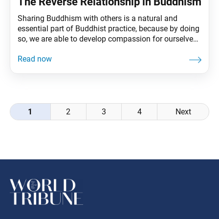
The Reverse Relationship in Buddhism
Sharing Buddhism with others is a natural and
essential part of Buddhist practice, because by doing
so, we are able to develop compassion for ourselves
and for others. Second Soka Gakkai President Josei
Toda, speaking about this practice of compassion,
once said: Compassionate action is “the work of the
Buddha.” It is also truly noble because,
Posts
1
2
3
4
Next
navigation