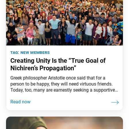
tag:
new members
Creating Unity Is the “True Goal of
Nichiren’s Propagation”
Greek philosopher Aristotle once said that for a
person to be happy, they will need virtuous friends.
Today, too, many are earnestly seeking a supportive
community in which people of virtue offer mutual
support and inspiration to one another. As
Shakyamuni Buddha said, “Having good friends and
advancing together with them is not half the