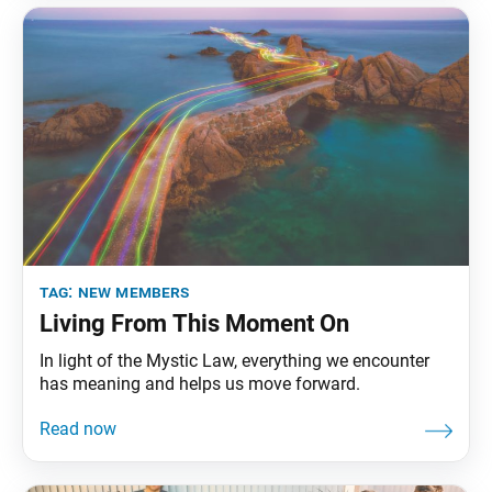
tag:
new members
Living From This Moment On
In light of the Mystic Law, everything we encounter
has meaning and helps us move forward.