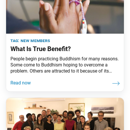
tag:
new members
What Is True Benefit?
People begin practicing Buddhism for many reasons.
Some come to Buddhism hoping to overcome a
problem. Others are attracted to it because of its
philosophy. And others find solace, clarity or energy
from the practice of chanting Nam-myoho-renge-kyo.
No matter what drew them to it, many attest to
experiencing benefits from their Buddhist practice. So