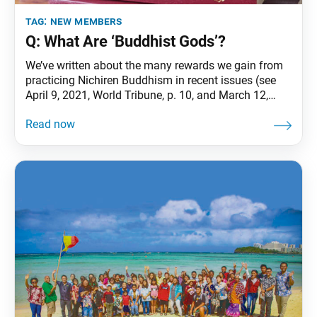
tag:
new members
Q: What Are ‘Buddhist Gods’?
We’ve written about the many rewards we gain from
practicing Nichiren Buddhism in recent issues (see
April 9, 2021, World Tribune, p. 10, and March 12,
2021, issue, p. 9). This time, we take a look at the
benefit of receiving protection. One might think: For a
religion that doesn’t worship a god or gods,