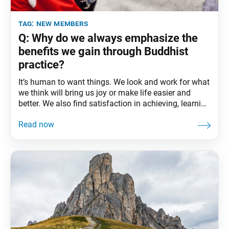
tag:
new members
Q: Why do we always emphasize the
benefits we gain through Buddhist
practice?
It’s human to want things. We look and work for what
we think will bring us joy or make life easier and
better. We also find satisfaction in achieving, learning
or mastering something that holds value for us. The
desire to improve our circumstances is what
motivated many of us to take up the practice