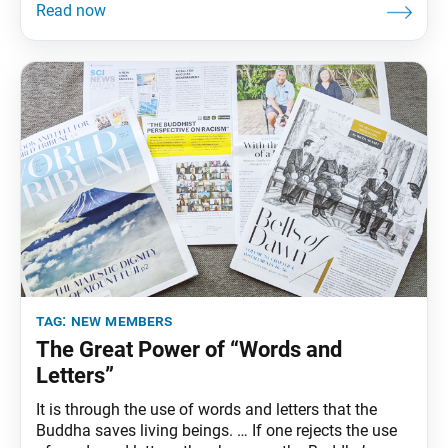
conviction. Our daily Buddhist practice of chanting
Nam-myoho-renge-kyo and engaging in SGI activities
enables us to refresh and forge our determination to
tag:
new members
The Great Power of “Words and
Letters”
It is through the use of words and letters that the
Buddha saves living beings. … If one rejects the use