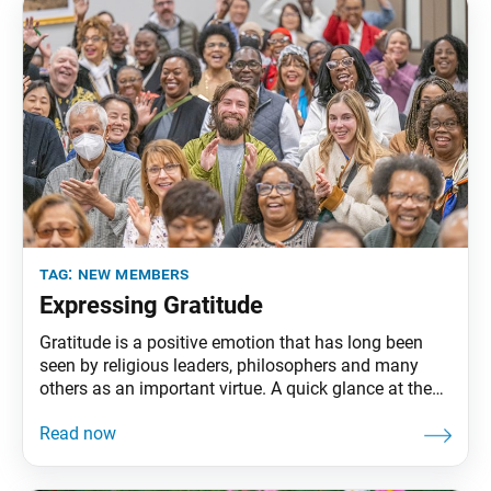
challenge
tag:
new members
Expressing Gratitude
Gratitude is a positive emotion that has long been
seen by religious leaders, philosophers and many
others as an important virtue. A quick glance at the
world today, however, may give us a sense that it is in
short supply. At the same time, science has begun to
acknowledge the tangible benefits of gratitude.
Studies