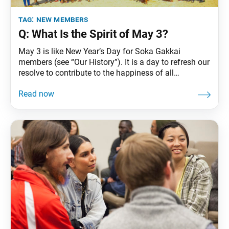
tag:
new members
Q: What Is the Spirit of May 3?
May 3 is like New Year’s Day for Soka Gakkai
members (see “Our History”). It is a day to refresh our
resolve to contribute to the happiness of all
humanity. Nichiren Daishonin established the simple
yet profound practice of chanting Nam-myoho-renge-
kyo, the essence of the Lotus Sutra, Shakyamuni
Buddha’s highest teaching. This practice enables all