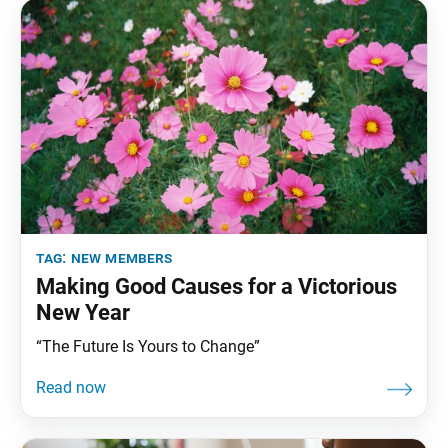
tag:
new members
Making Good Causes for a Victorious
New Year
“The Future Is Yours to Change”