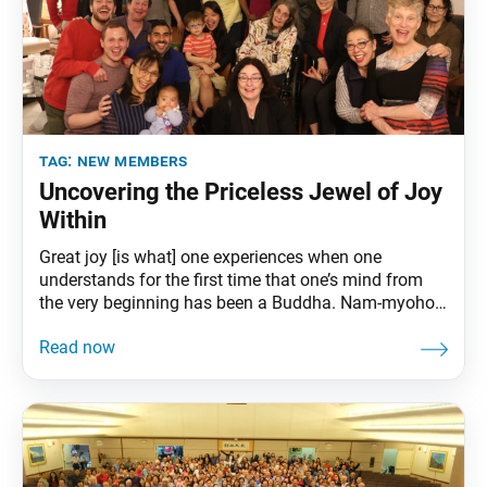
tag:
new members
Uncovering the Priceless Jewel of Joy
Within
Great joy [is what] one experiences when one
understands for the first time that one’s mind from
the very beginning has been a Buddha. Nam-myoho-
renge-kyo is the greatest of all joys. (The Record of
the Orally Transmitted Teachings, pp. 211–12)
Nichiren Buddhism teaches us how to develop a
profound sense of happiness and purpose regardless