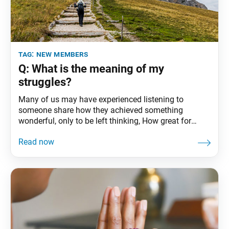
tag:
new members
Q: What is the meaning of my
struggles?
Many of us may have experienced listening to
someone share how they achieved something
wonderful, only to be left thinking, How great for
them, but I could never do something that amazing.
Regarding the tendency to think less of ourselves,
American philosopher Walt Whitman writes: Why
what have you thought of yourself ? Is it