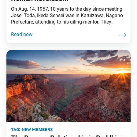
On Aug. 14, 1957, 10 years to the day since meeting
Josei Toda, Ikeda Sensei was in Karuizawa, Nagano
Prefecture, attending to his ailing mentor. They
discussed how Mr. Toda would compose his
Declaration for the Abolition of Nuclear Weapons,
which he delivered a month later on Sept. 8. This
declaration became his final injunction,
tag:
new members