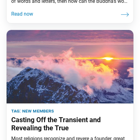
of words and letters, then how can the Buddha’s work
be done? (“Letter to Renjo,” The Writings of Nichiren
Daishonin, vol. 2, pp. 6–7) Nichiren Daishonin
studied the vast body of Buddhist sutras, among
tag:
new members
Casting Off the Transient and
Revealing the True
Most religions recognize and revere a founder, great