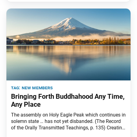
tag:
new members
Bringing Forth Buddhahood Any Time,
Any Place
The assembly on Holy Eagle Peak which continues in
solemn state … has not yet disbanded. (The Record
of the Orally Transmitted Teachings, p. 135) Creating
dramatic change calls for sustained effort and