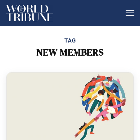
TAG
NEW MEMBERS