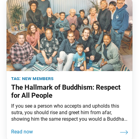
tag:
new members
The Hallmark of Buddhism: Respect
for All People
If you see a person who accepts and upholds this
sutra, you should rise and greet him from afar,
showing him the same respect you would a Buddha.
(The Lotus Sutra and Its Opening and Closing Sutras,
p. 365) How we greet people can make a difference
in their lives. As Shakyamuni stated in the