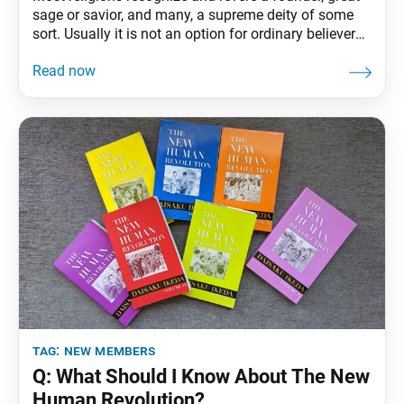
sage or savior, and many, a supreme deity of some
sort. Usually it is not an option for ordinary believers
to consider themselves equal to these figures. This
was even true among the Buddha’s disciples, who
found it difficult to regard themselves as equal to the
Buddha.
tag:
new members
Q: What Should I Know About The New
Human Revolution?