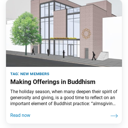
tag:
new members
Making Offerings in Buddhism
The holiday season, when many deepen their spirit of
generosity and giving, is a good time to reflect on an
important element of Buddhist practice: “almsgiving,”
or making offerings to support the spread of
Buddhism. This is an act that makes possible the
endeavor to lead all people to enlightenment and
happiness while implanting abundant