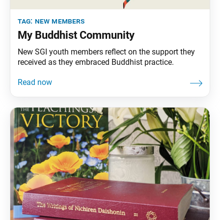
tag:
new members
My Buddhist Community
New SGI youth members reflect on the support they
received as they embraced Buddhist practice.