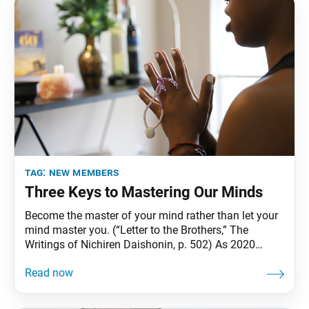
tag:
new members
Three Keys to Mastering Our Minds
Become the master of your mind rather than let your
mind master you. (“Letter to the Brothers,” The
Writings of Nichiren Daishonin, p. 502) As 2020
comes to a close, we continue to face uncertainties
amid the unprecedented global coronavirus
pandemic. For many people, each day might be
likened to an internal boxing match between