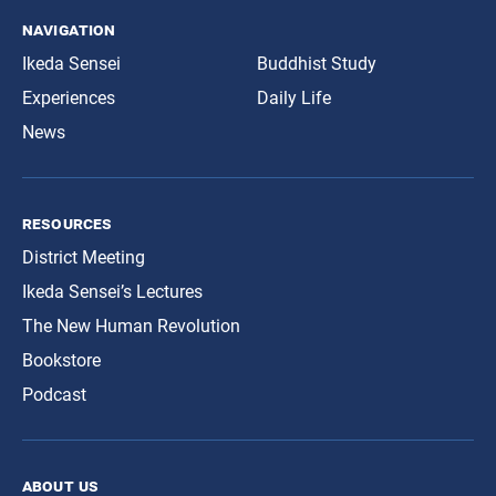
navigation
Ikeda Sensei
Buddhist Study
Experiences
Daily Life
News
resources
District Meeting
Ikeda Sensei’s Lectures
The New Human Revolution
Bookstore
Podcast
about us