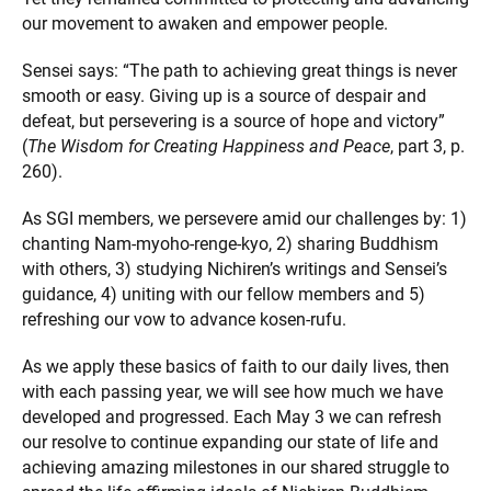
our movement to awaken and empower people.
Sensei says: “The path to achieving great things is never
smooth or easy. Giving up is a source of despair and
defeat, but persevering is a source of hope and victory”
(
The Wisdom for Creating Happiness and Peace
, part 3, p.
260).
As SGI members, we persevere amid our challenges by: 1)
chanting Nam-myoho-renge-kyo, 2) sharing Buddhism
with others, 3) studying Nichiren’s writings and Sensei’s
guidance, 4) uniting with our fellow members and 5)
refreshing our vow to advance kosen-rufu.
As we apply these basics of faith to our daily lives, then
with each passing year, we will see how much we have
developed and progressed. Each May 3 we can refresh
our resolve to continue expanding our state of life and
achieving amazing milestones in our shared struggle to