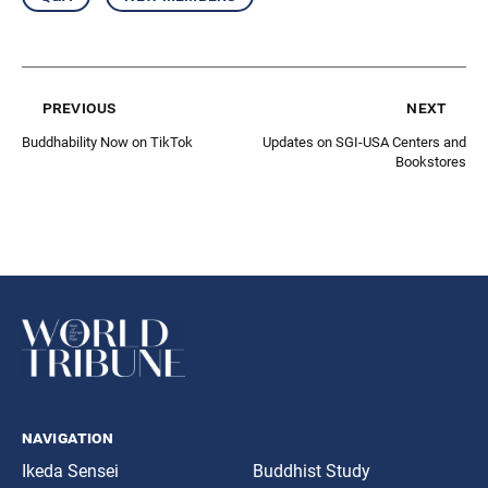
previous
next
Buddhability Now on TikTok
Updates on SGI-USA Centers and
Bookstores
navigation
Ikeda Sensei
Buddhist Study