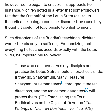
however, some began to criticize his approach. For
instance, Nichiren noted in a letter that some followers
felt that the first half of the Lotus Sutra (called its
theoretical teachings) could be discarded, because they
thought it could not lead people to enlightenment.
Such distortions of the Buddha’s teachings, Nichiren
warned, leads only to suffering. Emphasizing that
everything he teaches accords exactly with the Lotus
Sutra, he implored his followers:
Those who call themselves my disciples and
practice the Lotus Sutra should all practice as I do.
If they do, Shakyamuni, Many Treasures,
[1]
Shakyamuni’s emanations
throughout the ten
[2]
directions, and the ten demon daughters
will
protect them. (“On Establishing the Four
Bodhisattvas as the Object of Devotion,”
The
Writings of Nichiren Daishonin
, vol. 1, p. 978)