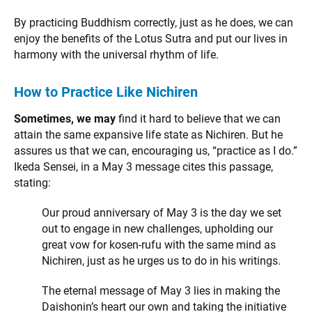
By practicing Buddhism correctly, just as he does, we can
enjoy the benefits of the Lotus Sutra and put our lives in
harmony with the universal rhythm of life.
How to Practice Like Nichiren
Sometimes, we may
find it hard to believe that we can
attain the same expansive life state as Nichiren. But he
assures us that we can, encouraging us, “practice as I do.”
Ikeda Sensei, in a May 3 message cites this passage,
stating:
Our proud anniversary of May 3 is the day we set
out to engage in new challenges, upholding our
great vow for kosen-rufu with the same mind as
Nichiren, just as he urges us to do in his writings.
The eternal message of May 3 lies in making the
Daishonin’s heart our own and taking the initiative