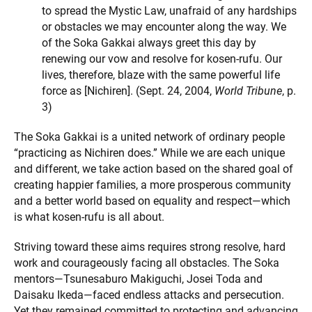
to spread the Mystic Law, unafraid of any hardships
or obstacles we may encounter along the way. We
of the Soka Gakkai always greet this day by
renewing our vow and resolve for kosen-rufu. Our
lives, therefore, blaze with the same powerful life
force as [Nichiren]. (Sept. 24, 2004,
World Tribune
, p.
3)
The Soka Gakkai is a united network of ordinary people
“practicing as Nichiren does.” While we are each unique
and different, we take action based on the shared goal of
creating happier families, a more prosperous community
and a better world based on equality and respect—which
is what kosen-rufu is all about.
Striving toward these aims requires strong resolve, hard
work and courageously facing all obstacles. The Soka
mentors—Tsunesaburo Makiguchi, Josei Toda and
Daisaku Ikeda—faced endless attacks and persecution.
Yet they remained committed to protecting and advancing