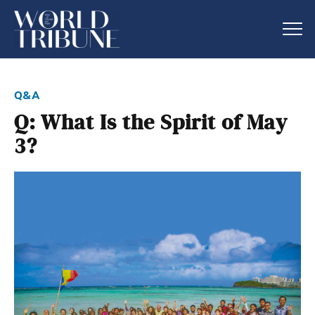
q&a
Q: What Is the Spirit of May
3?