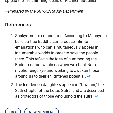
spread the life-affirming ideals of Nichiren Buddhism.
—Prepared by the SGI-USA Study Department
References
Shakyamuni’s emanations: According to Mahayana
belief, a true Buddha can produce infinite
emanations who can simultaneously appear in
innumerable worlds in order to save the people
there. This reflects the idea of summoning the
Buddha nature within us when we chant Nam-
myoho-renge-kyo and working to awaken those
around us to their enlightened potential.
↩︎
The ten demon daughters appear in “Dharani,” the
26th chapter of the Lotus Sutra, and are described
as protectors of those who uphold the sutra.
↩︎
q&a
new members