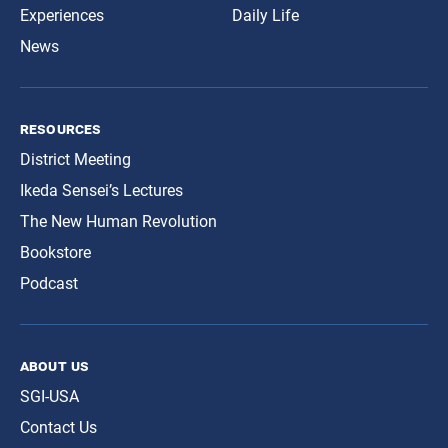
Experiences
Daily Life
News
resources
District Meeting
Ikeda Sensei’s Lectures
The New Human Revolution
Bookstore
Podcast
about us
SGI-USA
Contact Us