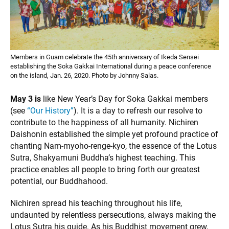
Members in Guam celebrate the 45th anniversary of Ikeda Sensei
establishing the Soka Gakkai International during a peace conference
on the island, Jan. 26, 2020. Photo by Johnny Salas.
May 3 is
like New Year’s Day for Soka Gakkai members
(see
“Our History”
). It is a day to refresh our resolve to
contribute to the happiness of all humanity. Nichiren
Daishonin established the simple yet profound practice of
chanting Nam-myoho-renge-kyo, the essence of the Lotus
Sutra, Shakyamuni Buddha’s highest teaching. This
practice enables all people to bring forth our greatest
potential, our Buddhahood.
Nichiren spread his teaching throughout his life,
undaunted by relentless persecutions, always making the
Lotus Sutra his guide. As his Buddhist movement grew,