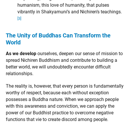
humanism, this love of humanity, that pulses
vibrantly in Shakyamuni’s and Nichiren’s teachings.
[3]
The Unity of Buddhas Can Transform the
World
As we develop
ourselves, deepen our sense of mission to
spread Nichiren Buddhism and contribute to building a
better world, we will undoubtedly encounter difficult
relationships.
The reality is, however, that every person is fundamentally
worthy of respect, because each without exception
possesses a Buddha nature. When we approach people
with this awareness and conviction, we can apply the
power of our Buddhist practice to overcome negative
functions that vie to create discord among people.