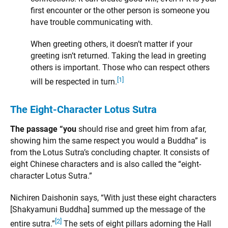
first encounter or the other person is someone you
have trouble communicating with.
When greeting others, it doesn’t matter if your
greeting isn’t returned. Taking the lead in greeting
others is important. Those who can respect others
[1]
will be respected in turn.
The Eight-Character Lotus Sutra
The passage “you
should rise and greet him from afar,
showing him the same respect you would a Buddha” is
from the Lotus Sutra’s concluding chapter. It consists of
eight Chinese characters and is also called the “eight-
character Lotus Sutra.”
Nichiren Daishonin says, “With just these eight characters
[Shakyamuni Buddha] summed up the message of the
[2]
entire sutra.”
The sets of eight pillars adorning the Hall