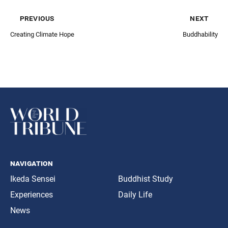
previous
next
Creating Climate Hope
Buddhability
navigation
Ikeda Sensei
Buddhist Study
Experiences
Daily Life
News