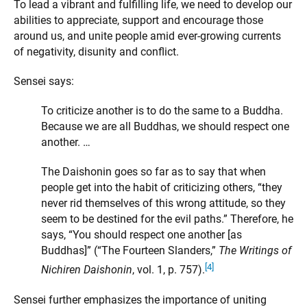
To lead a vibrant and fulfilling life, we need to develop our
abilities to appreciate, support and encourage those
around us, and unite people amid ever-growing currents
of negativity, disunity and conflict.
Sensei says:
To criticize another is to do the same to a Buddha.
Because we are all Buddhas, we should respect one
another. …
The Daishonin goes so far as to say that when
people get into the habit of criticizing others, “they
never rid themselves of this wrong attitude, so they
seem to be destined for the evil paths.” Therefore, he
says, “You should respect one another [as
Buddhas]” (“The Fourteen Slanders,”
The Writings of
[4]
Nichiren Daishonin
, vol. 1, p. 757).
Sensei further emphasizes the importance of uniting