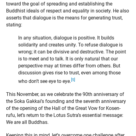
toward the goal of spreading and establishing the
Buddhist ideals of respect and equality in society. He also
asserts that dialogue is the means for generating trust,
stating:
In any situation, dialogue is positive. It builds
solidarity and creates unity. To refuse dialogue is
wrong; it can be divisive and destructive. The point
is to meet and to talk. It is only natural that our
perspective may at times differ from others. But
discussion gives rise to trust, even among those
[5]
who don’t see eye to eye.
This November, as we celebrate the 90th anniversary of
the Soka Gakkai’s founding and the seventh anniversary
of the opening of the Hall of the Great Vow for Kosen-
rufu, let’s return to the Lotus Sutra’s essential message:
We are all Buddhas.
Keeping this in mind, let’s overcome one challenge after