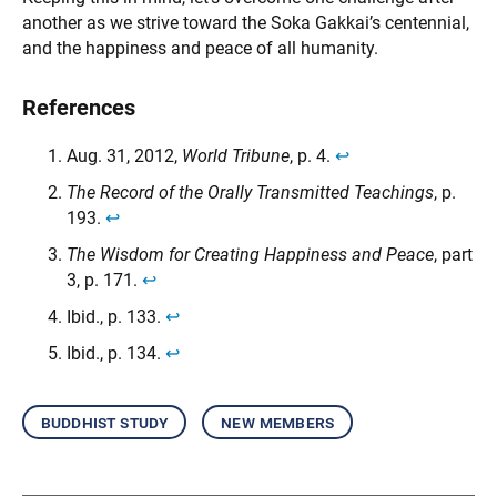
another as we strive toward the Soka Gakkai’s centennial,
and the happiness and peace of all humanity.
References
Aug. 31, 2012,
World Tribune
, p. 4.
↩︎
The Record of the Orally Transmitted Teachings
, p.
193.
↩︎
The Wisdom for Creating Happiness and Peace
, part
3, p. 171.
↩︎
Ibid., p. 133.
↩︎
Ibid., p. 134.
↩︎
buddhist study
new members