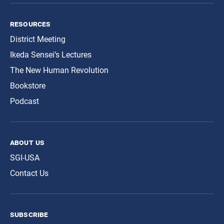
resources
District Meeting
Ikeda Sensei’s Lectures
The New Human Revolution
Bookstore
Podcast
about us
SGI-USA
Contact Us
subscribe