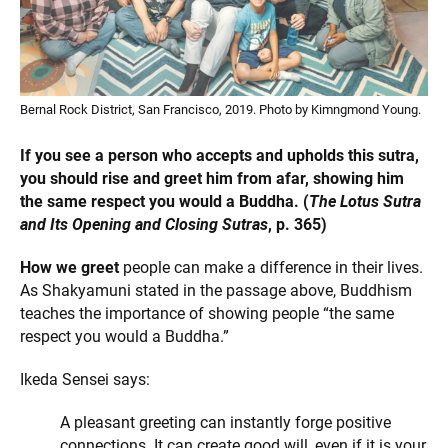
Bernal Rock District, San Francisco, 2019. Photo by Kimngmond Young.
If you see a person who accepts and upholds this sutra,
you should rise and greet him from afar, showing him
the same respect you would a Buddha. (
The Lotus Sutra
and Its Opening and Closing Sutras
, p. 365)
How we greet
people can make a difference in their lives.
As Shakyamuni stated in the passage above, Buddhism
teaches the importance of showing people “the same
respect you would a Buddha.”
Ikeda Sensei says:
A pleasant greeting can instantly forge positive
connections. It can create good will, even if it is your