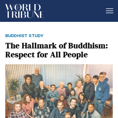
buddhist study
The Hallmark of Buddhism:
Respect for All People