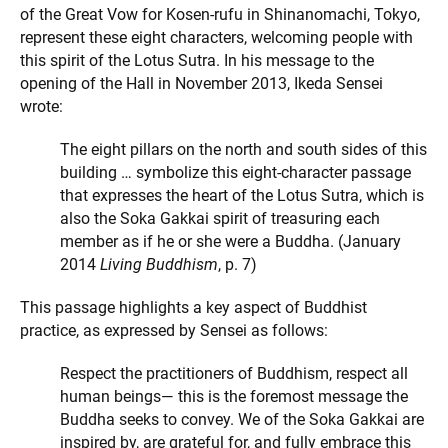
of the Great Vow for Kosen-rufu in Shinanomachi, Tokyo,
represent these eight characters, welcoming people with
this spirit of the Lotus Sutra. In his message to the
opening of the Hall in November 2013, Ikeda Sensei
wrote:
The eight pillars on the north and south sides of this
building … symbolize this eight-character passage
that expresses the heart of the Lotus Sutra, which is
also the Soka Gakkai spirit of treasuring each
member as if he or she were a Buddha. (January
2014
Living Buddhism
, p. 7)
This passage highlights a key aspect of Buddhist
practice, as expressed by Sensei as follows:
Respect the practitioners of Buddhism, respect all
human beings— this is the foremost message the
Buddha seeks to convey. We of the Soka Gakkai are
inspired by, are grateful for, and fully embrace this