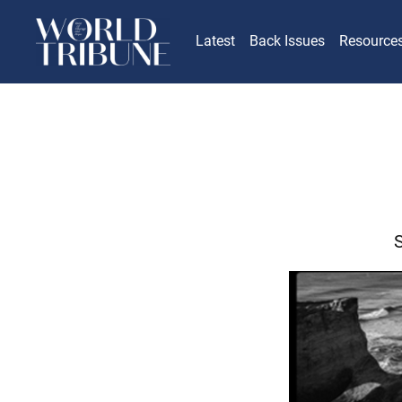
Latest
Back Issues
Resource