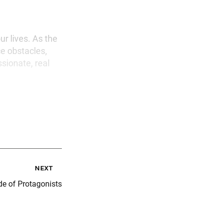
ur lives. As the
ce obstacles,
ssionate, real
next
e of Protagonists