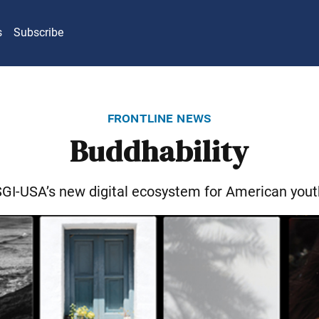
s
Subscribe
frontline news
Buddhability
SGI-USA’s new digital ecosystem for American yout