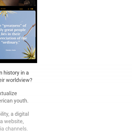
 history in a
eir worldview?
xtualize
rican youth.
ty, a digital
 a website,
ia channels.