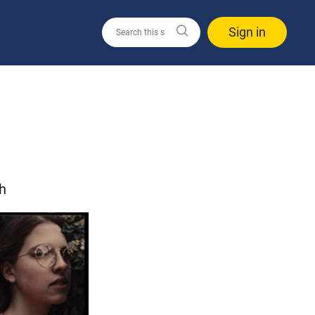
Sign in
h