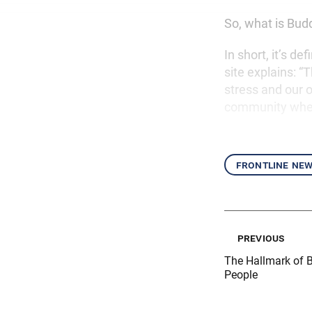
So, what is Bud
In short, it’s d
site explains: “
stress and our o
community where
frontline ne
previous
The Hallmark of B
People