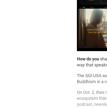
How do you
shar
way that speaks
The SGI-USA soc
Buddhism in a r
On Oct. 2, their
ecosystem that 
podcast, newsle