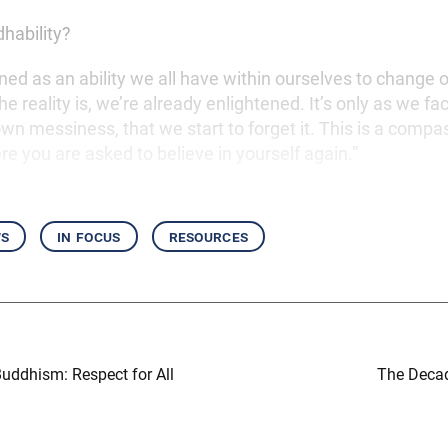
dhability?
efined as an ability we all have within ourselves to change o
The reality is, we’re already enlightened. It’s only as we fa
wn messiness, that we start to forget it. This is a compa
 you are asked to believe in yourself again.”
ws
in focus
resources
uddhism: Respect for All
The Decad