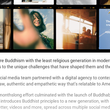
e Buddhism with the least religious generation in modern
 to the unique challenges that have shaped them and th
ial media team partnered with a digital agency to conte
aw, authentic and empathetic way that’s relatable to Ame
 monthslong effort culminated with the launch of Buddhabili
introduces Buddhist principles to a new generation, with
tter, videos and more, spread across multiple social med