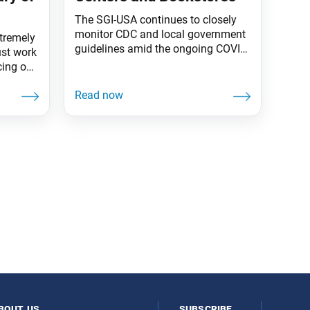
The SGI-USA continues to closely
monitor CDC and local government
tremely
guidelines amid the ongoing COVID-
st work
19 pandemic and is eager to reopen
cing our
Buddhist centers across the country
lture for
when deemed safe. In the
meantime, in-person activities are
t for the
still on hold, but we will keep you
informed of updates and
ether to
developments. Currently, the SGI-
hared
USA bookstores at centers in
bout us
subscribe