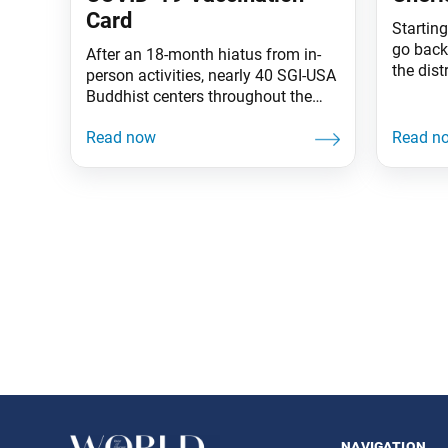
Card
Startin
go back
After an 18-month hiatus from in-
the dist
person activities, nearly 40 SGI-USA
Here’s 
Buddhist centers throughout the
began it
country have safely opened since
2004, I
August, with more centers opening
effort, 
each month. With the health and
presiden
safety of the members foremost in
member 
mind, the SGI-USA is allowing only
his mem
persons vaccinated against COVID-
19 in our centers at this time. Proof
of COVID-19
Posts
navigation
navigation