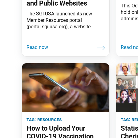
and Public Websites
This Oc
hold on
The SGI-USA launched its new
adminis
Member Resources portal
across 
(portal.sgi-usa.org), a website
teaching
featuring all your member and
especial
leader resources in one place; and
“Therefo
the new SGI-USA website (sgi-
“[Buddh
usa.org), now a purely outward-
in daily
facing website geared toward
action.
informing the general public of our
revitali
Buddhist practice and community.
Member Resources Website
Features: • A more personalized
design and user
tag:
resources
tag:
re
How to Upload Your
Statis
COVID-19 Vaccination
Cheri