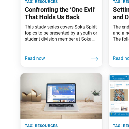
tag:
resources
tag:
re
Confronting the ‘One Evil’
Setti
That Holds Us Back
and D
This study series covers Soka Spirit
The end
topics to be presented by a youth or
and a n
student division member at Soka
The fol
2030 meetings on the last Sunday
Ikeda S
of each month. Often the biggest
importa
issue about a problem is not
making 
knowing we can solve it. Amid the
Target—
challenges we face in our personal
An arrow
lives and in society, Nichiren
unless 
same is
tag:
resources
tag:
re