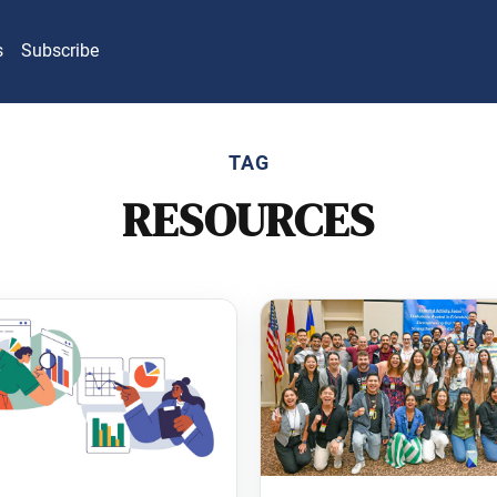
s
Subscribe
TAG
RESOURCES