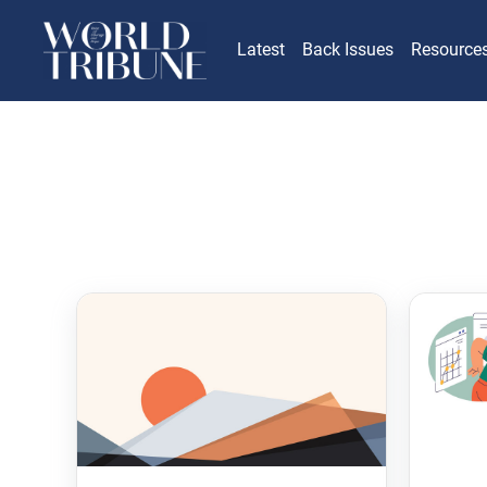
Latest
Back Issues
Resource