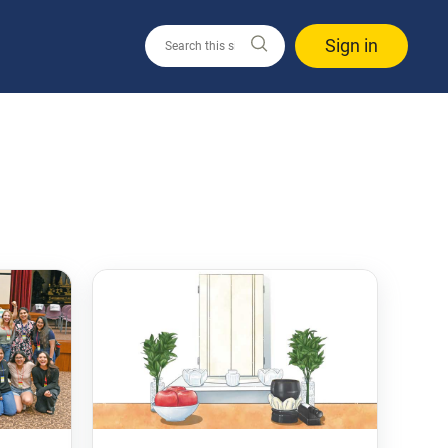
Sign in