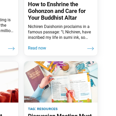
How to Enshrine the
Gohonzon and Care for
Your Buddhist Altar
ing is
 the
Nichiren Daishonin proclaims in a
 million
famous passage: “I, Nichiren, have
ry.” —
inscribed my life in sumi ink, so
, World
believe in the Gohonzon with your
be,
whole heart” (“Reply to Kyo’o,” The
with new
Writings of Nichiren Daishonin, vol.
1, p. 412). Honzon is a Japanese
uth to
word meaning “object of
 are
fundamental respect or devotion.”
The prefix go means “worthy of
tag:
resources