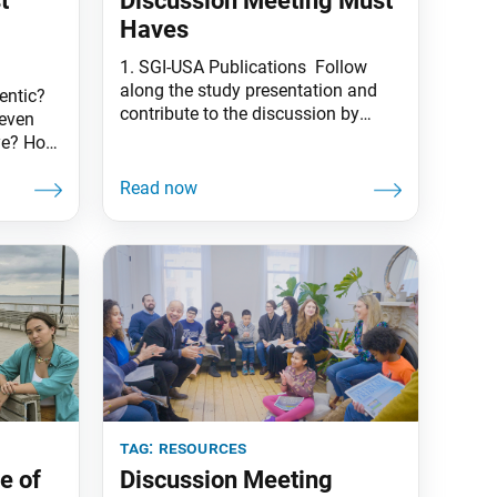
t
Discussion Meeting Must
Haves
1. SGI-USA Publications Follow
along the study presentation and
entic?
contribute to the discussion by
even
bringing your own copy of Living
eye? How
Buddhism and World Tribune. 2.
g
Gongyo Book and Beads Don’t
 the
forget your gongyo book and
beads! Meetings begin by reciting
 it
gongyo and chanting daimoku
osted by
together. 3. An Open Heart Bring an
mber
open heart and seeking
tag:
resources
e of
Discussion Meeting