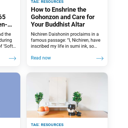
tag:
resources
How to Enshrine the
65
Gohonzon and Care for
en-
Your Buddhist Altar
ei
ad the
Nichiren Daishonin proclaims in a
during
famous passage: “I, Nichiren, have
f ‘Soft
inscribed my life in sumi ink, so
hayana
believe in the Gohonzon with your
-Century
whole heart” (“Reply to Kyo’o,” The
Writings of Nichiren Daishonin, vol.
1, p. 412). Honzon is a Japanese
ary
word meaning “object of
urity
fundamental respect or devotion.”
1995)
The prefix go means “worthy of
tag:
resources