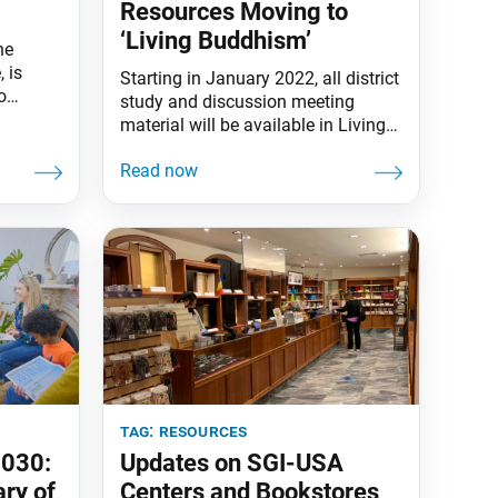
Resources Moving to
‘Living Buddhism’
ne
 is
Starting in January 2022, all district
o
study and discussion meeting
t all
material will be available in Living
Buddhism. As part of this change,
the study magazine will feature
expanded options for the monthly
discussion meeting presentation
material. The SGI-USA in October
announced “The District Is the Core”
as its focus toward 2030,
introducing more resources and
tag:
resources
2030:
Updates on SGI-USA
ry of
Centers and Bookstores