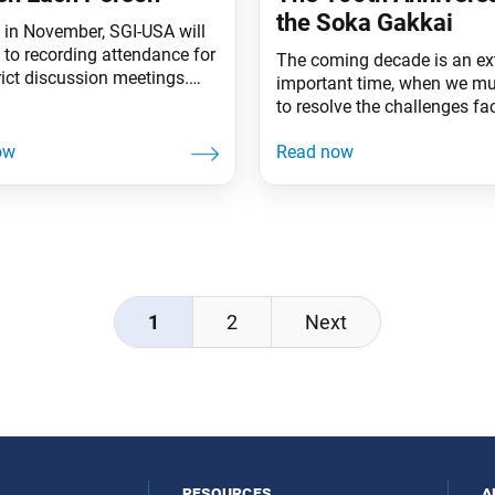
the Soka Gakkai
g in November, SGI-USA will
 to recording attendance for
The coming decade is an ex
rict discussion meetings.
important time, when we mu
why. When the SGI-USA
to resolve the challenges fa
s statistics program in
planet and to build a new cu
keda Sensei applauded the
humankind, a new human
saying that, since he was the
civilization, based on respec
t of the SGI, he was also a
dignity of life and human
of the SGI-USA. And when
revolution. “Let’s pledge tog
bership card was
advance cheerfully on our s
journey of hope and
1
2
Next
resources
a