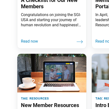
A Checklist for Our New
Memb
Members
Porta
Congratulations on joining the SGI-
In Apri
USA and starting your journey of
leaders
human revolution and happiness!
Resource
Starting something new isn’t always
national
easy, and jumping into the mix of
easier t
establishing a daily practice of
status 
chanting, learning gongyo,
the por
attending your local SGI meetings
Persona
and studying Buddhism can seem
section
overwhelming at first. So, to help
feature
you get organized and develop
intuiti
tag:
resources
tag:
re
New Member Resources
Intro