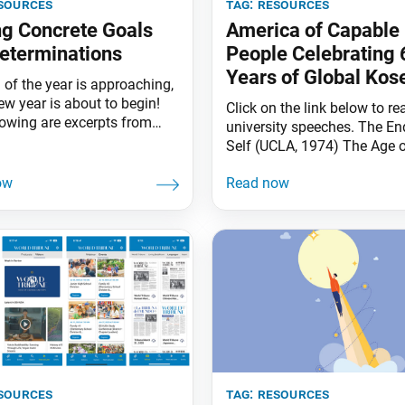
sources
tag:
resources
ng Concrete Goals
America of Capable
eterminations
People Celebrating 
Years of Global Kos
 of the year is approaching,
rufu with Ikeda Sens
ew year is about to begin!
Click on the link below to re
lowing are excerpts from
university speeches. The En
ensei’s guidance on the
Self (UCLA, 1974) The Age o
nce of setting goals and
Power’ (Harvard, 1991) Ma
determinations. Set a
Buddhism and Twenty-First
Then Go All In Ikeda Sensei:
Civilization (Harvard, 1993)
 will not hit the target
Radicalism Reconsidered
we take proper aim. The
(Claremont McKenna, Janu
1993) Peace and Human Sec
(East-West Center, January 
sources
tag:
resources