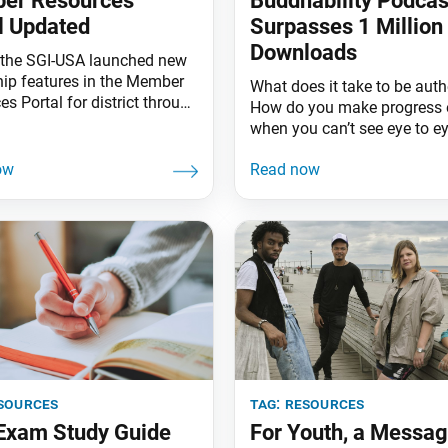
er Resources
Buddhability Podcas
l Updated
Surpasses 1 Million
Downloads
l, the SGI-USA launched new
hip features in the Member
What does it take to be auth
s Portal for district through
How do you make progress 
 leaders that will make it
when you can’t see eye to 
o see your organization’s
do small goals add up to bi
and where it’s headed. With
dreams? These are some of
tal menu now separated into
topics that the Buddhability
l and Organizational
podcast took on shortly after
s, leaders have access to
debuted in October 2020. H
s such as personalized
journalist and SGI-USA me
ve dashboards and key
Jihii
sources
tag:
resources
 Exam Study Guide
For Youth, a Messag