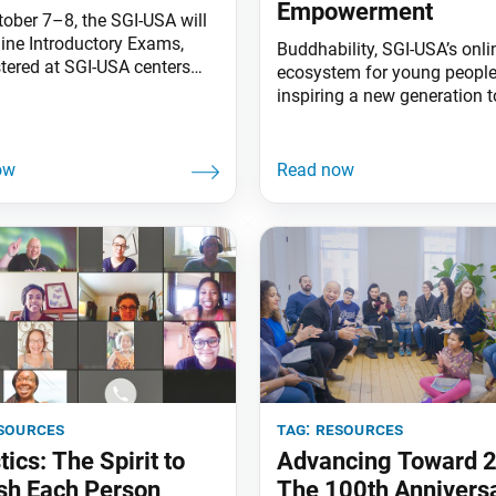
Empowerment
tober 7–8, the SGI-USA will
line Introductory Exams,
Buddhability, SGI-USA’s onli
tered at SGI-USA centers
ecosystem for young people,
the country. Buddhism is a
inspiring a new generation t
 for helping all people,
believe in themselves agains
ly those suffering the most.
odds.
re,” Ikeda Sensei says,
ist] study needs to be rooted
 life and serve as a guide for
 Study becomes a
zing force
sources
tag:
resources
tics: The Spirit to
Advancing Toward 
sh Each Person
The 100th Anniversa