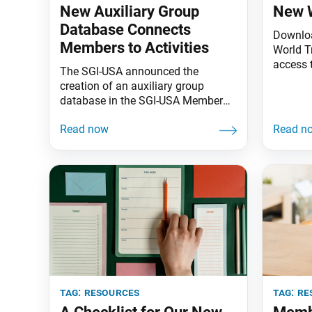
New Auxiliary Group
New W
Database Connects
Downloa
Members to Activities
World T
access 
The SGI-USA announced the
encoura
creation of an auxiliary group
Voice o
database in the SGI-USA Member
weekly 
Resources Portal to make it easier
and mon
for members to receive
Living 
communication regarding events
latest v
and activities. Members can self-
App Stor
select an auxiliary group by logging
Store
into portal.sgi-usa.org and selecting
the “Auxiliary Groups” tab under
“My Account.” The following
auxiliary groups are available based
tag:
resources
tag:
re