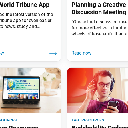
orld Tribune App
Planning a Creative
Discussion Meeting
d the latest version of the
ribune app for even easier
“One actual discussion meet
to news, study and
far more effective in turning
gement from the SGI-USA’s
wheels of kosen-rufu than a
f Courage and Hope—the
fine-sounding words of theo
newspaper, World Tribune,
Ikeda Sensei (Jan. 17, 2025
thly study magazine,
Tribune, p. 3) Across the glo
Buddhism. To download the
districts are experimenting 
ersion of the app, go to the
approaches, drawing on the
e (for Apple users) or Play
creativity and wisdom of yo
ensure discussion meetings
even fresher and
sources
tag:
resources