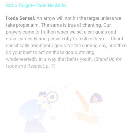
Set a Target—Then Go All In
Ikeda Sensei:
An arrow will not hit the target unless we
take proper aim. The same is true of chanting. Our
prayers come to fruition when we set clear goals and
strive earnestly and persistently to realize them. … Chant
specifically about your goals for the coming day, and then
do your best to act on those goals, striving
wholeheartedly in a way that befits youth. (
Stand Up for
Hope and Respect
, p. 7)