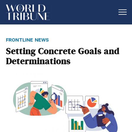
frontline news
Setting Concrete Goals and
Determinations