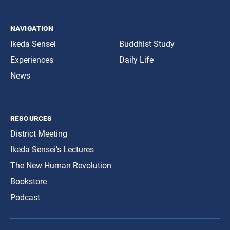
navigation
Ikeda Sensei
Buddhist Study
Experiences
Daily Life
News
resources
District Meeting
Ikeda Sensei’s Lectures
The New Human Revolution
Bookstore
Podcast