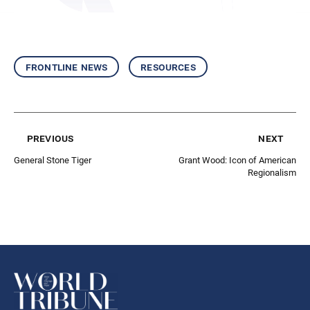
frontline news
resources
previous
next
General Stone Tiger
Grant Wood: Icon of American
Regionalism