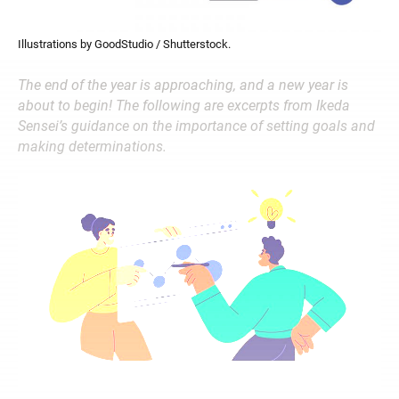
Illustrations by GoodStudio / Shutterstock.
The end of the year is approaching, and a new year is
about to begin! The following are excerpts from Ikeda
Sensei’s guidance on the importance of setting goals and
making determinations.