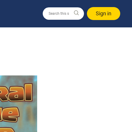
Sign in