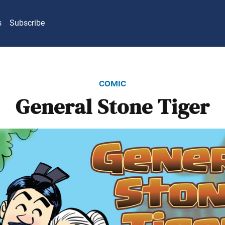
s
Subscribe
comic
General Stone Tiger