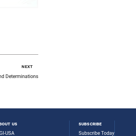
next
nd Determinations
bout us
subscribe
GI-USA
Subscribe Today