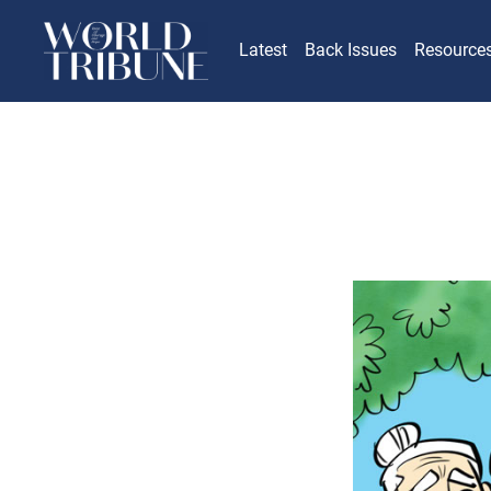
Latest
Back Issues
Resource