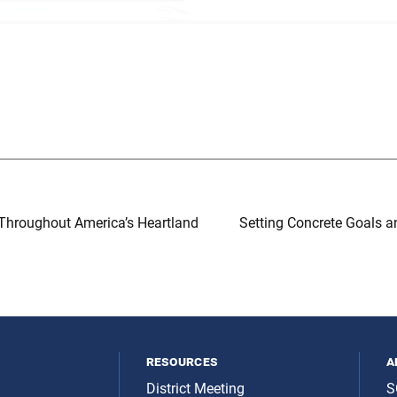
Throughout America’s Heartland
Setting Concrete Goals a
resources
a
District Meeting
S