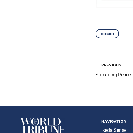
comic
previous
Spreading Peace 
navigation
Ikeda Sensei