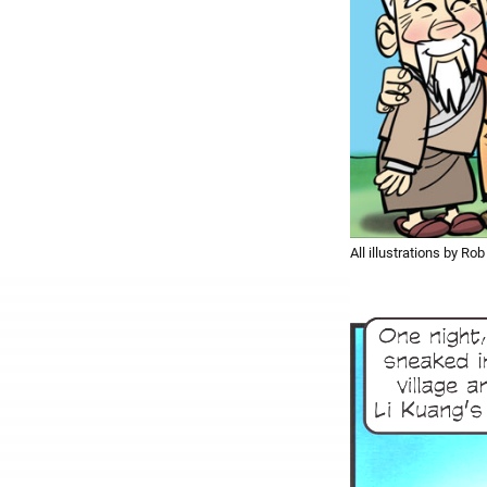
All illustrations by Rob