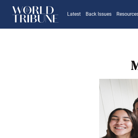
Latest
Back Issues
Resource
M