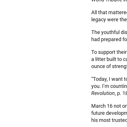
All that mattere
legacy were the
The youthful di
had prepared fo
To support thei
a litter built 
ounce of strengt
“Today, I want t
you. I’m counti
Revolution
, p. 1
March 16 not on
future developm
his most truste