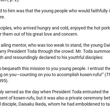
d to him was that the young people who would faithfully i
re.
sciples, who arrived hungry and cold, enjoyed the hot por
r them out of his great love and concern.
r ailing mentor, who was too weak to stand, the young Da
to carry President Toda through the crowd. Mr. Toda summo
h and resoundingly declared to his youthful disciples:
o bequeath this mission to you young people. I entrust the 
ng on you—counting on you to accomplish kosen-rufu!” (
T
895).
ly served as the day when President Toda entrusted the 
ent of kosen-rufu, but it was also a private ceremony b
d disciple, Daisaku Ikeda, whom he had emboldened to ta