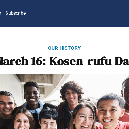
s
Subscribe
our history
arch 16: Kosen-rufu D