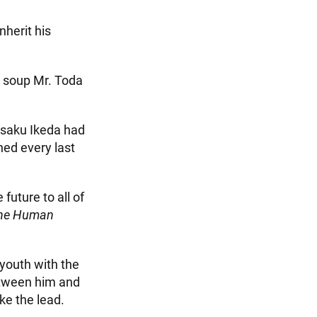
nherit his
k soup Mr. Toda
isaku Ikeda had
ned every last
future to all of
he Human
youth with the
etween him and
ke the lead.