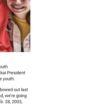
youth
kai President
e youth.
 bowed out last
nd, we’re going
b. 28, 2003,