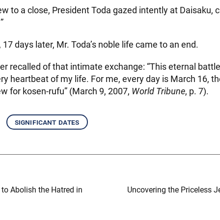
w to a close, President Toda gazed intently at Daisaku, ca
”
, 17 days later, Mr. Toda’s noble life came to an end.
er recalled of that intimate exchange: “This eternal battl
ry heartbeat of my life. For me, every day is March 16, th
w for kosen-rufu” (March 9, 2007,
World Tribune
, p. 7).
significant dates
to Abolish the Hatred in
Uncovering the Priceless J