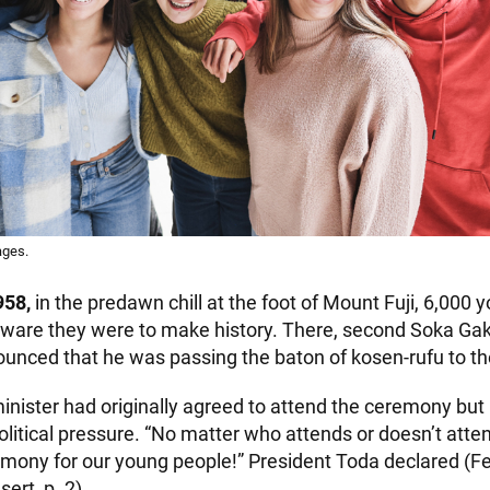
ages.
958,
in the predawn chill at the foot of Mount Fuji, 6,000 
are they were to make history. There, second Soka Gak
unced that he was passing the baton of kosen-rufu to th
inister had originally agreed to attend the ceremony but
litical pressure. “No matter who attends or doesn’t atte
remony for our young people!” President Toda declared (Fe
sert, p. 2).