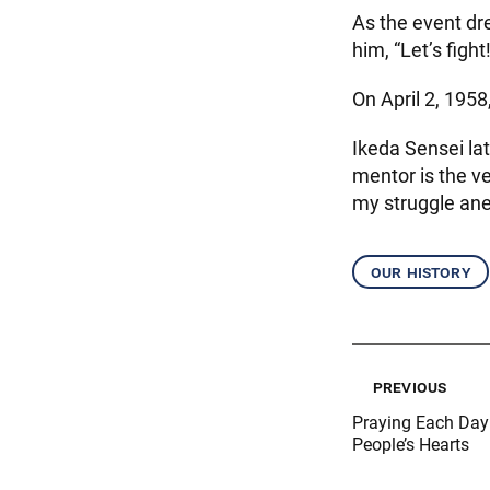
As the event dre
him, “Let’s fight!
On April 2, 1958
Ikeda Sensei lat
mentor is the ve
my struggle ane
our history
previous
Praying Each Day 
People’s Hearts