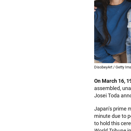
DisobeyArt / Getty Im
On March 16, 1
assembled, unaw
Josei Toda anno
Japan’s prime m
minute due to po
to hold this ce
World Tribune
in