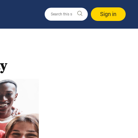
Sign in
ay