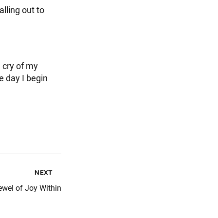
lling out to
e cry of my
e day I begin
next
ewel of Joy Within