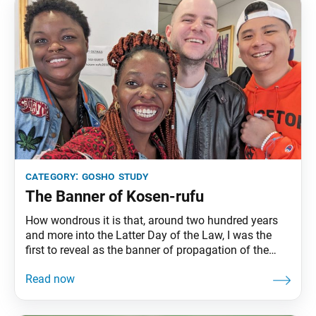
category:
gosho study
The Banner of Kosen-rufu
How wondrous it is that, around two hundred years
and more into the Latter Day of the Law, I was the
first to reveal as the banner of propagation of the
Lotus Sutra this great mandala [the Gohonzon] that
even those such as [the learned Indian Buddhist
monks] Nagarjuna and Vasubandhu [and the Great
Teachers