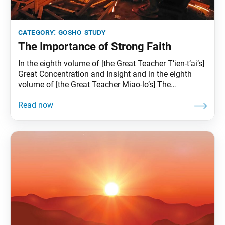
category:
gosho study
The Importance of Strong Faith
In the eighth volume of [the Great Teacher T’ien-t’ai’s]
Great Concentration and Insight and in the eighth
volume of [the Great Teacher Miao-lo’s] The
Annotations on “Great Concentration and Insight” it
says, “The stronger one’s faith, the greater the
protection of the gods.” This means that the
protection of the gods depends on the strength