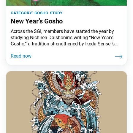
category:
gosho study
New Year’s Gosho
Across the SGI, members have started the year by
studying Nichiren Daishonin’s writing “New Year’s
Gosho,” a tradition strengthened by Ikeda Sensei’s
consistent encouragement at New Year’s. Sensei
often spoke of its timeless relevance and power to
awaken fresh resolve. He refers to this work in The
Human Revolution, writing the following about
second Soka