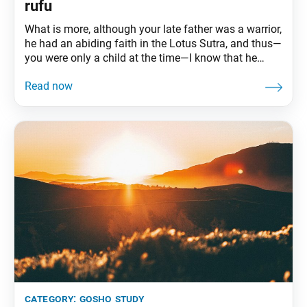
rufu
What is more, although your late father was a warrior,
he had an abiding faith in the Lotus Sutra, and thus—
you were only a child at the time—I know that he
ended his life in the frame of mind of a true believer.
And now you have succeeded him and likewise are
firm in your
category:
gosho study