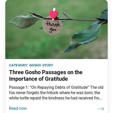
category:
gosho study
Three Gosho Passages on the
Importance of Gratitude
Passage 1: “On Repaying Debts of Gratitude” The old
fox never forgets the hillock where he was born; the
white turtle repaid the kindness he had received from
Mao Pao. If even lowly creatures know enough to do
this, then how much more should human beings! …