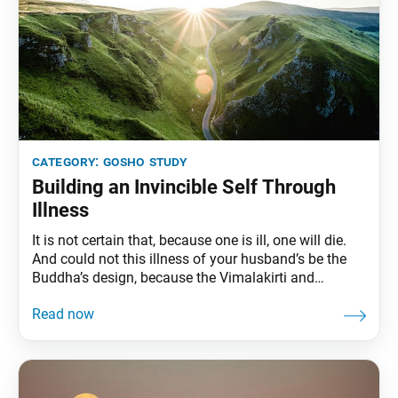
category:
gosho study
Building an Invincible Self Through
Illness
It is not certain that, because one is ill, one will die.
And could not this illness of your husband’s be the
Buddha’s design, because the Vimalakirti and
Nirvana sutras both teach that sick people will surely
attain Buddhahood? Illness gives rise to the resolve
to attain the way. —“The Good Medicine for All Ills,”