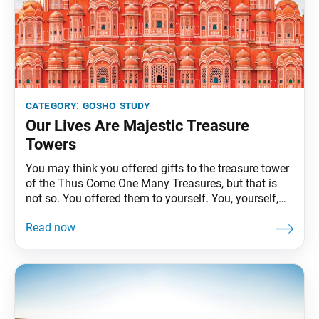
category:
gosho study
Our Lives Are Majestic Treasure
Towers
You may think you offered gifts to the treasure tower
of the Thus Come One Many Treasures, but that is
not so. You offered them to yourself. You, yourself,
are a Thus Come One who is originally enlightened
and endowed with the three bodies. You should chant
Nam-myoho-renge-kyo with this conviction. Then the
place where