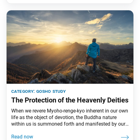
What can we say, then, of persons who
category:
gosho study
The Protection of the Heavenly Deities
When we revere Myoho-renge-kyo inherent in our own
life as the object of devotion, the Buddha nature
within us is summoned forth and manifested by our
chanting of Nam-myoho-renge-kyo. … When with our
mouths we chant the Mystic Law, our Buddha nature,