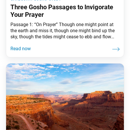
Three Gosho Passages to Invigorate
Your Prayer
Passage 1: “On Prayer” Though one might point at
the earth and miss it, though one might bind up the
sky, though the tides might cease to ebb and flow
and the sun rise in the west, it could never come
about that the prayers of the practitioner of the Lotus
Sutra would go unanswered.