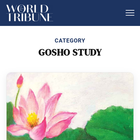
CATEGORY
GOSHO STUDY