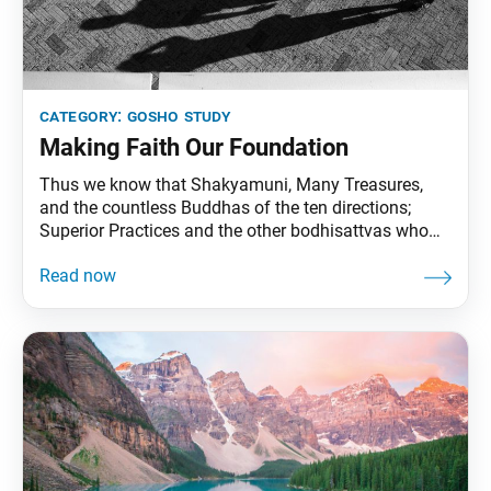
category:
gosho study
Making Faith Our Foundation
Thus we know that Shakyamuni, Many Treasures,
and the countless Buddhas of the ten directions;
Superior Practices and the other bodhisattvas who
emerged from the earth; Universal Worthy, Manjushri,
and the other bodhisattvas of the theoretical
teaching; Shariputra and the other great voice-hearer
disciples; the great heavenly king Brahma, the gods
of the sun and