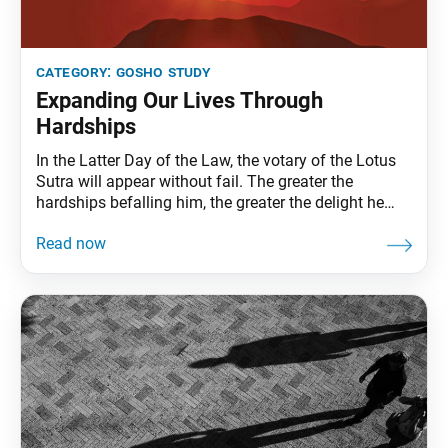
category:
gosho study
Expanding Our Lives Through
Hardships
In the Latter Day of the Law, the votary of the Lotus
Sutra will appear without fail. The greater the
hardships befalling him, the greater the delight he
feels, because of his strong faith. Doesn’t a fire burn
more briskly when logs are added? All rivers flow into
the sea, but does the sea turn