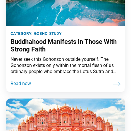
category:
gosho study
Buddhahood Manifests in Those With
Strong Faith
Never seek this Gohonzon outside yourself. The
Gohonzon exists only within the mortal flesh of us
ordinary people who embrace the Lotus Sutra and
chant Nam-myoho-renge-kyo. The body is the palace
of the ninth consciousness, the unchanging reality
that reigns over all of life’s functions. … Mandala is a
Sanskrit word that is translated as