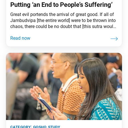
Putting ‘an End to People’s Suffering’
Great evil portends the arrival of great good. If all of
Jambudvipa [the entire world] were to be thrown into
chaos, there could be no doubt that [this sutra would]
“be widely propagated throughout
Jambudvipa.”—“The Kalpa of Decrease,” The
Writings of Nichiren Daishonin, vol. 1, p. 1122 Ikeda
Sensei’s Guidance The light of wisdom of
category:
gosho study