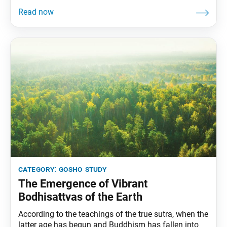
death. This is what is meant by that most important
doctrine called attaining Buddhahood in one’s
present form. —The Writings
category:
gosho study
The Emergence of Vibrant
Bodhisattvas of the Earth
According to the teachings of the true sutra, when the
latter age has begun and Buddhism has fallen into