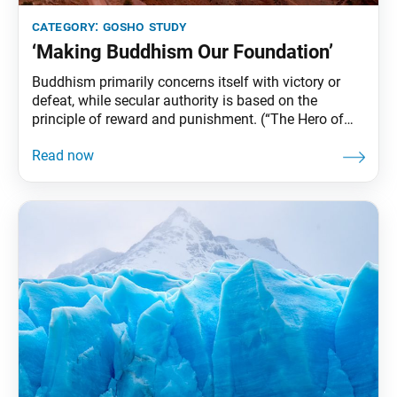
category:
gosho study
‘Making Buddhism Our Foundation’
Buddhism primarily concerns itself with victory or
defeat, while secular authority is based on the
principle of reward and punishment. (“The Hero of
the World,” The Writings of Nichiren Daishonin, vol. 1,
p. 835) Ikeda Sensei’s Guidance Buddhism does not
deny things of worldly or secular value. As
practitioners, however, we will not be able