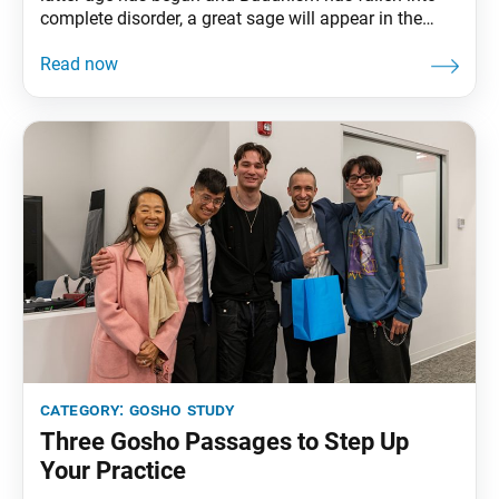
complete disorder, a great sage will appear in the
world. For example, the pine tree, which withstands
the frost, is called the king of trees, and the
chrysanthemum, which continues to bloom after
other plants have
category:
gosho study
Three Gosho Passages to Step Up
Your Practice