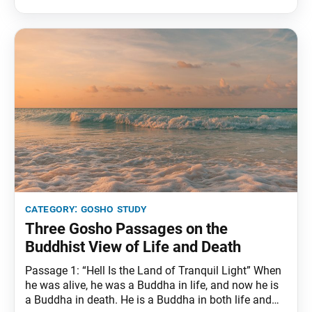
being summoned, will invariably emerge. The
Buddha nature of Brahma and Shakra, being
category:
gosho study
Three Gosho Passages on the
Buddhist View of Life and Death
Passage 1: “Hell Is the Land of Tranquil Light” When
he was alive, he was a Buddha in life, and now he is
a Buddha in death. He is a Buddha in both life and