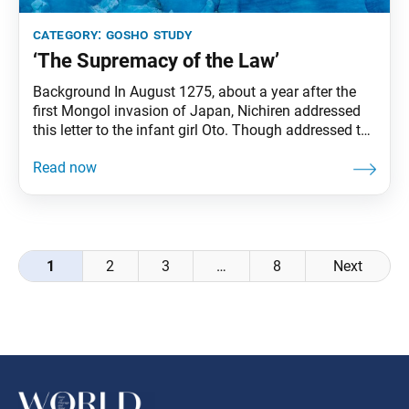
category:
gosho study
‘The Supremacy of the Law’
Background In August 1275, about a year after the
first Mongol invasion of Japan, Nichiren addressed
this letter to the infant girl Oto. Though addressed to
her, the content was clearly meant for Oto’s mother,
Nichimyo. She was an earnest believer living in
Kamakura who, even after her husband died,
maintained pure faith while raising
Posts
1
2
3
…
8
Next
navigation