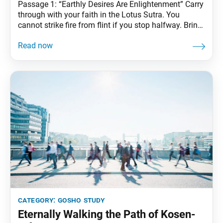
Passage 1: “Earthly Desires Are Enlightenment” Carry
through with your faith in the Lotus Sutra. You
cannot strike fire from flint if you stop halfway. Bring
forth the great power of faith. —The Writings of
Nichiren Daishonin, vol. 1, p. 319 Passage 2: “The
Supremacy of the Law” So long as one maintains
firm faith,
category:
gosho study
Eternally Walking the Path of Kosen-