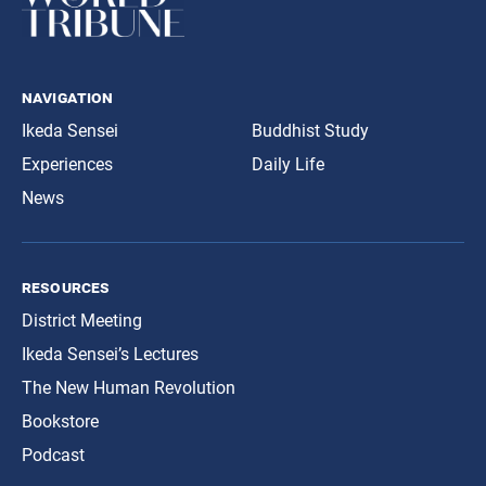
navigation
Ikeda Sensei
Buddhist Study
Experiences
Daily Life
News
resources
District Meeting
Ikeda Sensei’s Lectures
The New Human Revolution
Bookstore
Podcast