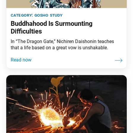
category:
gosho study
Buddhahood Is Surmounting
Difficulties
In “The Dragon Gate,” Nichiren Daishonin teaches
that a life based on a great vow is unshakable.