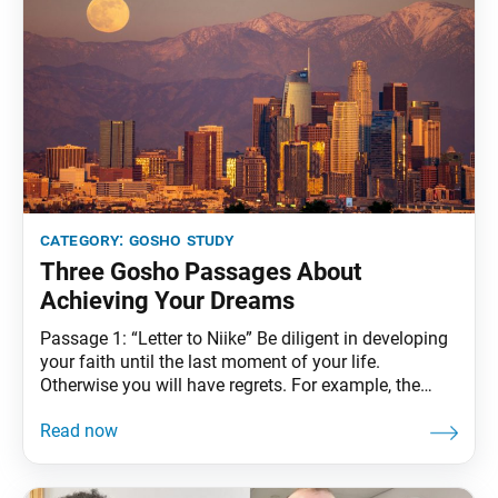
category:
gosho study
Three Gosho Passages About
Achieving Your Dreams
Passage 1: “Letter to Niike” Be diligent in developing
your faith until the last moment of your life.
Otherwise you will have regrets. For example, the
journey from Kamakura to Kyoto takes twelve days.
If you travel for eleven but stop with only one day
remaining, how can you admire the moon over the
capital?