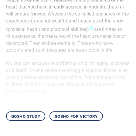
heart that you have already accrued in your life thus far
will endure forever. Whereas the so-called treasures of the
storehouse (material wealth) and treasures of the body
[3]
(physical health and practical abilities)
are limited to
this existence, the treasures of the heart are never lost or
destroyed. They endure eternally. Those who have
accumulated such treasures are true victors in life.
No one can escape the sufferings of birth, aging, sickness
and death. In one sense, the struggle against illness is an
unavoidable and natural part of life. Practitioners of the
Nichiren Buddhism can see illness as having some
profound meaning. …
gosho study
gosho for victory