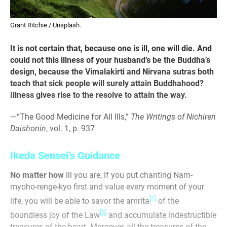
Grant Ritchie / Unsplash.
It is not certain that, because one is ill, one will die. And
could not this illness of your husband’s be the Buddha’s
design, because the Vimalakirti and Nirvana sutras both
teach that sick people will surely attain Buddhahood?
Illness gives rise to the resolve to attain the way.
—“The Good Medicine for All Ills,”
The Writings of Nichiren
Daishonin
, vol. 1, p. 937
Ikeda Sensei’s Guidance
No matter how
ill you are, if you put chanting Nam-
myoho-renge-kyo first and value every moment of your
[1]
life, you will be able to savor the amrita
of the
[2]
boundless joy of the Law
and accumulate indestructible
treasures of the heart. Moreover, all the treasures of the