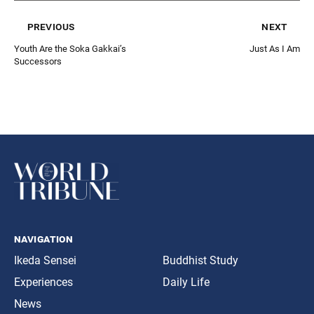
previous
next
Youth Are the Soka Gakkai’s
Just As I Am
Successors
navigation
Ikeda Sensei
Buddhist Study
Experiences
Daily Life
News