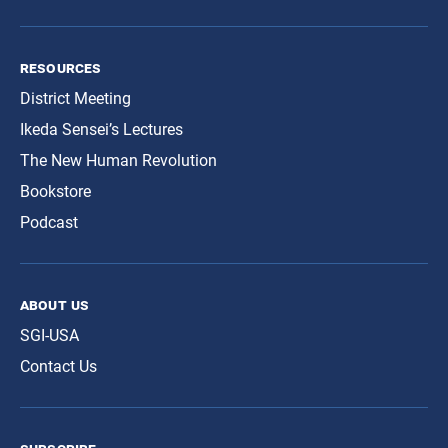
resources
District Meeting
Ikeda Sensei’s Lectures
The New Human Revolution
Bookstore
Podcast
about us
SGI-USA
Contact Us