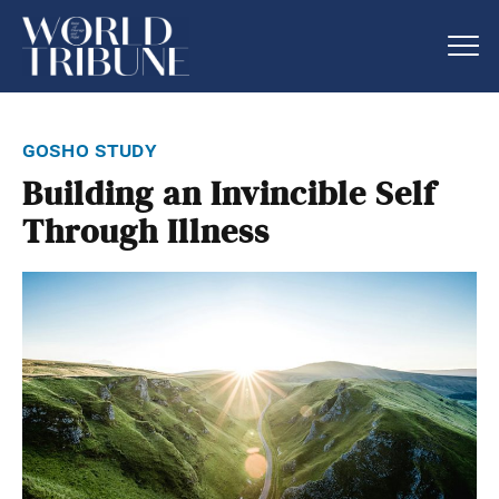
gosho study
Building an Invincible Self
Through Illness