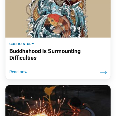
gosho study
Buddhahood Is Surmounting
Difficulties