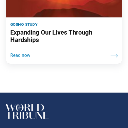
gosho study
Expanding Our Lives Through
Hardships