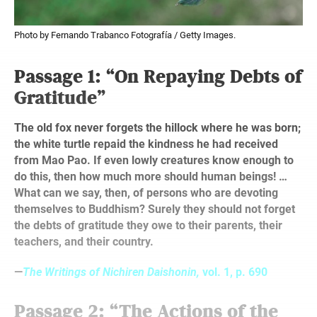
Photo by Fernando Trabanco Fotografía / Getty Images.
Passage 1: “On Repaying Debts of
Gratitude”
The old fox never forgets the hillock where he was born;
the white turtle repaid the kindness he had received
from Mao Pao. If even lowly creatures know enough to
do this, then how much more should human beings! …
What can we say, then, of persons who are devoting
themselves to Buddhism? Surely they should not forget
the debts of gratitude they owe to their parents, their
teachers, and their country.
—
The Writings of Nichiren Daishonin,
vol. 1, p. 690
Passage 2: “The Actions of the