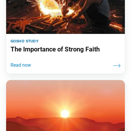
gosho study
The Importance of Strong Faith