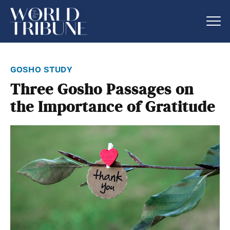
gosho study
Three Gosho Passages on
the Importance of Gratitude