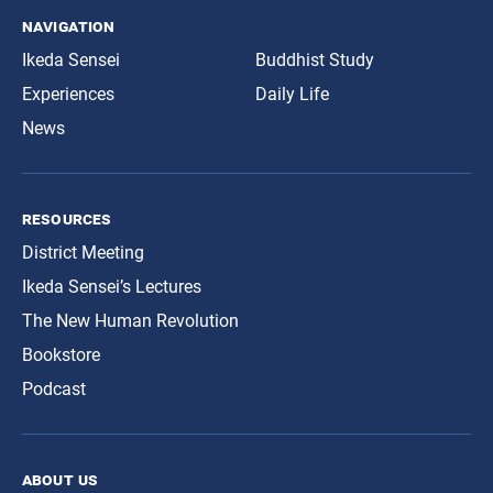
navigation
Ikeda Sensei
Buddhist Study
Experiences
Daily Life
News
resources
District Meeting
Ikeda Sensei’s Lectures
The New Human Revolution
Bookstore
Podcast
about us