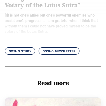
Votary of the Lotus Sutra”
[I]t is not one’s allies but one’s powerful enemies who
assist one’s progress. … I am grateful when I think that
without them I could not have proved myself to be the
votary of the Lotus Sutra.
gosho study
gosho newsletter
Read more