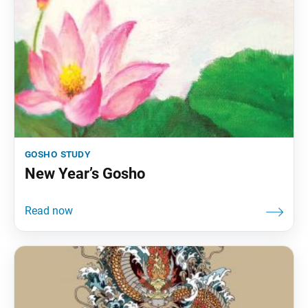
gosho study
New Year’s Gosho