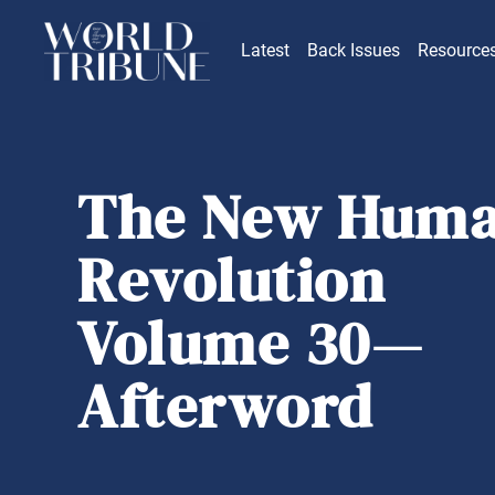
Latest
Back Issues
Resource
The New Hum
Revolution
Volume 30—
Afterword