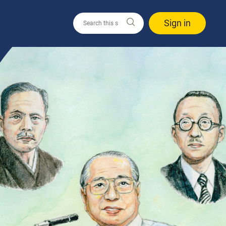
Sign in