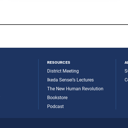
resources
a
District Meeting
S
Ikeda Sensei’s Lectures
C
The New Human Revolution
y
Bookstore
Podcast