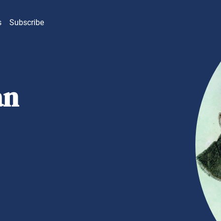
s
Subscribe
an