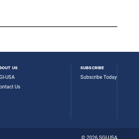
bout us
subscribe
GI-USA
Subscribe Today
ontact Us
© 2026 SGI-USA