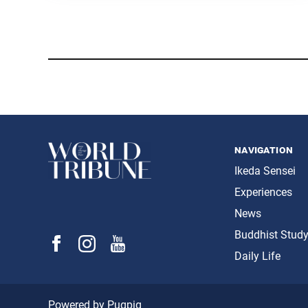
navigation
Ikeda Sensei
Experiences
News
Buddhist Stud
Daily Life