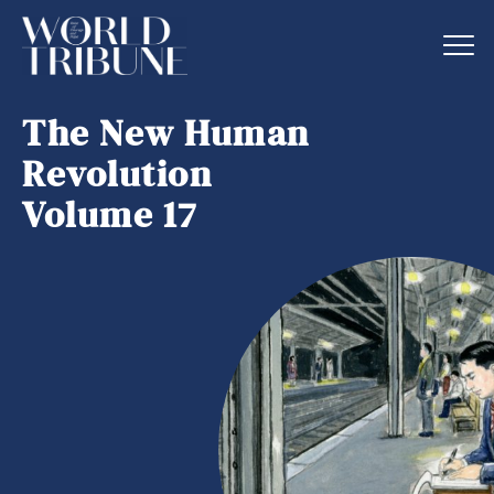
The New Human
Revolution
Volume 17