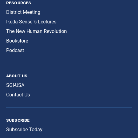
resources
District Meeting
Ikeda Sensei’s Lectures
The New Human Revolution
Bookstore
Podcast
about us
SGI-USA
Contact Us
subscribe
Subscribe Today