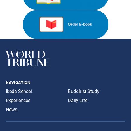
navigation
Ikeda Sensei
Buddhist Study
Experiences
Daily Life
News