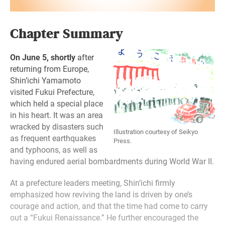
Chapter Summary
On June 5, shortly
after
returning from Europe,
Shin’ichi Yamamoto
visited Fukui Prefecture,
which held a special place
in his heart. It was an area
wracked by disasters such
Illustration courtesy of Seikyo
as frequent earthquakes
Press.
and typhoons, as well as
having endured aerial bombardments during World War II.
At a prefecture leaders meeting, Shin’ichi firmly
emphasized how reviving the land is driven by one’s
courage and action, and that the time had come to carry
out a “Fukui Renaissance.” He further encouraged the