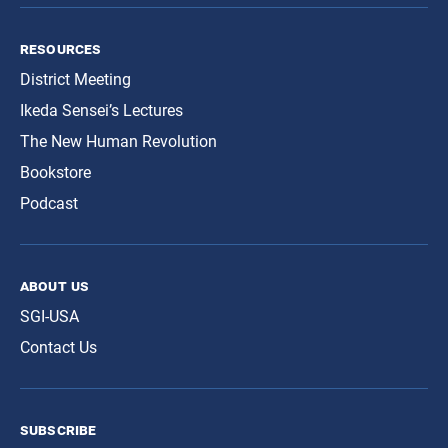
resources
District Meeting
Ikeda Sensei’s Lectures
The New Human Revolution
Bookstore
Podcast
about us
SGI-USA
Contact Us
subscribe