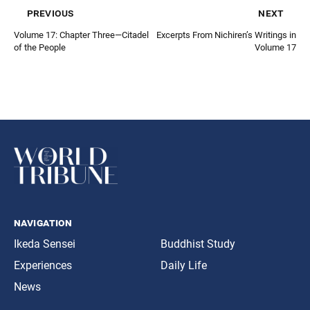
previous
next
Volume 17: Chapter Three—Citadel
Excerpts From Nichiren’s Writings in
of the People
Volume 17
navigation
Ikeda Sensei
Buddhist Study
Experiences
Daily Life
News