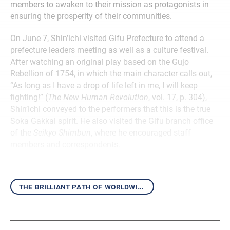
members to awaken to their mission as protagonists in
ensuring the prosperity of their communities.
On June 7, Shin’ichi visited Gifu Prefecture to attend a
prefecture leaders meeting as well as a culture festival.
After watching an original play based on the Gujo
Rebellion of 1754, in which the main character calls out,
“As long as I have a drop of life left in me, I will keep
fighting!” (
The New Human Revolution
, vol. 17, p. 304),
Shin’ichi conveyed to the performers that this is the true
Soka Gakkai spirit. He also visited the Gifu branch office
of the
Seikyo Shimbun
, where he encouraged staff
members and correspondents.
the brilliant path of worldwide kosen-rufu