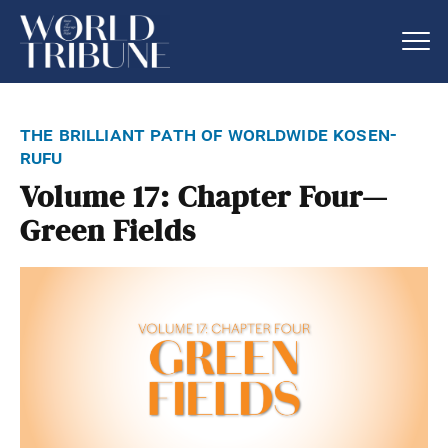
the brilliant path of worldwide kosen-
rufu
Volume 17: Chapter Four—
Green Fields