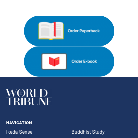
navigation
Ikeda Sensei
Buddhist Study