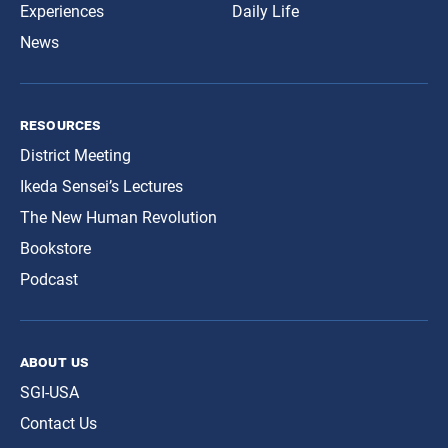
Experiences
Daily Life
News
resources
District Meeting
Ikeda Sensei’s Lectures
The New Human Revolution
Bookstore
Podcast
about us
SGI-USA
Contact Us