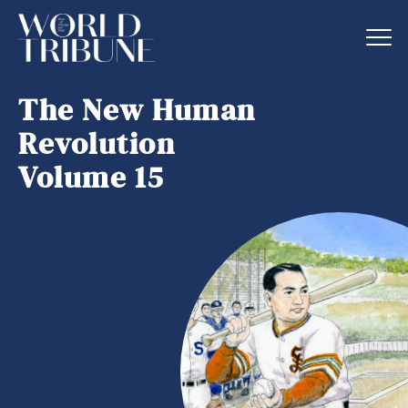
The New Human
Revolution
Volume 15