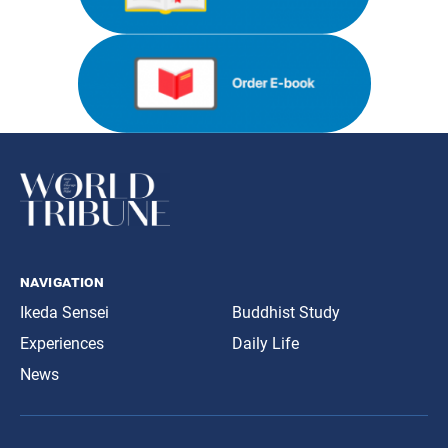
navigation
Ikeda Sensei
Buddhist Study
Experiences
Daily Life
News