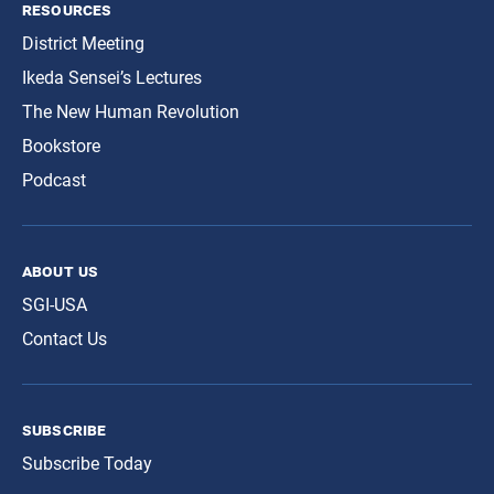
resources
District Meeting
Ikeda Sensei’s Lectures
The New Human Revolution
Bookstore
Podcast
about us
SGI-USA
Contact Us
subscribe
Subscribe Today