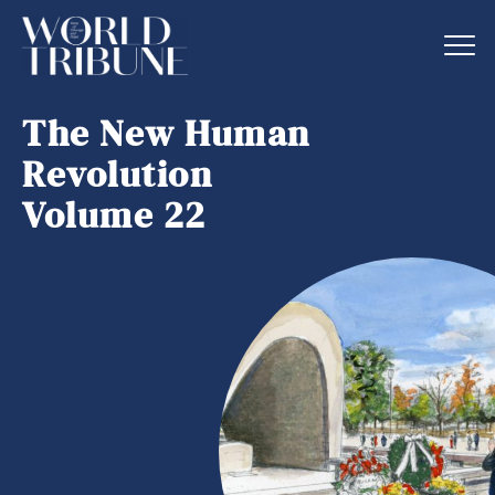
The New Human
Revolution
Volume 22