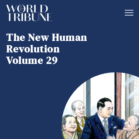
The New Human
Revolution
Volume 29