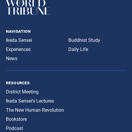
navigation
Ikeda Sensei
Buddhist Study
Experiences
Daily Life
News
resources
District Meeting
Ikeda Sensei’s Lectures
The New Human Revolution
Bookstore
Podcast