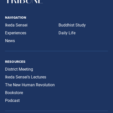
navigation
Ikeda Sensei
Buddhist Study
Experiences
Daily Life
News
resources
District Meeting
Ikeda Sensei’s Lectures
The New Human Revolution
Bookstore
Podcast