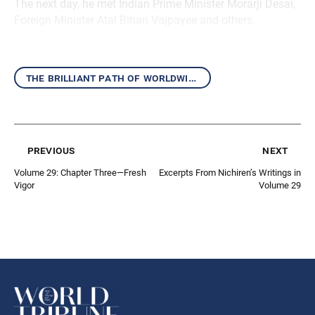
The next day, he met Indian Prime Minister Morarji Desai,
Foreign Minister Atal Bihari Vajpayee and others.
the brilliant path of worldwide kosen-rufu
previous
next
Volume 29: Chapter Three—Fresh
Excerpts From Nichiren’s Writings in
Vigor
Volume 29