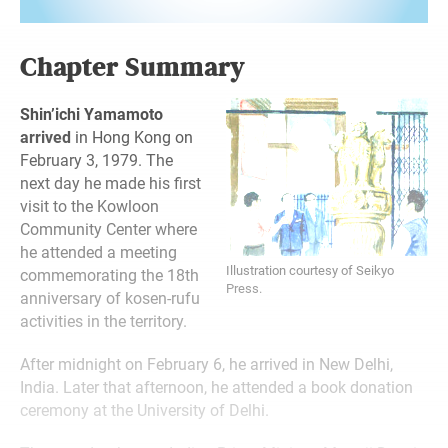
Chapter Summary
Shin’ichi Yamamoto
arrived
in Hong Kong on
February 3, 1979. The
next day he made his first
visit to the Kowloon
Community Center where
he attended a meeting
Illustration courtesy of Seikyo
commemorating the 18th
Press.
anniversary of kosen-rufu
activities in the territory.
After midnight on February 6, he arrived in New Delhi,
India. Later that afternoon, he attended a book donation
ceremony at the University of Delhi.