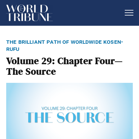
the brilliant path of worldwide kosen-
rufu
Volume 29: Chapter Four—
The Source